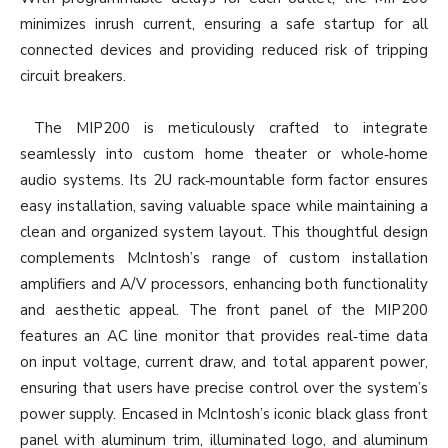
minimizes inrush current, ensuring a safe startup for all
connected devices and providing reduced risk of tripping
circuit breakers.
The MIP200 is meticulously crafted to integrate
seamlessly into custom home theater or whole‐home
audio systems. Its 2U rack‐mountable form factor ensures
easy installation, saving valuable space while maintaining a
clean and organized system layout. This thoughtful design
complements McIntosh’s range of custom installation
amplifiers and A/V processors, enhancing both functionality
and aesthetic appeal. The front panel of the MIP200
features an AC line monitor that provides real‐time data
on input voltage, current draw, and total apparent power,
ensuring that users have precise control over the system’s
power supply. Encased in McIntosh’s iconic black glass front
panel with aluminum trim, illuminated logo, and aluminum