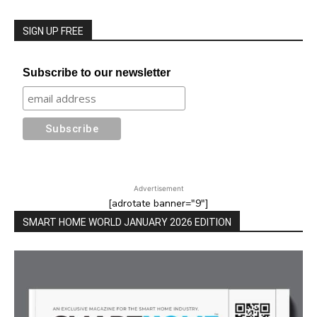
SIGN UP FREE
Subscribe to our newsletter
Advertisement
[adrotate banner="9"]
SMART HOME WORLD JANUARY 2026 EDITION