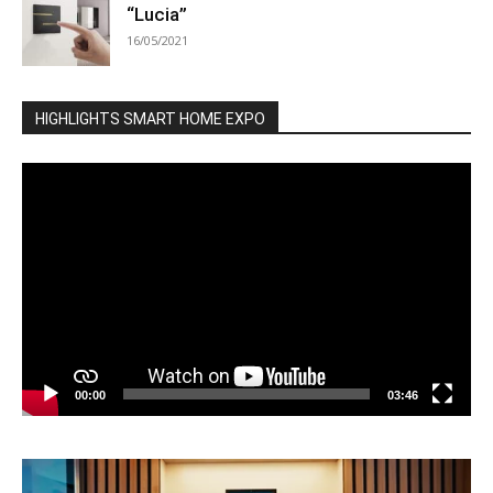
“Lucia”
16/05/2021
HIGHLIGHTS SMART HOME EXPO
Video
Player
00:00
03:46