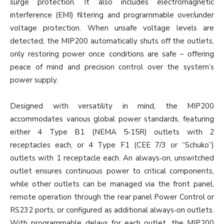
surge protection. It also includes electromagnetic
interference (EMI) filtering and programmable over/under
voltage protection. When unsafe voltage levels are
detected, the MIP200 automatically shuts off the outlets,
only restoring power once conditions are safe – offering
peace of mind and precision control over the system’s
power supply.
Designed with versatility in mind, the MIP200
accommodates various global power standards, featuring
either 4 Type B1 (NEMA 5‐15R) outlets with 2
receptacles each, or 4 Type F1 (CEE 7/3 or “Schuko”)
outlets with 1 receptacle each. An always‐on, unswitched
outlet ensures continuous power to critical components,
while other outlets can be managed via the front panel,
remote operation through the rear panel Power Control or
RS232 ports, or configured as additional always‐on outlets.
With programmable delays for each outlet, the MIP200