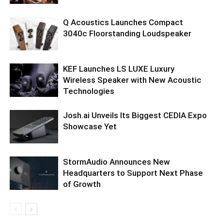
Q Acoustics Launches Compact
3040c Floorstanding Loudspeaker
KEF Launches LS LUXE Luxury
Wireless Speaker with New Acoustic
Technologies
Josh.ai Unveils Its Biggest CEDIA Expo
Showcase Yet
StormAudio Announces New
Headquarters to Support Next Phase
of Growth