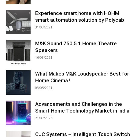
Experience smart home with HOHM
smart automation solution by Polycab
31/03/2021
M&K Sound 750 5.1 Home Theatre
Speakers
16/08/2021
What Makes M&K Loudspeaker Best for
Home Cinema !
03/05/2021
Advancements and Challenges in the
Smart Home Technology Market in India
21/07/2023
CJC Systems – Intelligent Touch Switch