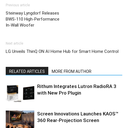
Previous article
Steinway Lyngdorf Releases
BWS-110 High-Performance
In-Wall Woofer
Next article
LG Unveils ThinQ ON AI Home Hub for Smart Home Control
RELATED ARTICLES
MORE FROM AUTHOR
Rithum Integrates Lutron RadioRA 3
with New Pro Plugin
Screen Innovations Launches KAOS™
360 Rear-Projection Screen