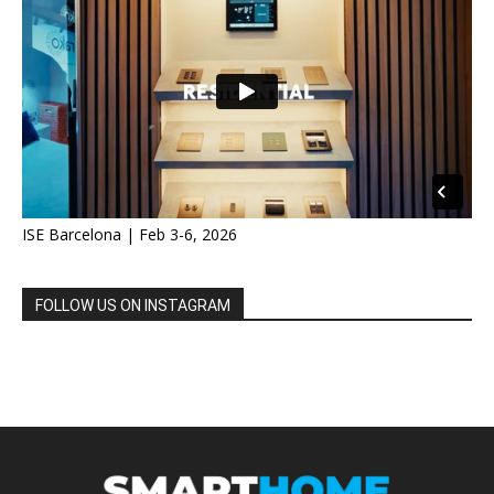
ISE Barcelona | Feb 3-6, 2026
FOLLOW US ON INSTAGRAM