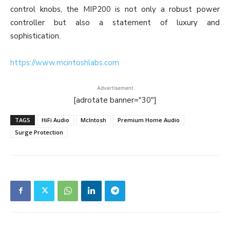
control knobs, the MIP200 is not only a robust power
controller but also a statement of luxury and
sophistication.
https://www.mcintoshlabs.com
Advertisement
[adrotate banner="30"]
TAGS
HiFi Audio
McIntosh
Premium Home Audio
Surge Protection