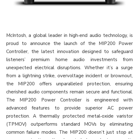
McIntosh, a global leader in high‐end audio technology, is
proud to announce the launch of the MIP200 Power
Controller, the latest innovation designed to safeguard
listeners’ premium home audio investments from
unexpected electrical disruptions. Whether it’s a surge
from a lightning strike, overvoltage incident or brownout,
the MIP200 offers unparalleled protection, ensuring
cherished audio components remain secure and functional.
The MIP200 Power Controller is engineered with
advanced features to provide superior AC power
protection. A thermally protected metal‐oxide varistor
(TPMOV) outperforms standard MOVs by eliminating
common failure modes. The MIP200 doesn’t just stop at