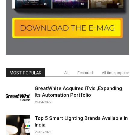
MOST POPULAR
All
Featured
All time popular
GreatWhite Acquires iTvis ,Expanding
Its Automation Portfolio
19/04/2022
Top 5 Smart Lighting Brands Available in
India
29/05/2021