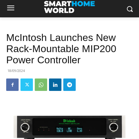
McIntosh Launches New
Rack‐Mountable MIP200
Power Controller
18/09/2024