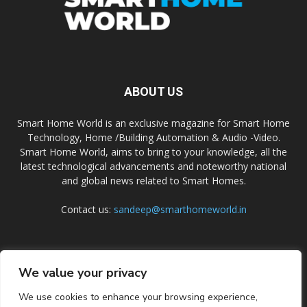
ABOUT US
Smart Home World is an exclusive magazine for Smart Home
Technology, Home /Building Automation & Audio -Video.
Smart Home World, aims to bring to your knowledge, all the
latest technological advancements and noteworthy national
and global news related to Smart Homes.
Contact us:
sandeep@smarthomeworld.in
FOLLOW US
We value your privacy
We use cookies to enhance your browsing experience,