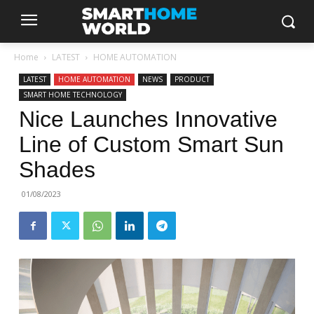
Home
LATEST
HOME AUTOMATION
LATEST
HOME AUTOMATION
NEWS
PRODUCT
SMART HOME TECHNOLOGY
Nice Launches Innovative
Line of Custom Smart Sun
Shades
01/08/2023