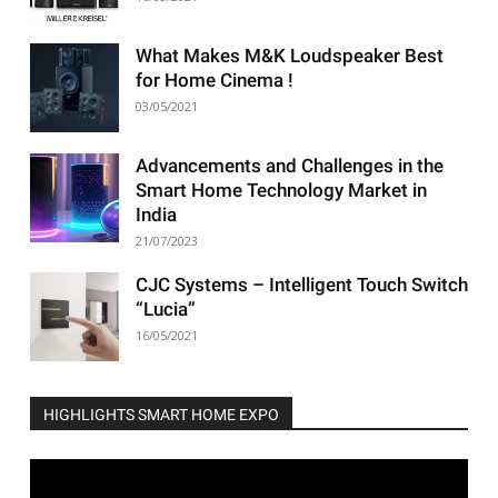
What Makes M&K Loudspeaker Best
for Home Cinema !
03/05/2021
Advancements and Challenges in the
Smart Home Technology Market in
India
21/07/2023
CJC Systems – Intelligent Touch Switch
“Lucia”
16/05/2021
HIGHLIGHTS SMART HOME EXPO
Video
Player