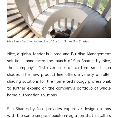
Nice Launches Innovative Line of Custom Smart Sun Shades
Nice, a global leader in Home and Building Management
solutions, announced the launch of Sun Shades by Nice,
the company’s first-ever line of custom smart sun
shades. The new product line offers a variety of roller
shading solutions for the home technology professional,
to further expand on the company’s portfolio of whole
home automation solutions.
Sun Shades by Nice provides expansive design options
with the same simple, flexible integration that installers