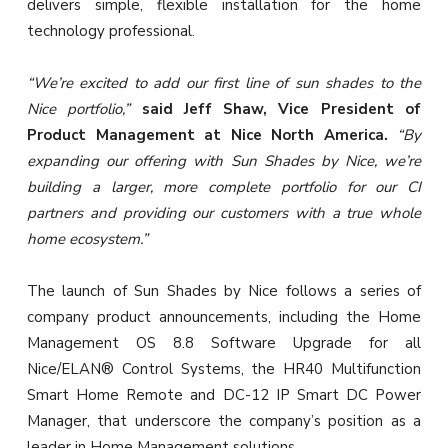
delivers simple, flexible installation for the home
technology professional.
“We’re excited to add our first line of sun shades to the
Nice portfolio,”
said Jeff Shaw, Vice President of
Product Management at Nice North America.
“By
expanding our offering with Sun Shades by Nice, we’re
building a larger, more complete portfolio for our CI
partners and providing our customers with a true whole
home ecosystem.”
The launch of Sun Shades by Nice follows a series of
company product announcements, including the Home
Management OS 8.8 Software Upgrade for all
Nice/ELAN® Control Systems, the HR40 Multifunction
Smart Home Remote and DC-12 IP Smart DC Power
Manager, that underscore the company’s position as a
leader in Home Management solutions.