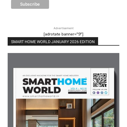
Advertisement
[adrotate banner="9"]
SMART HOME WORLD JANUARY 2026 EDITION