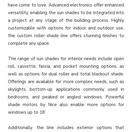
have come to love. Advanced electronics offer enhanced
versatility, enabling the sun shades to be integrated into
a project at any stage of the building process. Highly
customizable with options for indoor and outdoor use,
the custom roller shade line offers stunning finishes to
complete any space.
The range of sun shades for interior needs include open
roll, cassette, fascia, and pocket mounting options, as
well as options for dual roller and total blackout shade.
Offerings are available for more complex needs, such as
skylights, bottom-up applications commonly used in
bedrooms, and peaked or angled windows. Powerful
shade motors by Nice also enable more options for
windows up to 18’.
Additionally, the line includes exterior options that