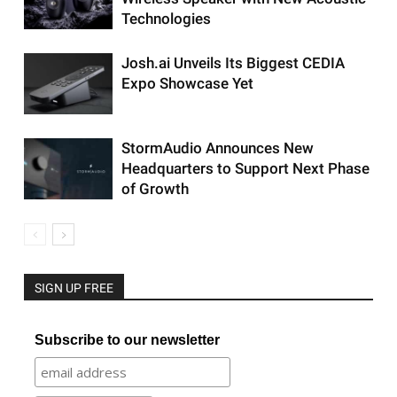
Technologies
Josh.ai Unveils Its Biggest CEDIA
Expo Showcase Yet
StormAudio Announces New
Headquarters to Support Next Phase
of Growth
SIGN UP FREE
Subscribe to our newsletter