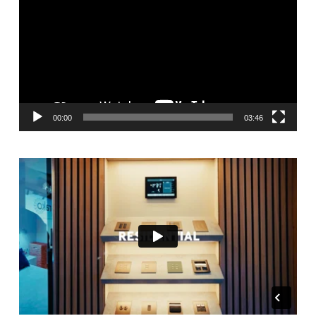
00:00
03:46