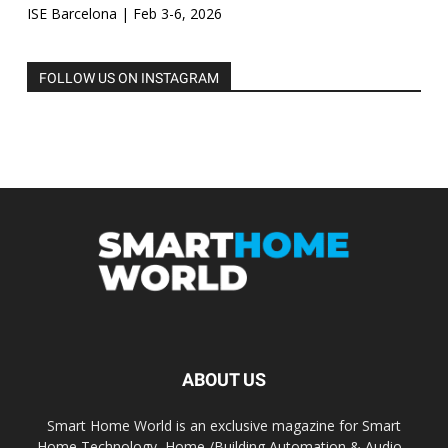
ISE Barcelona | Feb 3-6, 2026
FOLLOW US ON INSTAGRAM
ABOUT US
Smart Home World is an exclusive magazine for Smart
Home Technology, Home /Building Automation & Audio -