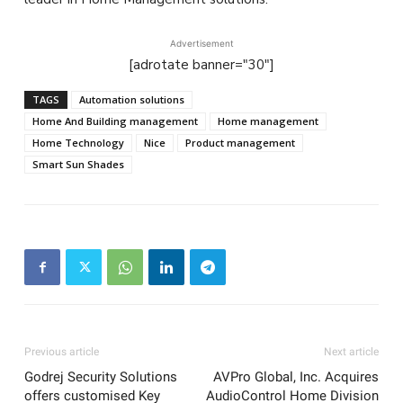
Advertisement
[adrotate banner="30"]
TAGS
Automation solutions
Home And Building management
Home management
Home Technology
Nice
Product management
Smart Sun Shades
Previous article
Next article
Godrej Security Solutions
AVPro Global, Inc. Acquires
offers customised Key
AudioControl Home Division