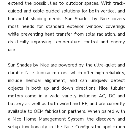
extend the possibilities to outdoor spaces. With track-
guided and cable-guided solutions for both vertical and
horizontal shading needs, Sun Shades by Nice covers
most needs for standard exterior window coverings
while preventing heat transfer from solar radiation, and
drastically improving temperature control and energy
use.
Sun Shades by Nice are powered by the ultra-quiet and
durable Nice tubular motors, which offer high reliability,
include hembar alignment, and can uniquely detect
objects in both up and down directions. Nice tubular
motors come in a wide variety including AC, DC and
battery as well as both wired and RF, and are currently
available to OEM fabrication partners. When paired with
a Nice Home Management System, the discovery and
setup functionality in the Nice Configurator application