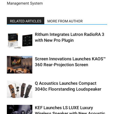
Management System
RELATED ARTICLES
MORE FROM AUTHOR
Rithum Integrates Lutron RadioRA 3
with New Pro Plugin
Screen Innovations Launches KAOS™
360 Rear-Projection Screen
Q Acoustics Launches Compact
3040c Floorstanding Loudspeaker
KEF Launches LS LUXE Luxury
Wireless Speaker with New Acoustic