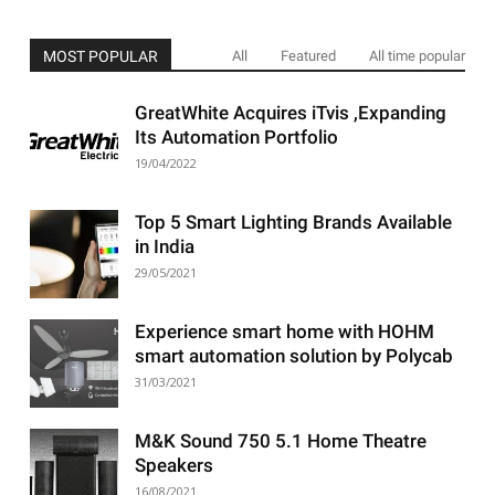
MOST POPULAR
All
Featured
All time popular
GreatWhite Acquires iTvis ,Expanding
Its Automation Portfolio
19/04/2022
Top 5 Smart Lighting Brands Available
in India
29/05/2021
Experience smart home with HOHM
smart automation solution by Polycab
31/03/2021
M&K Sound 750 5.1 Home Theatre
Speakers
16/08/2021