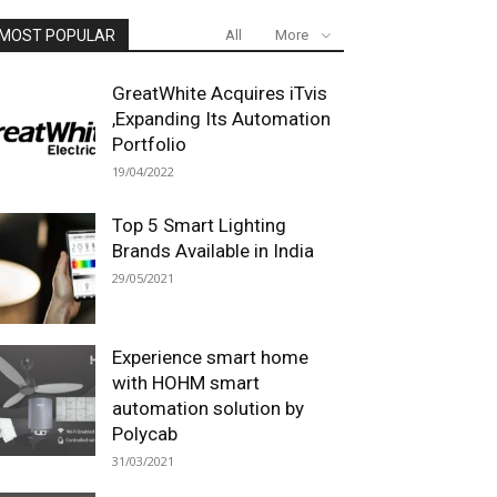
MOST POPULAR
All
More
GreatWhite Acquires iTvis
,Expanding Its Automation
Portfolio
19/04/2022
Top 5 Smart Lighting
Brands Available in India
29/05/2021
Experience smart home
with HOHM smart
automation solution by
Polycab
31/03/2021