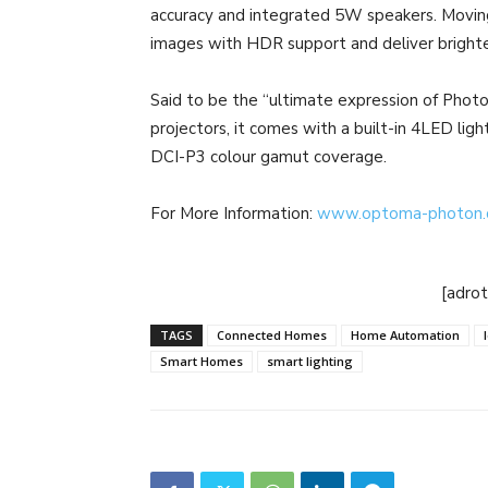
accuracy and integrated 5W speakers. Movin
images with HDR support and deliver brighte
Said to be the “ultimate expression of Photo
projectors, it comes with a built-in 4LED lig
DCI-P3 colour gamut coverage.
For More Information:
www.optoma-photon
[adro
TAGS
Connected Homes
Home Automation
Smart Homes
smart lighting