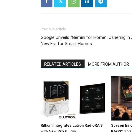
Previous article
Google Unveils “Gemini for Home”, Ushering in 
New Era for Smart Homes
RELATED ARTICLES
MORE FROM AUTHOR
Rithum Integrates Lutron RadioRA 3
Screen Inn
with New Pro Plugin
KAOS™ 360 