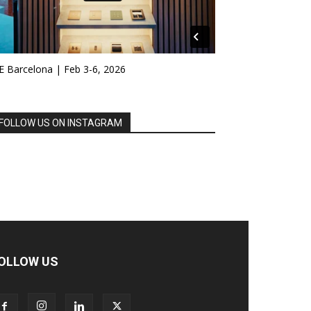
E Barcelona | Feb 3-6, 2026
FOLLOW US ON INSTAGRAM
OLLOW US