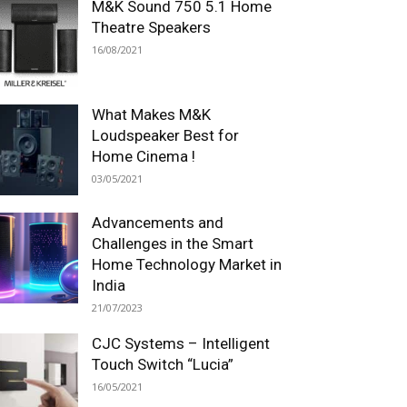
M&K Sound 750 5.1 Home
Theatre Speakers
16/08/2021
What Makes M&K
Loudspeaker Best for
Home Cinema !
03/05/2021
Advancements and
Challenges in the Smart
Home Technology Market in
India
21/07/2023
CJC Systems – Intelligent
Touch Switch “Lucia”
16/05/2021