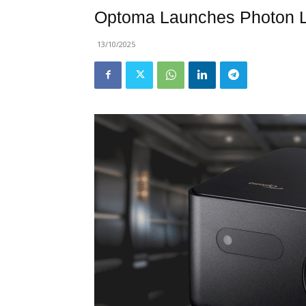
Optoma Launches Photon Li
13/10/2025