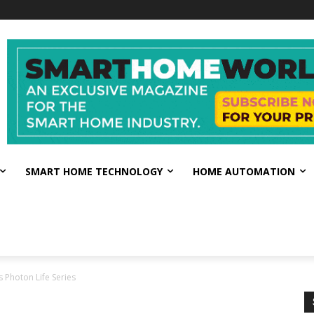
SMART HOME TECHNOLOGY
HOME AUTOMATION
Photon Life Series