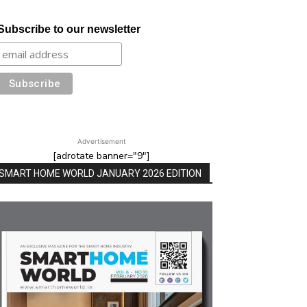
Subscribe to our newsletter
Advertisement
[adrotate banner="9"]
SMART HOME WORLD JANUARY 2026 EDITION