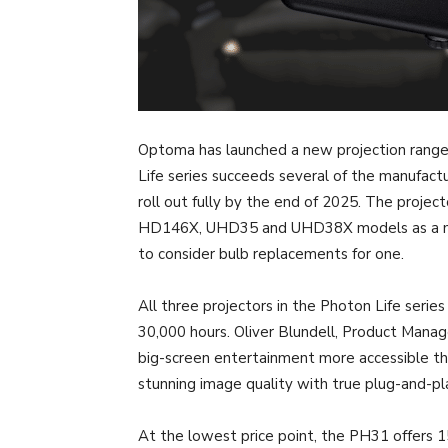
Optoma has launched a new projection range
Life series succeeds several of the manufact
roll out fully by the end of 2025. The project
HD146X, UHD35 and UHD38X models as a more
to consider bulb replacements for one.
All three projectors in the Photon Life serie
30,000 hours. Oliver Blundell, Product Mana
big-screen entertainment more accessible t
stunning image quality with true plug-and-pla
At the lowest price point, the PH31 offers 