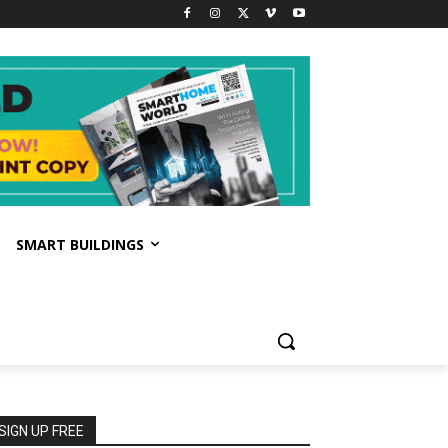
SMART BUILDINGS
SIGN UP FREE