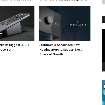
Vi
Pl
eils Its Biggest CEDIA
StormAudio Announces New
ase Yet
Headquarters to Support Next
Phase of Growth