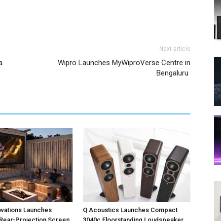
Next article
a
Wipro Launches MyWiproVerse Centre in
Bengaluru
ovations Launches
Q Acoustics Launches Compact
Rear-Projection Screen
3040c Floorstanding Loudspeaker