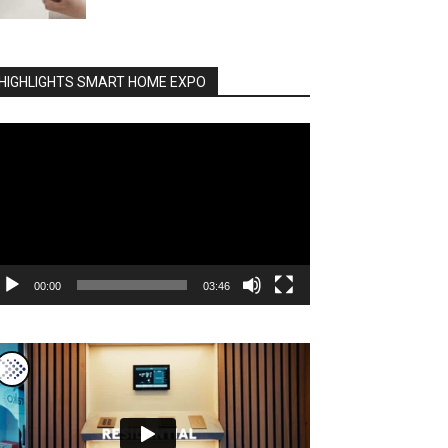
HIGHLIGHTS SMART HOME EXPO
deo
ayer
00:00
03:46