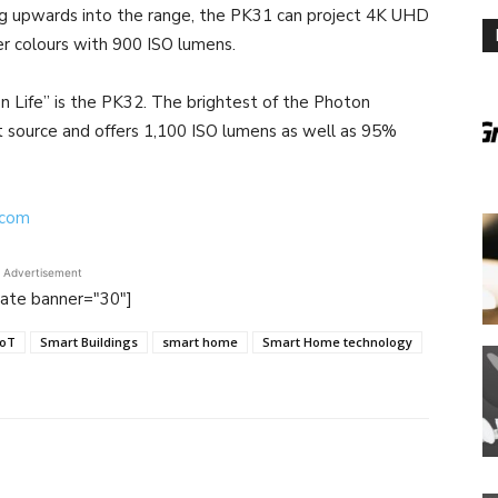
g upwards into the range, the PK31 can project 4K UHD
r colours with 900 ISO lumens.
n Life” is the PK32. The brightest of the Photon
ht source and offers 1,100 ISO lumens as well as 95%
.com
Advertisement
tate banner="30"]
IoT
Smart Buildings
smart home
Smart Home technology