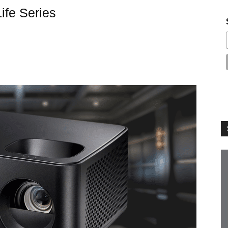
fe Series