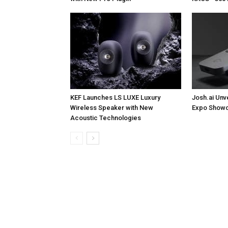
KEF Launches LS LUXE Luxury
Josh.ai Unv
Wireless Speaker with New
Expo Showc
Acoustic Technologies