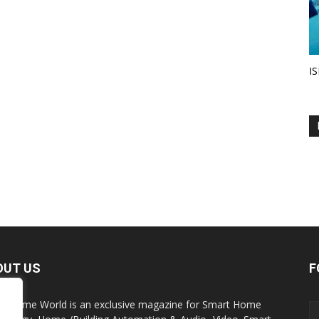
IS
OUT US
F
t Home World is an exclusive magazine for Smart Home