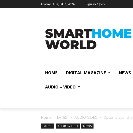
Friday, August 7, 2026
Sign in / Join
HOME
DIGITAL MAGAZINE
NEWS
AUDIO – VIDEO
Home
LATEST
AUDIO-VIDEO
Optoma Launches 
LATEST
AUDIO-VIDEO
NEWS