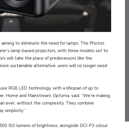
 aiming to eliminate the need for lamps. The Photon
urer’s lamp-based projectors, with three models set to
ors will take the place of predecessors like the
 sustainable alternative: users will no longer need
s use RGB LED technology, with a lifespan of up to
ger, Home and Mainstream, Optoma, said: “We’re making
han ever, without the complexity. They combine
y simplicity.”
1500 ISO lumens of brightness, alongside DCI-P3 colour