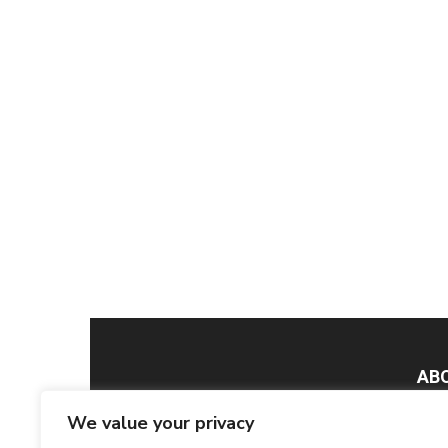
AB
We value your privacy
Smar