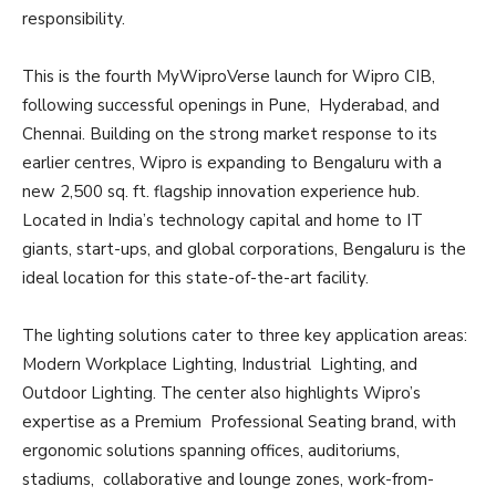
responsibility.
This is the fourth MyWiproVerse launch for Wipro CIB,
following successful openings in Pune, Hyderabad, and
Chennai. Building on the strong market response to its
earlier centres, Wipro is expanding to Bengaluru with a
new 2,500 sq. ft. flagship innovation experience hub.
Located in India’s technology capital and home to IT
giants, start-ups, and global corporations, Bengaluru is the
ideal location for this state-of-the-art facility.
The lighting solutions cater to three key application areas:
Modern Workplace Lighting, Industrial Lighting, and
Outdoor Lighting. The center also highlights Wipro’s
expertise as a Premium Professional Seating brand, with
ergonomic solutions spanning offices, auditoriums,
stadiums, collaborative and lounge zones, work-from-