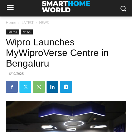
Home
LATEST
NEWS
LATEST
NEWS
Wipro Launches
MyWiproVerse Centre in
Bengaluru
16/10/2025