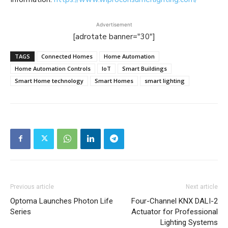
Advertisement
[adrotate banner="30"]
TAGS
Connected Homes
Home Automation
Home Automation Controls
IoT
Smart Buildings
Smart Home technology
Smart Homes
smart lighting
Previous article
Next article
Optoma Launches Photon Life
Four-Channel KNX DALI-2
Series
Actuator for Professional
Lighting Systems