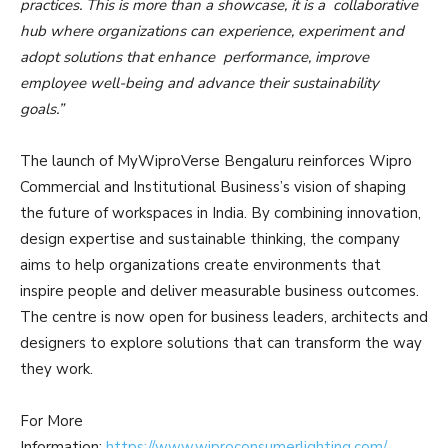
practices. This is more than a showcase, it is a collaborative
hub where organizations can experience, experiment and
adopt solutions that enhance performance, improve
employee well-being and advance their sustainability
goals.”
The launch of MyWiproVerse Bengaluru reinforces Wipro
Commercial and Institutional Business’s vision of shaping
the future of workspaces in India. By combining innovation,
design expertise and sustainable thinking, the company
aims to help organizations create environments that
inspire people and deliver measurable business outcomes.
The centre is now open for business leaders, architects and
designers to explore solutions that can transform the way
they work.
For More
Information:
https://www.wiproconsumerlighting.com/