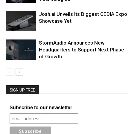
Josh.ai Unveils Its Biggest CEDIA Expo
Showcase Yet
StormAudio Announces New
Headquarters to Support Next Phase
of Growth
SIGN UP FREE
Subscribe to our newsletter