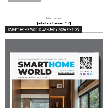
Advertisement
[adrotate banner="9"]
SMART HOME WORLD JANUARY 2026 EDITION