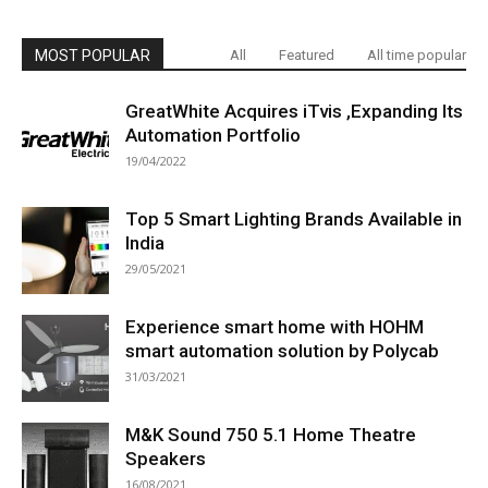
MOST POPULAR
All
Featured
All time popular
GreatWhite Acquires iTvis ,Expanding Its
Automation Portfolio
19/04/2022
Top 5 Smart Lighting Brands Available in
India
29/05/2021
Experience smart home with HOHM
smart automation solution by Polycab
31/03/2021
M&K Sound 750 5.1 Home Theatre
Speakers
16/08/2021