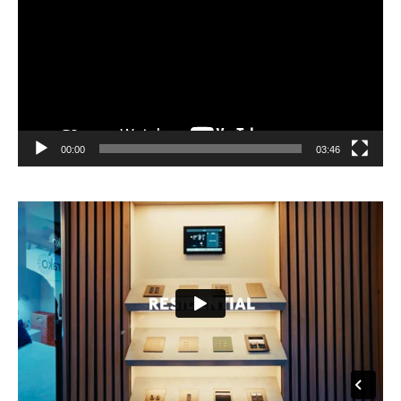
00:00
03:46