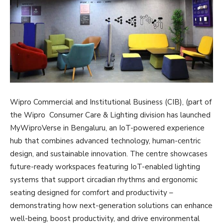
Wipro Commercial and Institutional Business (CIB), (part of
the Wipro Consumer Care & Lighting division has launched
MyWiproVerse in Bengaluru, an IoT-powered experience
hub that combines advanced technology, human-centric
design, and sustainable innovation. The centre showcases
future-ready workspaces featuring IoT-enabled lighting
systems that support circadian rhythms and ergonomic
seating designed for comfort and productivity –
demonstrating how next-generation solutions can enhance
well-being, boost productivity, and drive environmental