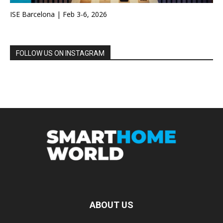
ISE Barcelona | Feb 3-6, 2026
FOLLOW US ON INSTAGRAM
ABOUT US