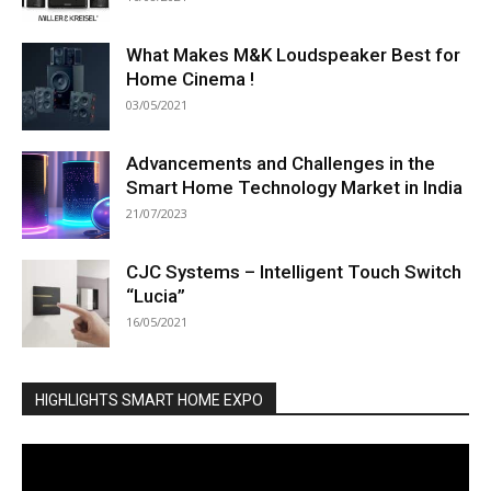
What Makes M&K Loudspeaker Best for
Home Cinema !
03/05/2021
Advancements and Challenges in the
Smart Home Technology Market in India
21/07/2023
CJC Systems – Intelligent Touch Switch
“Lucia”
16/05/2021
HIGHLIGHTS SMART HOME EXPO
Video
Player