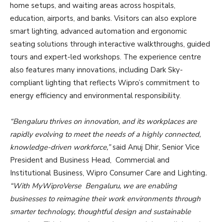
home setups, and waiting areas across hospitals,
education, airports, and banks. Visitors can also explore
smart lighting, advanced automation and ergonomic
seating solutions through interactive walkthroughs, guided
tours and expert-led workshops. The experience centre
also features many innovations, including Dark Sky-
compliant lighting that reflects Wipro’s commitment to
energy efficiency and environmental responsibility.
“Bengaluru thrives on innovation, and its workplaces are
rapidly evolving to meet the needs of a highly connected,
knowledge-driven workforce,”
said Anuj Dhir, Senior Vice
President and Business Head, Commercial and
Institutional Business, Wipro Consumer Care and Lighting
.
“With MyWiproVerse Bengaluru, we are enabling
businesses to reimagine their work environments through
smarter technology, thoughtful design and sustainable