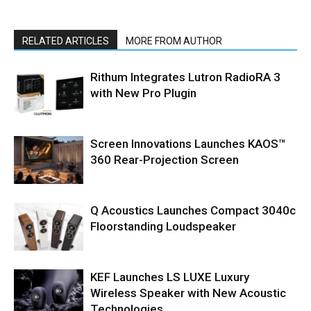
RELATED ARTICLES
MORE FROM AUTHOR
Rithum Integrates Lutron RadioRA 3
with New Pro Plugin
Screen Innovations Launches KAOS™
360 Rear-Projection Screen
Q Acoustics Launches Compact 3040c
Floorstanding Loudspeaker
KEF Launches LS LUXE Luxury
Wireless Speaker with New Acoustic
Technologies