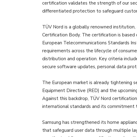
certification validates the strength of our s
differentiated protection to safeguard custo
TÜV Nord is a globally renowned institution
Certification Body. The certification is bas
European Telecommunications Standards Insti
requirements across the lifecycle of consu
distribution and operation. Key criteria inclu
secure software updates, personal data prot
The European market is already tightening s
Equipment Directive (RED) and the upcoming
Against this backdrop, TÜV Nord certificati
international standards and its commitment 
Samsung has strengthened its home applianc
that safeguard user data through multiple lay