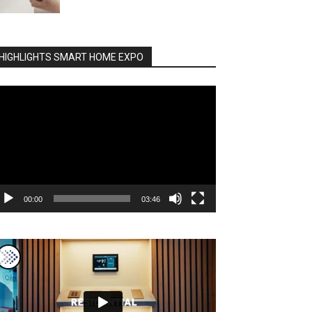
HIGHLIGHTS SMART HOME EXPO
deo
ayer
00:00
03:46