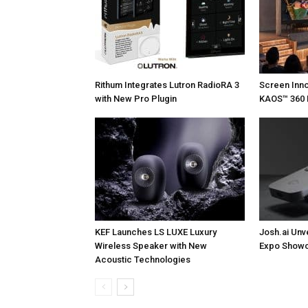
Rithum Integrates Lutron RadioRA 3
Screen Inn
with New Pro Plugin
KAOS™ 360 
KEF Launches LS LUXE Luxury
Josh.ai Unv
Wireless Speaker with New
Expo Showc
Acoustic Technologies