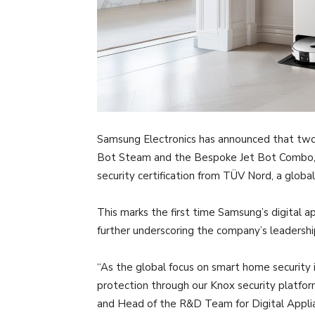
Samsung Electronics has announced that two 
Bot Steam and the Bespoke Jet Bot Combo, 
security certification from TÜV Nord, a global
This marks the first time Samsung’s digital a
further underscoring the company’s leadershi
“As the global focus on smart home security 
protection through our Knox security platfo
and Head of the R&D Team for Digital Applia