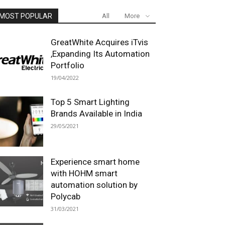
MOST POPULAR
All
More
GreatWhite Acquires iTvis
,Expanding Its Automation
Portfolio
19/04/2022
Top 5 Smart Lighting
Brands Available in India
29/05/2021
Experience smart home
with HOHM smart
automation solution by
Polycab
31/03/2021