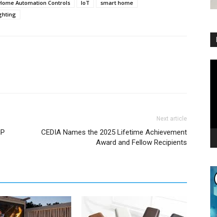
Home Automation Controls
IoT
smart home
ghting
Vi
Pl
Next article
IP
CEDIA Names the 2025 Lifetime Achievement
Award and Fellow Recipients