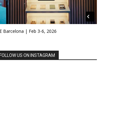
E Barcelona | Feb 3-6, 2026
FOLLOW US ON INSTAGRAM