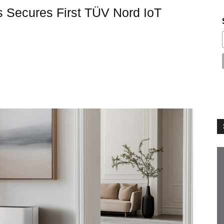
s Secures First TÜV Nord IoT