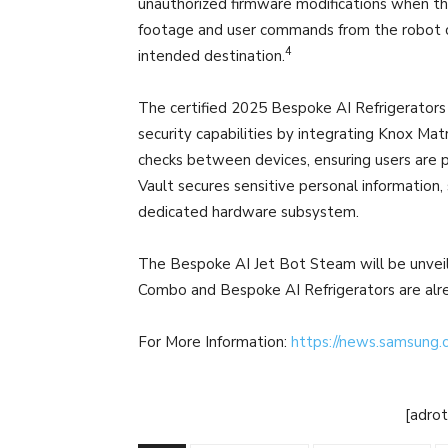
unauthorized firmware modifications when the 
footage and user commands from the robot c
4
intended destination.
The certified 2025 Bespoke AI Refrigerator
security capabilities by integrating Knox Ma
checks between devices, ensuring users are p
Vault secures sensitive personal information,
dedicated hardware subsystem.
The Bespoke AI Jet Bot Steam will be unvei
Combo and Bespoke AI Refrigerators are alrea
For More Information:
https://news.samsung
[adro