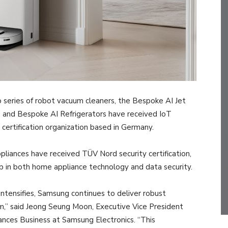
series of robot vacuum cleaners, the Bespoke AI Jet
and Bespoke AI Refrigerators have received IoT
 certification organization based in Germany.
ppliances have received TÜV Nord security certification,
p in both home appliance technology and data security.
intensifies, Samsung continues to deliver robust
rm,” said Jeong Seung Moon, Executive Vice President
nces Business at Samsung Electronics. “This