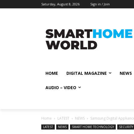
Saturday, August 8, 2026
Sign in / Join
HOME
DIGITAL MAGAZINE
NEWS
AUDIO – VIDEO
Home
LATEST
NEWS
Samsung Digital Appliance
LATEST
NEWS
SMART HOME TECHNOLOGY
SECURITY