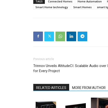
TAGS
Connected Homes
Home Automation
Smart Home technology
Smart Homes
smart li
Previous article
Trinnov Unveils AltitudeCI: Scalable Audio over 
for Every Project
RELATED ARTICLES
MORE FROM AUTHOR