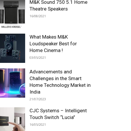
M&K Sound 750 5.1 Home
Theatre Speakers
16/08/2021
What Makes M&K
Loudspeaker Best for
Home Cinema !
03/05/2021
Advancements and
Challenges in the Smart
Home Technology Market in
India
21/07/2023
CJC Systems – Intelligent
Touch Switch “Lucia”
16/05/2021