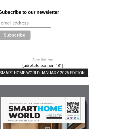
Subscribe to our newsletter
Advertisement
[adrotate banner="9"]
SMART HOME WORLD JANUARY 2026 EDITION