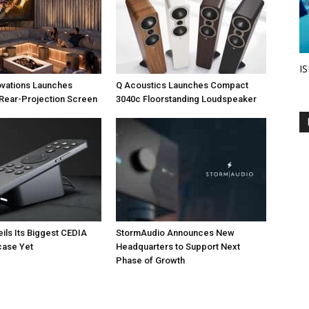
IS
ovations Launches
Q Acoustics Launches Compact
Rear-Projection Screen
3040c Floorstanding Loudspeaker
eils Its Biggest CEDIA
StormAudio Announces New
ase Yet
Headquarters to Support Next
Phase of Growth