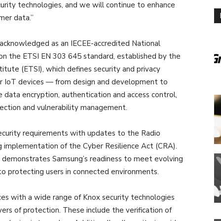
ecurity technologies, and we will continue to enhance
mer data.”
, acknowledged as an IECEE-accredited National
ed on the ETSI EN 303 645 standard, established by the
tute (ETSI), which defines security and privacy
mer IoT devices — from design and development to
de data encryption, authentication and access control,
ection and vulnerability management.
ecurity requirements with updates to the Radio
 implementation of the Cyber Resilience Act (CRA).
on demonstrates Samsung’s readiness to meet evolving
to protecting users in connected environments.
es with a wide range of Knox security technologies
ers of protection. These include the verification of