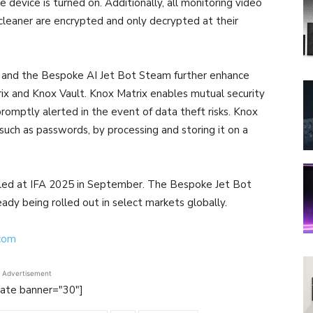
device is turned on. Additionally, all monitoring video
leaner are encrypted and only decrypted at their
s and the Bespoke AI Jet Bot Steam further enhance
trix and Knox Vault. Knox Matrix enables mutual security
romptly alerted in the event of data theft risks. Knox
 such as passwords, by processing and storing it on a
led at IFA 2025 in September. The Bespoke Jet Bot
dy being rolled out in select markets globally.
.com
Advertisement
tate banner="30"]