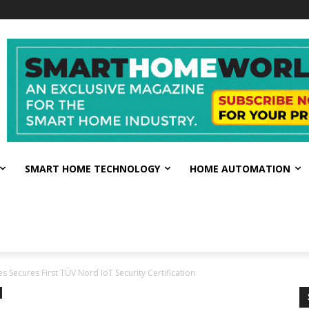
SMART HOME TECHNOLOGY
HOME AUTOMATION
s Secures First TÜV Nord IoT Security Certification