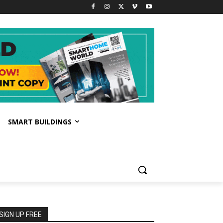
SMART BUILDINGS
SIGN UP FREE