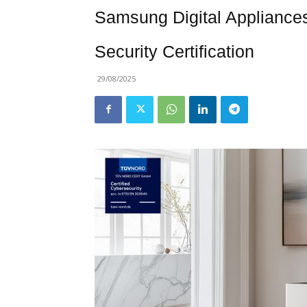
Samsung Digital Appliance
Security Certification
29/08/2025