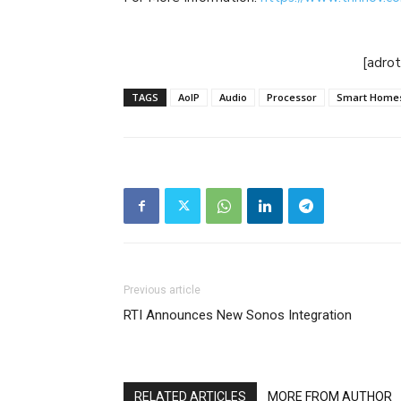
[adro
TAGS
AoIP
Audio
Processor
Smart Home
Previous article
RTI Announces New Sonos Integration
RELATED ARTICLES
MORE FROM AUTHOR