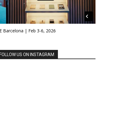
E Barcelona | Feb 3-6, 2026
FOLLOW US ON INSTAGRAM