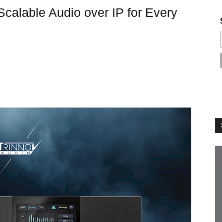
 Scalable Audio over IP for Every