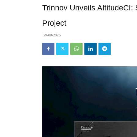
Trinnov Unveils AltitudeCI:
Project
29/08/2025