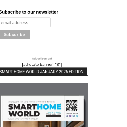
Subscribe to our newsletter
Advertisement
[adrotate banner="9"]
SMART HOME WORLD JANUARY 2026 EDITION