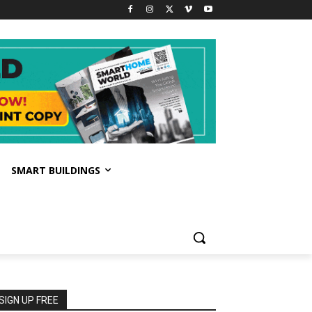
SMART BUILDINGS
SIGN UP FREE