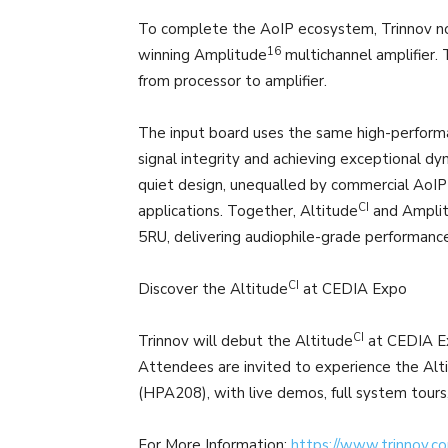
To complete the AoIP ecosystem, Trinnov no
16
winning Amplitude
multichannel amplifier.
from processor to amplifier.
The input board uses the same high-performa
signal integrity and achieving exceptional d
quiet design, unequalled by commercial AoIP 
CI
applications. Together, Altitude
and Ampli
5RU, delivering audiophile-grade performance
CI
Discover the Altitude
at CEDIA Expo
CI
Trinnov will debut the Altitude
at CEDIA Ex
Attendees are invited to experience the Alt
(HPA208), with live demos, full system tours
For More Information:
https://www.trinnov.c