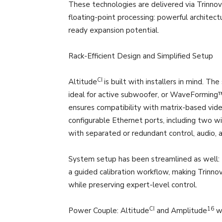
These technologies are delivered via Trinnov
floating-point processing: powerful architect
ready expansion potential.
Rack-Efficient Design and Simplified Setup
CI
Altitude
is built with installers in mind. T
ideal for active subwoofer, or WaveForming™ 
ensures compatibility with matrix-based vid
configurable Ethernet ports, including two w
with separated or redundant control, audio, an
System setup has been streamlined as well: 
a guided calibration workflow, making Trinnov
while preserving expert-level control.
CI
16
Power Couple: Altitude
and Amplitude
w