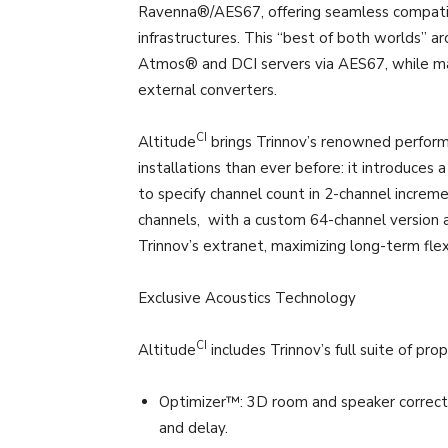
Ravenna®/AES67, offering seamless compatibi
infrastructures. This “best of both worlds” a
Atmos® and DCI servers via AES67, while m
external converters.
CI
Altitude
brings Trinnov’s renowned perform
installations than ever before: it introduces
to specify channel count in 2-channel increme
channels, with a custom 64-channel version a
Trinnov’s extranet, maximizing long-term flexi
Exclusive Acoustics Technology
CI
Altitude
includes Trinnov’s full suite of pro
Optimizer™: 3D room and speaker correctio
and delay.