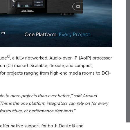
CI
tude
, a fully networked, Audio-over-IP (AoIP) processor
on (CI) market. Scalable, flexible, and compact,
for projects ranging from high-end media rooms to DCI-
e to more projects than ever before,” said Arnaud
is is the one platform integrators can rely on for every
infrastructure, or performance demands.”
 to offer native support for both Dante® and