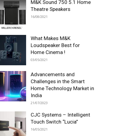
M&K Sound 750 5.1 Home
Theatre Speakers
16/08/2021
What Makes M&K
Loudspeaker Best for
Home Cinema !
03/05/2021
Advancements and
Challenges in the Smart
Home Technology Market in
India
21/07/2023
CJC Systems – Intelligent
Touch Switch “Lucia”
16/05/2021