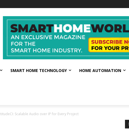
SMART HOME TECHNOLOGY
HOME AUTOMATION
titudeCI: Scalable Audio over IP for Every Project