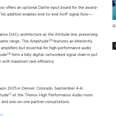
w offers an optional Dante input board for the award-
 This addition enables end-to-end AoIP signal flow—
IS
nce DACs architecture as the Altitude line, preserving
16
ynamic range. The Amplitude
features an inherently
amplifiers but essential for high-performance audio
16
tude
form a fully digital, networked signal chain in just
 with maximum rack efficiency.
po 2025 in Denver, Colorado, September 4–6.
CI
itude
at the Trinnov High Performance Audio room
, and one-on-one partner consultations.
om