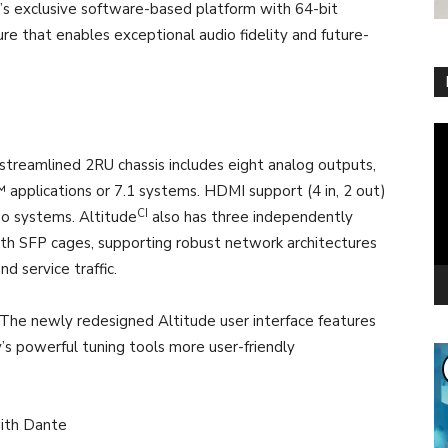
’s exclusive software-based platform with 64-bit
ure that enables exceptional audio fidelity and future-
Vi
Pl
he streamlined 2RU chassis includes eight analog outputs,
applications or 7.1 systems. HDMI support (4 in, 2 out)
CI
eo systems. Altitude
also has three independently
ith SFP cages, supporting robust network architectures
d service traffic.
The newly redesigned Altitude user interface features
’s powerful tuning tools more user-friendly
ith Dante