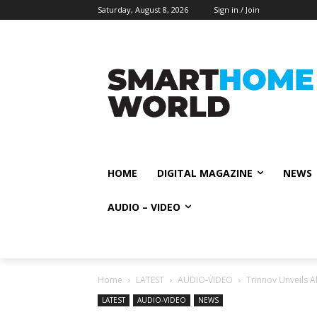
Saturday, August 8, 2026
Sign in / Join
HOME
DIGITAL MAGAZINE
NEWS
AUDIO – VIDEO
Home
LATEST
AUDIO-VIDEO
Trinnov Unveils Al
LATEST
AUDIO-VIDEO
NEWS