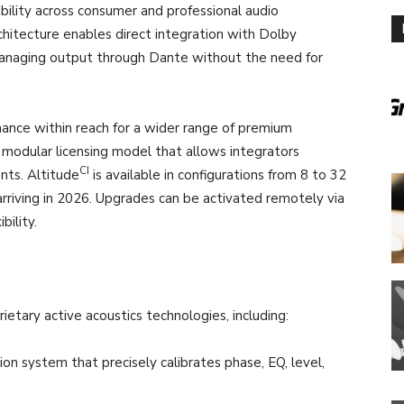
lity across consumer and professional audio
rchitecture enables direct integration with Dolby
anaging output through Dante without the need for
ance within reach for a wider range of premium
 a modular licensing model that allows integrators
CI
nts. Altitude
is available in configurations from 8 to 32
rriving in 2026. Upgrades can be activated remotely via
bility.
prietary active acoustics technologies, including:
n system that precisely calibrates phase, EQ, level,