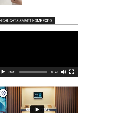
HIGHLIGHTS SMART HOME EXPO
deo
ayer
00:00
03:46