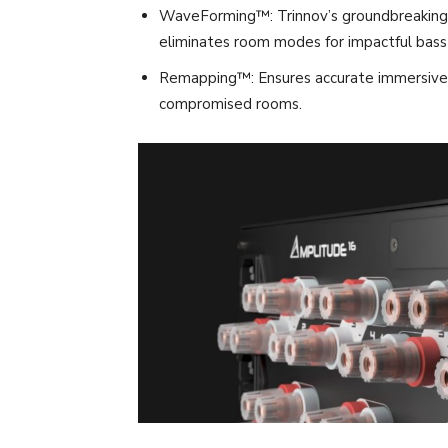
WaveForming™: Trinnov’s groundbreaking 
eliminates room modes for impactful bas
Remapping™: Ensures accurate immersive fo
compromised rooms.