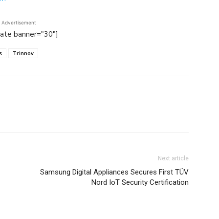
Advertisement
tate banner="30"]
s
Trinnov
Next article
Samsung Digital Appliances Secures First TÜV
Nord IoT Security Certification