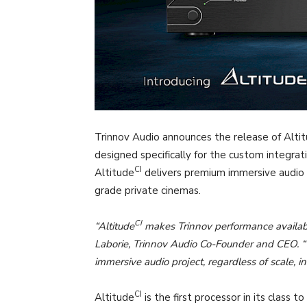
Trinnov Audio announces the release of Alti
designed specifically for the custom integrati
CI
Altitude
delivers premium immersive audio 
grade private cinemas.
CI
“Altitude
makes Trinnov performance availabl
Laborie, Trinnov Audio Co-Founder and CEO. “Th
immersive audio project, regardless of scale, 
CI
Altitude
is the first processor in its class