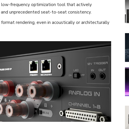
low-frequency optimization tool that actively
s and unprecedented seat-to-seat consistency.
rmat rendering, even in acoustically or architecturally