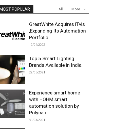
MOST POPULAR
All
More
GreatWhite Acquires iTvis
,Expanding Its Automation
Portfolio
19/04/2022
Top 5 Smart Lighting
Brands Available in India
29/05/2021
Experience smart home
with HOHM smart
automation solution by
Polycab
31/03/2021