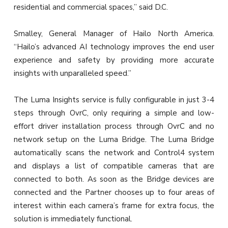
residential and commercial spaces,” said D.C.
Smalley, General Manager of Hailo North America.
“Hailo’s advanced AI technology improves the end user
experience and safety by providing more accurate
insights with unparalleled speed.”
The Luma Insights service is fully configurable in just 3-4
steps through OvrC, only requiring a simple and low-
effort driver installation process through OvrC and no
network setup on the Luma Bridge. The Luma Bridge
automatically scans the network and Control4 system
and displays a list of compatible cameras that are
connected to both. As soon as the Bridge devices are
connected and the Partner chooses up to four areas of
interest within each camera’s frame for extra focus, the
solution is immediately functional.