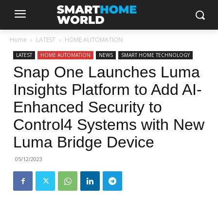
Home
LATEST
HOME AUTOMATION
LATEST
HOME AUTOMATION
NEWS
SMART HOME TECHNOLOGY
Snap One Launches Luma
Insights Platform to Add AI-
Enhanced Security to
Control4 Systems with New
Luma Bridge Device
05/12/2023