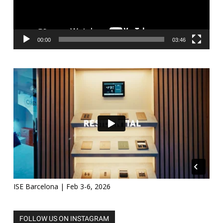
00:00
03:46
ISE Barcelona | Feb 3-6, 2026
FOLLOW US ON INSTAGRAM