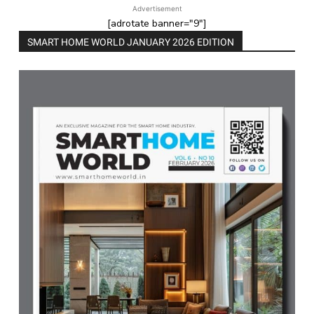
Advertisement
[adrotate banner="9"]
SMART HOME WORLD JANUARY 2026 EDITION