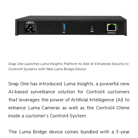
Snap One Launches Luma Insights Platform to Add AI-Enhanced Security to
Control4 Systems with New Luma Bridge Device
Snap One has introduced Luma Insights, a powerful new
AI-based surveillance solution for Control4 customers
that leverages the power of Artificial Intelligence (AI) to
enhance Luma Cameras as well as the Control4 Chime
inside a customer’s Control4 System.
The Luma Bridge device comes bundled with a 3-year