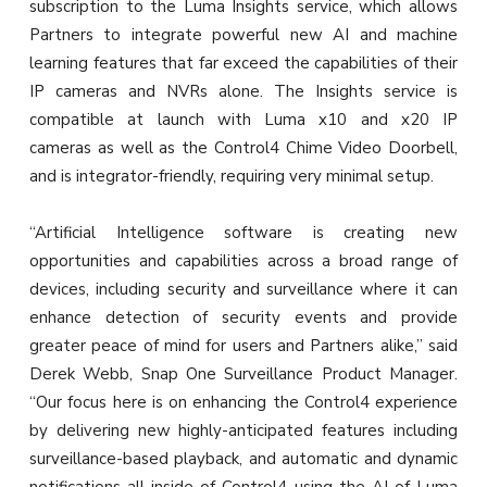
subscription to the Luma Insights service, which allows
Partners to integrate powerful new AI and machine
learning features that far exceed the capabilities of their
IP cameras and NVRs alone. The Insights service is
compatible at launch with Luma x10 and x20 IP
cameras as well as the Control4 Chime Video Doorbell,
and is integrator-friendly, requiring very minimal setup.
“Artificial Intelligence software is creating new
opportunities and capabilities across a broad range of
devices, including security and surveillance where it can
enhance detection of security events and provide
greater peace of mind for users and Partners alike,” said
Derek Webb, Snap One Surveillance Product Manager.
“Our focus here is on enhancing the Control4 experience
by delivering new highly-anticipated features including
surveillance-based playback, and automatic and dynamic