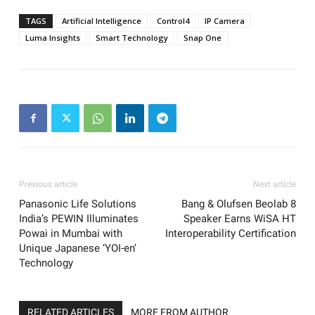
TAGS
Artificial Intelligence
Control4
IP Camera
Luma Insights
Smart Technology
Snap One
Previous article
Next article
Panasonic Life Solutions
Bang & Olufsen Beolab 8
India’s PEWIN Illuminates
Speaker Earns WiSA HT
Powai in Mumbai with
Interoperability Certification
Unique Japanese ‘YOI-en’
Technology
RELATED ARTICLES
MORE FROM AUTHOR