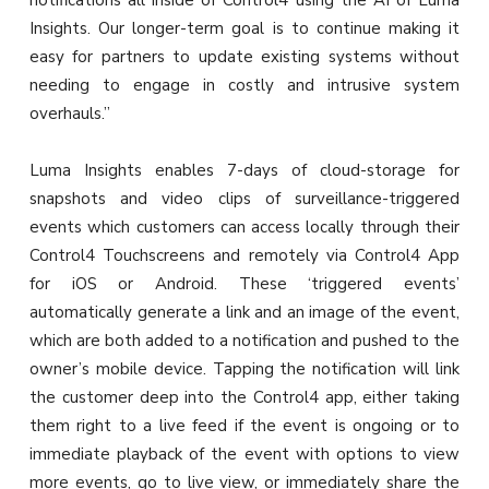
notifications all inside of Control4 using the AI of Luma
Insights. Our longer-term goal is to continue making it
easy for partners to update existing systems without
needing to engage in costly and intrusive system
overhauls.”
Luma Insights enables 7-days of cloud-storage for
snapshots and video clips of surveillance-triggered
events which customers can access locally through their
Control4 Touchscreens and remotely via Control4 App
for iOS or Android. These ‘triggered events’
automatically generate a link and an image of the event,
which are both added to a notification and pushed to the
owner’s mobile device. Tapping the notification will link
the customer deep into the Control4 app, either taking
them right to a live feed if the event is ongoing or to
immediate playback of the event with options to view
more events, go to live view, or immediately share the