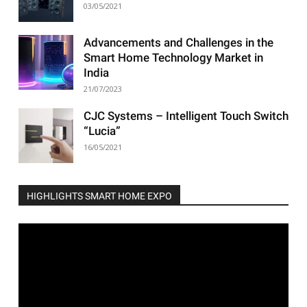
03/05/2021
Advancements and Challenges in the
Smart Home Technology Market in
India
21/07/2023
CJC Systems – Intelligent Touch Switch
“Lucia”
16/05/2021
HIGHLIGHTS SMART HOME EXPO
Video
Player