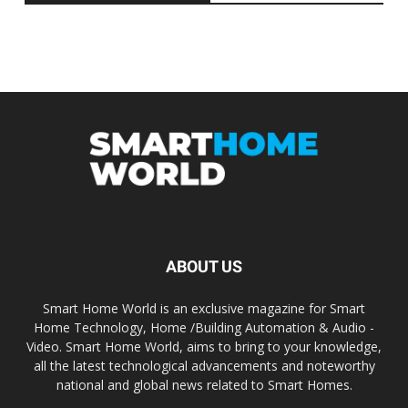
ABOUT US
Smart Home World is an exclusive magazine for Smart
Home Technology, Home /Building Automation & Audio -
Video. Smart Home World, aims to bring to your knowledge,
all the latest technological advancements and noteworthy
national and global news related to Smart Homes.