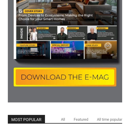
MOST POPULAR
All
Featured
All time popular