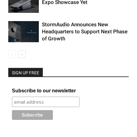
Expo Showcase Yet
StormAudio Announces New
Headquarters to Support Next Phase
of Growth
SIGN UP FREE
Subscribe to our newsletter