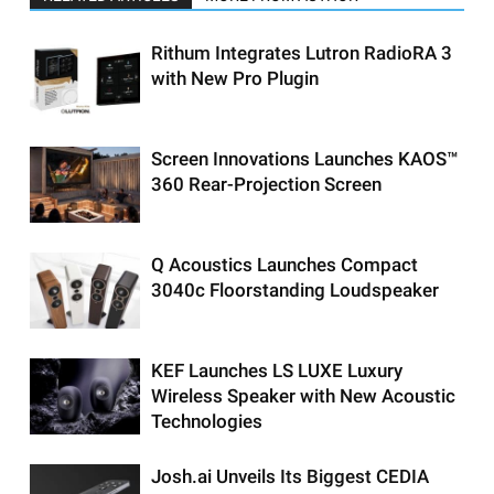
Rithum Integrates Lutron RadioRA 3
with New Pro Plugin
Screen Innovations Launches KAOS™
360 Rear-Projection Screen
Q Acoustics Launches Compact
3040c Floorstanding Loudspeaker
KEF Launches LS LUXE Luxury
Wireless Speaker with New Acoustic
Technologies
Josh.ai Unveils Its Biggest CEDIA