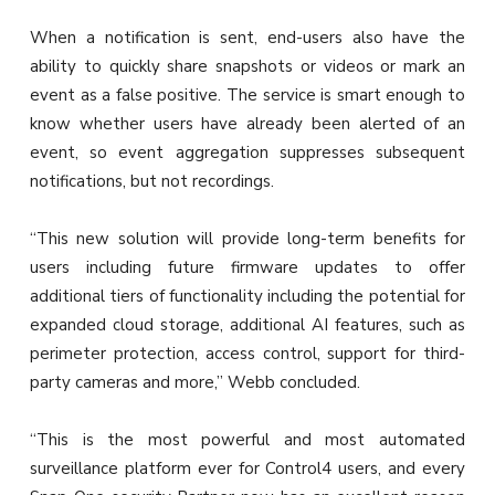
When a notification is sent, end-users also have the
ability to quickly share snapshots or videos or mark an
event as a false positive. The service is smart enough to
know whether users have already been alerted of an
event, so event aggregation suppresses subsequent
notifications, but not recordings.
“This new solution will provide long-term benefits for
users including future firmware updates to offer
additional tiers of functionality including the potential for
expanded cloud storage, additional AI features, such as
perimeter protection, access control, support for third-
party cameras and more,” Webb concluded.
“This is the most powerful and most automated
surveillance platform ever for Control4 users, and every