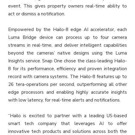
event. This gives property owners real-time ability to
act or dismiss a notification.
Empowered by the Hailo-8 edge AI accelerator, each
Luma Bridge device can process up to four camera
streams in real-time, and deliver intelligent capabilities
beyond the cameras’ native designs using the Luma
Insights service. Snap One chose the class-leading Hailo-
8 for its performance, efficiency and proven integration
record with camera systems. The Hailo-8 features up to
26 tera-operations per second, outperforming all other
edge processors and enabling highly accurate insights
with low latency, for real-time alerts and notifications.
“Hailo is excited to partner with a leading US-based
smart tech company that leverages AI to offer
innovative tech products and solutions across both the