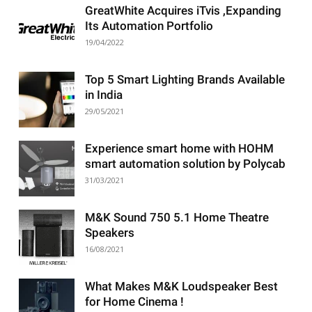
GreatWhite Acquires iTvis ,Expanding
Its Automation Portfolio
19/04/2022
Top 5 Smart Lighting Brands Available
in India
29/05/2021
Experience smart home with HOHM
smart automation solution by Polycab
31/03/2021
M&K Sound 750 5.1 Home Theatre
Speakers
16/08/2021
What Makes M&K Loudspeaker Best
for Home Cinema !