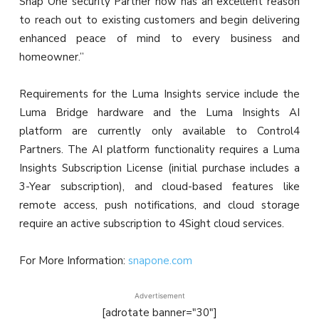
Snap One security Partner now has an excellent reason
to reach out to existing customers and begin delivering
enhanced peace of mind to every business and
homeowner.”
Requirements for the Luma Insights service include the
Luma Bridge hardware and the Luma Insights AI
platform are currently only available to Control4
Partners. The AI platform functionality requires a Luma
Insights Subscription License (initial purchase includes a
3-Year subscription), and cloud-based features like
remote access, push notifications, and cloud storage
require an active subscription to 4Sight cloud services.
For More Information:
snapone.com
Advertisement
[adrotate banner="30"]