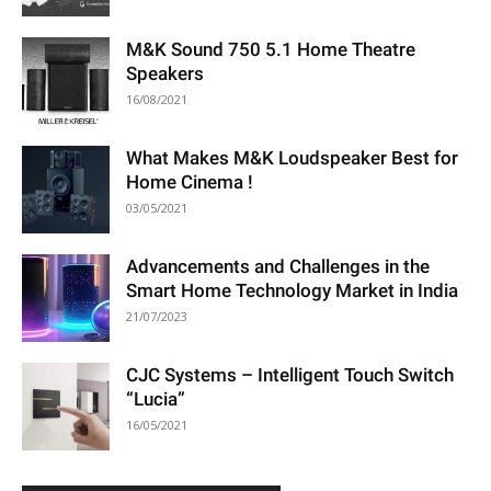
M&K Sound 750 5.1 Home Theatre
Speakers
16/08/2021
What Makes M&K Loudspeaker Best for
Home Cinema !
03/05/2021
Advancements and Challenges in the
Smart Home Technology Market in India
21/07/2023
CJC Systems – Intelligent Touch Switch
“Lucia”
16/05/2021