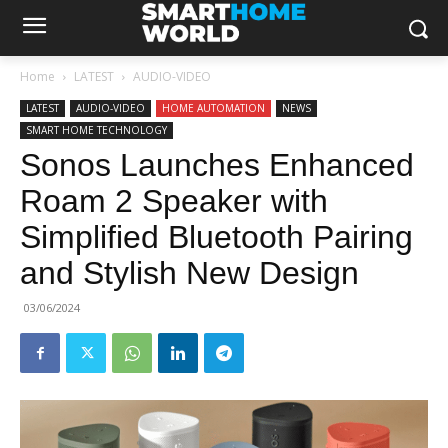
Home
LATEST
AUDIO-VIDEO
LATEST
AUDIO-VIDEO
HOME AUTOMATION
NEWS
SMART HOME TECHNOLOGY
Sonos Launches Enhanced
Roam 2 Speaker with
Simplified Bluetooth Pairing
and Stylish New Design
03/06/2024