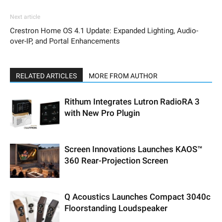
Next article
Crestron Home OS 4.1 Update: Expanded Lighting, Audio-
over-IP, and Portal Enhancements
RELATED ARTICLES
MORE FROM AUTHOR
Rithum Integrates Lutron RadioRA 3
with New Pro Plugin
Screen Innovations Launches KAOS™
360 Rear-Projection Screen
Q Acoustics Launches Compact 3040c
Floorstanding Loudspeaker