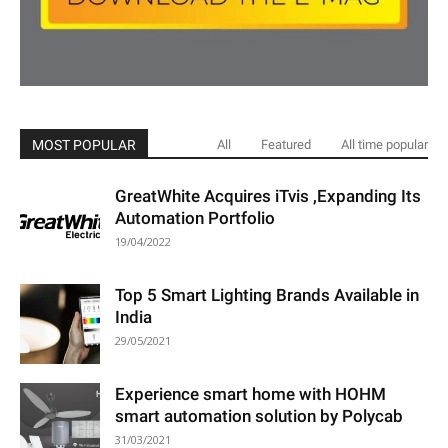
MOST POPULAR
All
Featured
All time popular
GreatWhite Acquires iTvis ,Expanding Its
Automation Portfolio
19/04/2022
Top 5 Smart Lighting Brands Available in
India
29/05/2021
Experience smart home with HOHM
smart automation solution by Polycab
31/03/2021