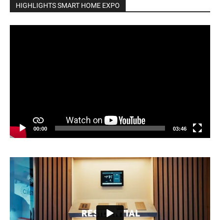
HIGHLIGHTS SMART HOME EXPO
Video
Player
00:00
03:46