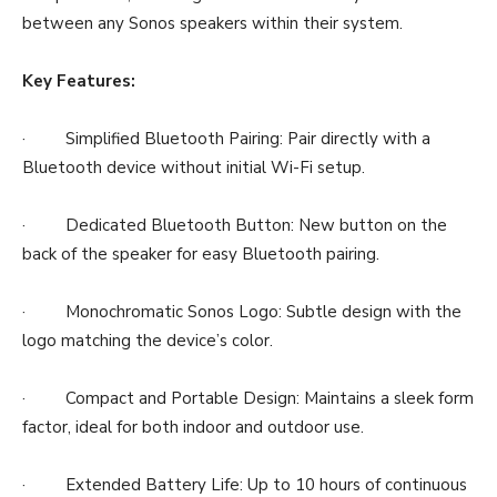
between any Sonos speakers within their system.
Key Features:
· Simplified Bluetooth Pairing: Pair directly with a
Bluetooth device without initial Wi-Fi setup.
· Dedicated Bluetooth Button: New button on the
back of the speaker for easy Bluetooth pairing.
· Monochromatic Sonos Logo: Subtle design with the
logo matching the device’s color.
· Compact and Portable Design: Maintains a sleek form
factor, ideal for both indoor and outdoor use.
· Extended Battery Life: Up to 10 hours of continuous