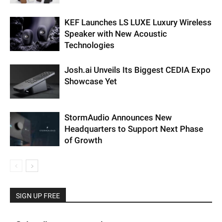
KEF Launches LS LUXE Luxury Wireless
Speaker with New Acoustic
Technologies
Josh.ai Unveils Its Biggest CEDIA Expo
Showcase Yet
StormAudio Announces New
Headquarters to Support Next Phase
of Growth
SIGN UP FREE