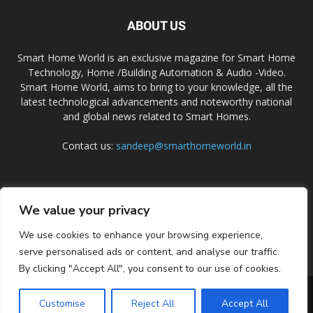
ABOUT US
Smart Home World is an exclusive magazine for Smart Home
Technology, Home /Building Automation & Audio -Video.
Smart Home World, aims to bring to your knowledge, all the
latest technological advancements and noteworthy national
and global news related to Smart Homes.
Contact us:
sandeep@smarthomeworld.in
FOLLOW US
We value your privacy
We use cookies to enhance your browsing experience,
serve personalised ads or content, and analyse our traffic.
By clicking "Accept All", you consent to our use of cookies.
PRIVACY POLICY
COOKIE POLICY
CONTACT US
SUBSCRIBE
Customise
Reject All
Accept All