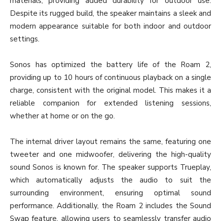
materials, providing added durability for outdoor use.
Despite its rugged build, the speaker maintains a sleek and
modern appearance suitable for both indoor and outdoor
settings.
Sonos has optimized the battery life of the Roam 2,
providing up to 10 hours of continuous playback on a single
charge, consistent with the original model. This makes it a
reliable companion for extended listening sessions,
whether at home or on the go.
The internal driver layout remains the same, featuring one
tweeter and one midwoofer, delivering the high-quality
sound Sonos is known for. The speaker supports Trueplay,
which automatically adjusts the audio to suit the
surrounding environment, ensuring optimal sound
performance. Additionally, the Roam 2 includes the Sound
Swap feature, allowing users to seamlessly transfer audio