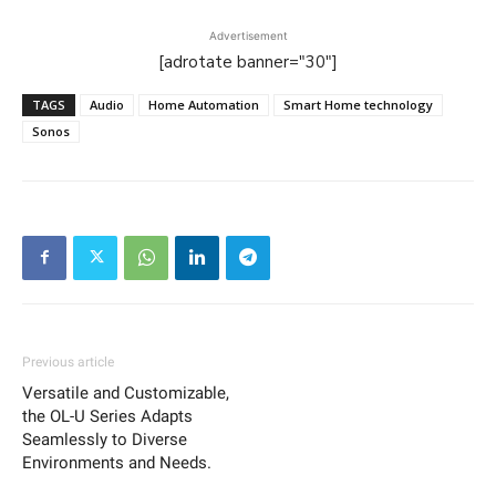
Advertisement
[adrotate banner="30"]
TAGS
Audio
Home Automation
Smart Home technology
Sonos
Previous article
Versatile and Customizable,
the OL-U Series Adapts
Seamlessly to Diverse
Environments and Needs.