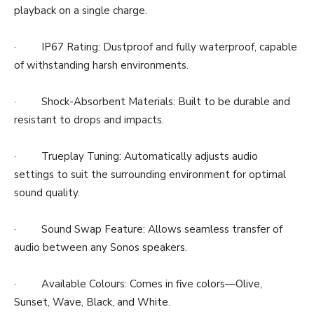
playback on a single charge.
· IP67 Rating: Dustproof and fully waterproof, capable
of withstanding harsh environments.
· Shock-Absorbent Materials: Built to be durable and
resistant to drops and impacts.
· Trueplay Tuning: Automatically adjusts audio
settings to suit the surrounding environment for optimal
sound quality.
· Sound Swap Feature: Allows seamless transfer of
audio between any Sonos speakers.
· Available Colours: Comes in five colors—Olive,
Sunset, Wave, Black, and White.