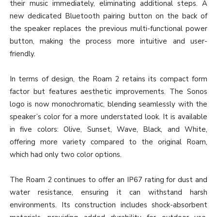
their music immediately, eliminating additional steps. A
new dedicated Bluetooth pairing button on the back of
the speaker replaces the previous multi-functional power
button, making the process more intuitive and user-
friendly.
In terms of design, the Roam 2 retains its compact form
factor but features aesthetic improvements. The Sonos
logo is now monochromatic, blending seamlessly with the
speaker’s color for a more understated look. It is available
in five colors: Olive, Sunset, Wave, Black, and White,
offering more variety compared to the original Roam,
which had only two color options.
The Roam 2 continues to offer an IP67 rating for dust and
water resistance, ensuring it can withstand harsh
environments. Its construction includes shock-absorbent