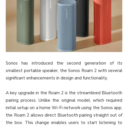
Sonos has introduced the second generation of its
smallest portable speaker, the Sonos Roam 2 with several
significant enhancements in design and functionality.
A key upgrade in the Roam 2 is the streamlined Bluetooth
pairing process. Unlike the original model, which required
initial setup on a home Wi-Fi network using the Sonos app,
the Roam 2 allows direct Bluetooth pairing straight out of
the box. This change enables users to start listening to