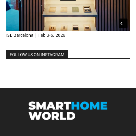
ISE Barcelona | Feb 3-6, 2026
FOLLOW US ON INSTAGRAM