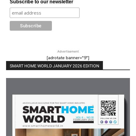
Subscribe to our newsletter
Advertisement
[adrotate banner="9"]
SMART HOME WORLD JANUARY 2026 EDITION