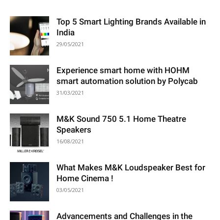
Top 5 Smart Lighting Brands Available in
India
29/05/2021
Experience smart home with HOHM
smart automation solution by Polycab
31/03/2021
M&K Sound 750 5.1 Home Theatre
Speakers
16/08/2021
What Makes M&K Loudspeaker Best for
Home Cinema !
03/05/2021
Advancements and Challenges in the