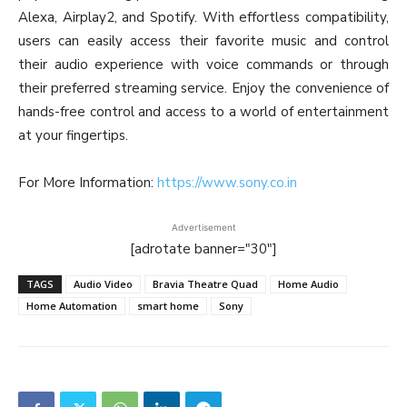
Alexa, Airplay2, and Spotify. With effortless compatibility,
users can easily access their favorite music and control
their audio experience with voice commands or through
their preferred streaming service. Enjoy the convenience of
hands-free control and access to a world of entertainment
at your fingertips.
For More Information:
https://www.sony.co.in
Advertisement
[adrotate banner="30"]
TAGS
Audio Video
Bravia Theatre Quad
Home Audio
Home Automation
smart home
Sony