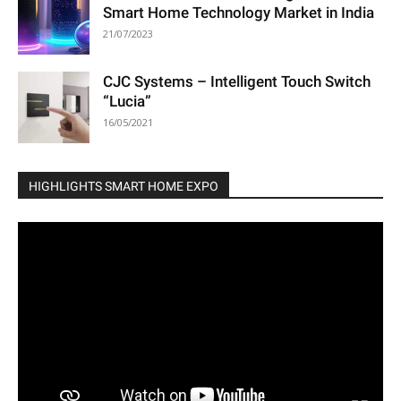
Smart Home Technology Market in India
21/07/2023
CJC Systems – Intelligent Touch Switch
“Lucia”
16/05/2021
HIGHLIGHTS SMART HOME EXPO
Video
Player