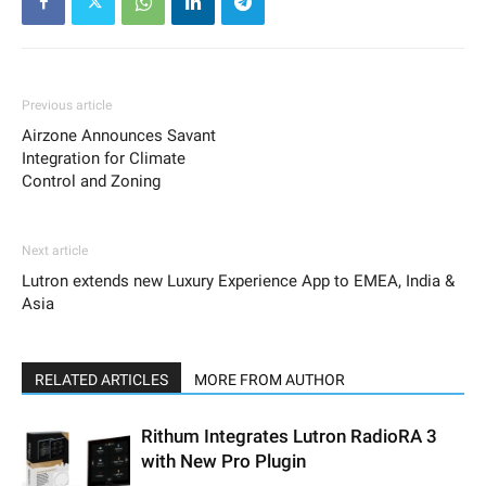
Previous article
Airzone Announces Savant
Integration for Climate
Control and Zoning
Next article
Lutron extends new Luxury Experience App to EMEA, India &
Asia
RELATED ARTICLES
MORE FROM AUTHOR
Rithum Integrates Lutron RadioRA 3
with New Pro Plugin