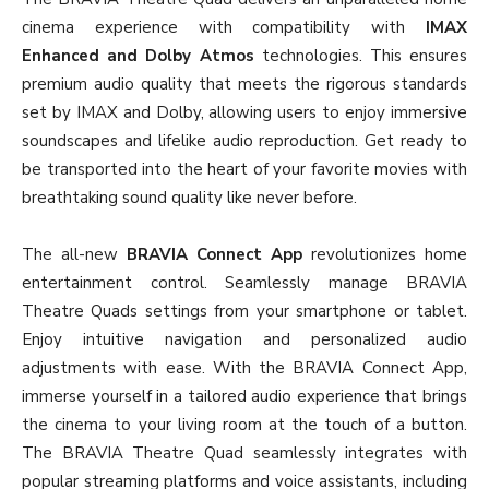
cinema experience with compatibility with
IMAX
Enhanced and Dolby Atmos
technologies. This ensures
premium audio quality that meets the rigorous standards
set by IMAX and Dolby, allowing users to enjoy immersive
soundscapes and lifelike audio reproduction. Get ready to
be transported into the heart of your favorite movies with
breathtaking sound quality like never before.
The all-new
BRAVIA Connect App
revolutionizes home
entertainment control. Seamlessly manage BRAVIA
Theatre Quads settings from your smartphone or tablet.
Enjoy intuitive navigation and personalized audio
adjustments with ease. With the BRAVIA Connect App,
immerse yourself in a tailored audio experience that brings
the cinema to your living room at the touch of a button.
The BRAVIA Theatre Quad seamlessly integrates with
popular streaming platforms and voice assistants, including