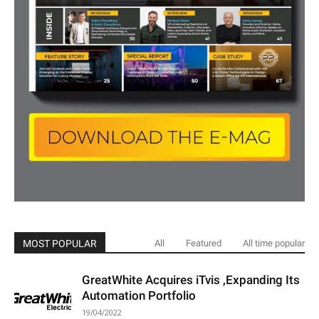
MOST POPULAR
All
Featured
All time popular
GreatWhite Acquires iTvis ,Expanding Its
Automation Portfolio
19/04/2022