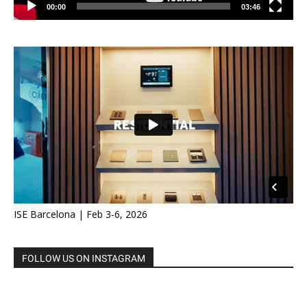
00:00
03:46
ISE Barcelona | Feb 3-6, 2026
FOLLOW US ON INSTAGRAM