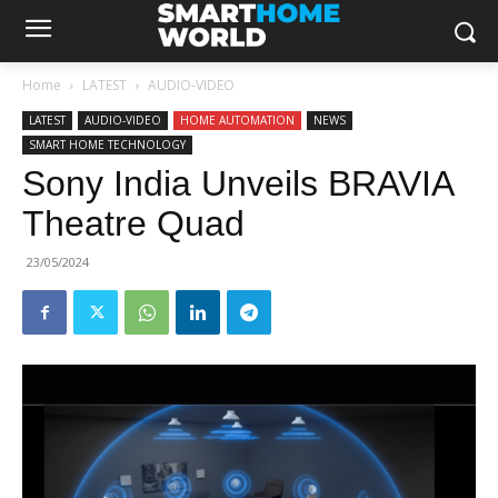
Home
LATEST
AUDIO-VIDEO
LATEST
AUDIO-VIDEO
HOME AUTOMATION
NEWS
SMART HOME TECHNOLOGY
Sony India Unveils BRAVIA
Theatre Quad
23/05/2024