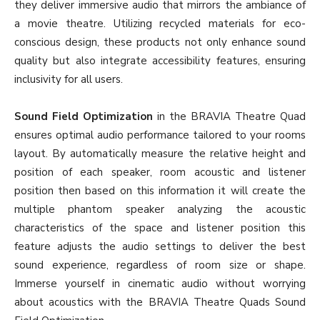
they deliver immersive audio that mirrors the ambiance of
a movie theatre. Utilizing recycled materials for eco-
conscious design, these products not only enhance sound
quality but also integrate accessibility features, ensuring
inclusivity for all users.
Sound Field Optimization
in the BRAVIA Theatre Quad
ensures optimal audio performance tailored to your rooms
layout. By automatically measure the relative height and
position of each speaker, room acoustic and listener
position then based on this information it will create the
multiple phantom speaker analyzing the acoustic
characteristics of the space and listener position this
feature adjusts the audio settings to deliver the best
sound experience, regardless of room size or shape.
Immerse yourself in cinematic audio without worrying
about acoustics with the BRAVIA Theatre Quads Sound