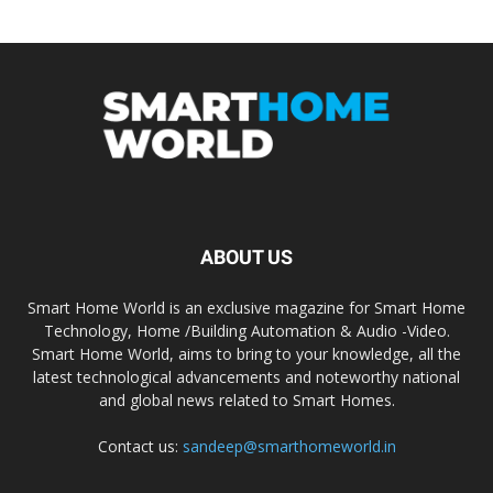
ABOUT US
Smart Home World is an exclusive magazine for Smart Home
Technology, Home /Building Automation & Audio -Video.
Smart Home World, aims to bring to your knowledge, all the
latest technological advancements and noteworthy national
and global news related to Smart Homes.
Contact us:
sandeep@smarthomeworld.in