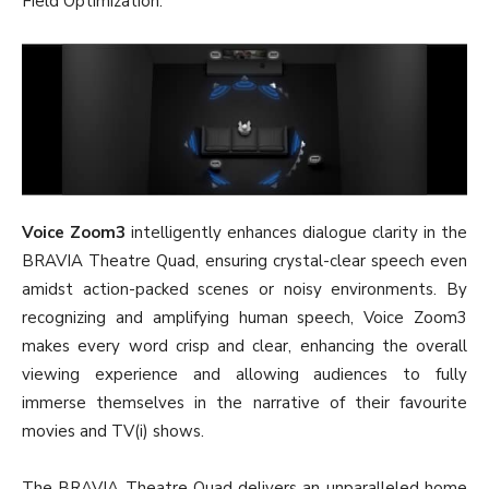
Field Optimization.
Voice Zoom3
intelligently enhances dialogue clarity in the
BRAVIA Theatre Quad, ensuring crystal-clear speech even
amidst action-packed scenes or noisy environments. By
recognizing and amplifying human speech, Voice Zoom3
makes every word crisp and clear, enhancing the overall
viewing experience and allowing audiences to fully
immerse themselves in the narrative of their favourite
movies and TV(i) shows.
The BRAVIA Theatre Quad delivers an unparalleled home