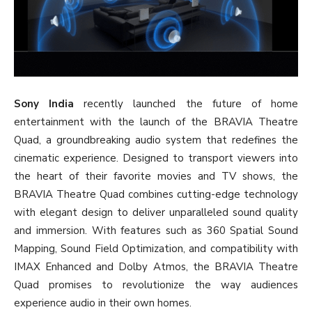
Sony India
recently launched the future of home
entertainment with the launch of the BRAVIA Theatre
Quad, a groundbreaking audio system that redefines the
cinematic experience. Designed to transport viewers into
the heart of their favorite movies and TV shows, the
BRAVIA Theatre Quad combines cutting-edge technology
with elegant design to deliver unparalleled sound quality
and immersion. With features such as 360 Spatial Sound
Mapping, Sound Field Optimization, and compatibility with
IMAX Enhanced and Dolby Atmos, the BRAVIA Theatre
Quad promises to revolutionize the way audiences
experience audio in their own homes.