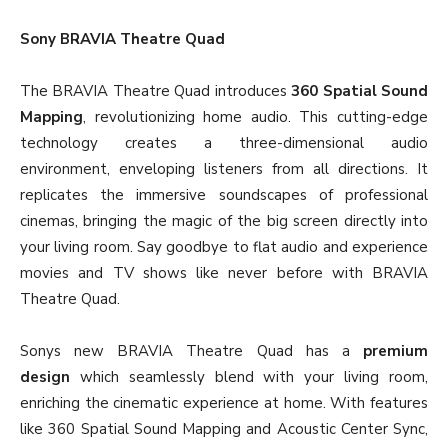
Sony BRAVIA Theatre Quad
The BRAVIA Theatre Quad introduces
360 Spatial Sound
Mapping
, revolutionizing home audio. This cutting-edge
technology creates a three-dimensional audio
environment, enveloping listeners from all directions. It
replicates the immersive soundscapes of professional
cinemas, bringing the magic of the big screen directly into
your living room. Say goodbye to flat audio and experience
movies and TV shows like never before with BRAVIA
Theatre Quad.
Sonys new BRAVIA Theatre Quad has a
premium
design
which seamlessly blend with your living room,
enriching the cinematic experience at home. With features
like 360 Spatial Sound Mapping and Acoustic Center Sync,