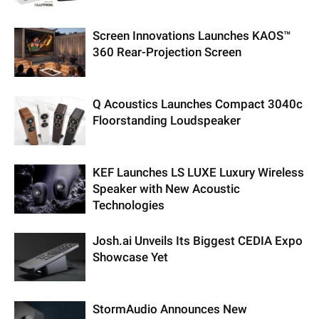
Screen Innovations Launches KAOS™
360 Rear-Projection Screen
Q Acoustics Launches Compact 3040c
Floorstanding Loudspeaker
KEF Launches LS LUXE Luxury Wireless
Speaker with New Acoustic
Technologies
Josh.ai Unveils Its Biggest CEDIA Expo
Showcase Yet
StormAudio Announces New