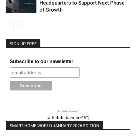
Headquarters to Support Next Phase
of Growth
SIGN UP FREE
Subscribe to our newsletter
Advertisement
[adrotate banner="9"]
SMART HOME WORLD JANUARY 2026 EDITION