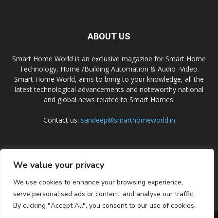
ABOUT US
Smart Home World is an exclusive magazine for Smart Home
Technology, Home /Building Automation & Audio -Video.
Smart Home World, aims to bring to your knowledge, all the
latest technological advancements and noteworthy national
and global news related to Smart Homes.
Contact us:
sandeep@smarthomeworld.in
FOLLOW US
We value your privacy
We use cookies to enhance your browsing experience,
serve personalised ads or content, and analyse our traffic.
By clicking "Accept All", you consent to our use of cookies.