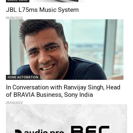
JBL L75ms Music System
09/08/2023
HOME AUTOMATION
In Conversation with Ranvijay Singh, Head
of BRAVIA Business, Sony India
29/06/2023