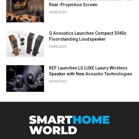
Rear-Projection Screen
06/08/2026
Q Acoustics Launches Compact 3040c
Floorstanding Loudspeaker
06/08/2026
KEF Launches LS LUXE Luxury Wireless
Speaker with New Acoustic Technologies
06/08/2026