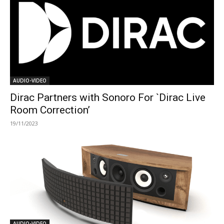
AUDIO-VIDEO
Dirac Partners with Sonoro For `Dirac Live
Room Correction’
19/11/2023
AUDIO-VIDEO