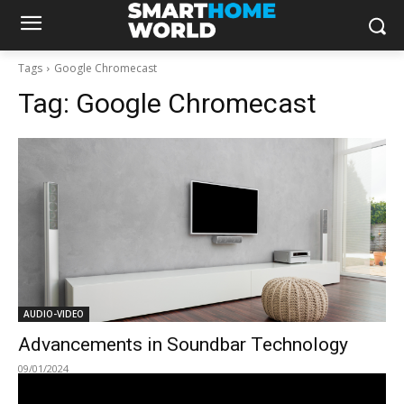
Tags
Google Chromecast
Tag:
Google Chromecast
AUDIO-VIDEO
Advancements in Soundbar Technology
09/01/2024