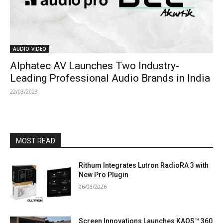
AUDIO-VIDEO
Alphatec AV Launches Two Industry-
Leading Professional Audio Brands in India
22/03/2023
MOST READ
Rithum Integrates Lutron RadioRA 3 with
New Pro Plugin
06/08/2026
Screen Innovations Launches KAOS™ 360