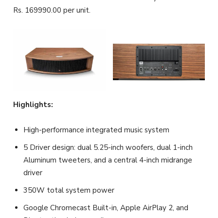
Rs. 169990.00 per unit.
Highlights:
High-performance integrated music system
5 Driver design: dual 5.25-inch woofers, dual 1-inch
Aluminum tweeters, and a central 4-inch midrange
driver
350W total system power
Google Chromecast Built-in, Apple AirPlay 2, and