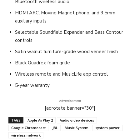
Bluetooth wireless audio
HDMI ARC, Moving Magnet phono, and 3.5mm
auxiliary inputs
Selectable Soundfield Expander and Bass Contour
controls
Satin walnut furniture-grade wood veneer finish
Black Quadrex foam grille
Wireless remote and MusicLife app control
5-year warranty
Advertisement
[adrotate banner="30"]
TAGS
Apple AirPlay 2
Audio-video devices
Google Chromecast
JBL
Music System
system power
wireless network