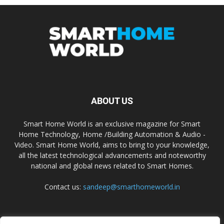
ABOUT US
Smart Home World is an exclusive magazine for Smart
Home Technology, Home /Building Automation & Audio -
Video. Smart Home World, aims to bring to your knowledge,
all the latest technological advancements and noteworthy
national and global news related to Smart Homes.
Contact us:
sandeep@smarthomeworld.in