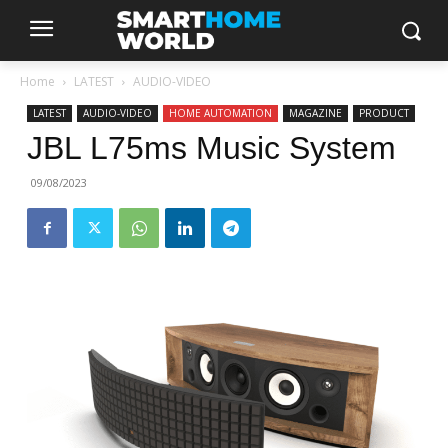
Home
LATEST
AUDIO-VIDEO
LATEST
AUDIO-VIDEO
HOME AUTOMATION
MAGAZINE
PRODUCT
JBL L75ms Music System
09/08/2023