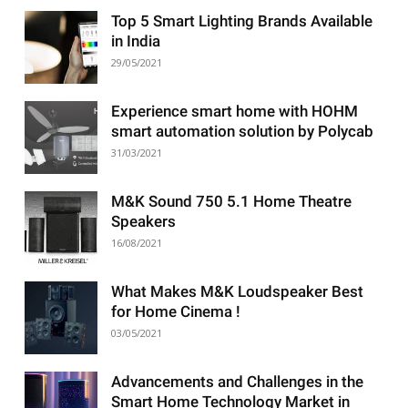
Top 5 Smart Lighting Brands Available
in India
29/05/2021
Experience smart home with HOHM
smart automation solution by Polycab
31/03/2021
M&K Sound 750 5.1 Home Theatre
Speakers
16/08/2021
What Makes M&K Loudspeaker Best
for Home Cinema !
03/05/2021
Advancements and Challenges in the
Smart Home Technology Market in