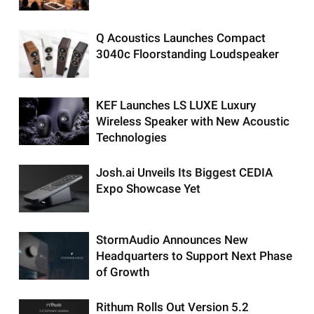
Q Acoustics Launches Compact
3040c Floorstanding Loudspeaker
KEF Launches LS LUXE Luxury
Wireless Speaker with New Acoustic
Technologies
Josh.ai Unveils Its Biggest CEDIA
Expo Showcase Yet
StormAudio Announces New
Headquarters to Support Next Phase
of Growth
Rithum Rolls Out Version 5.2