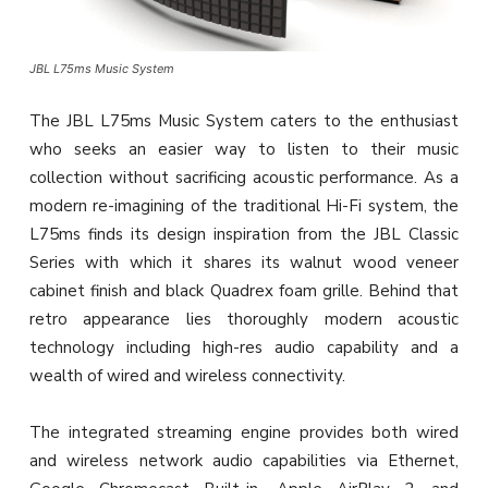
JBL L75ms Music System
The JBL L75ms Music System caters to the enthusiast
who seeks an easier way to listen to their music
collection without sacrificing acoustic performance. As a
modern re-imagining of the traditional Hi-Fi system, the
L75ms finds its design inspiration from the JBL Classic
Series with which it shares its walnut wood veneer
cabinet finish and black Quadrex foam grille. Behind that
retro appearance lies thoroughly modern acoustic
technology including high-res audio capability and a
wealth of wired and wireless connectivity.
The integrated streaming engine provides both wired
and wireless network audio capabilities via Ethernet,