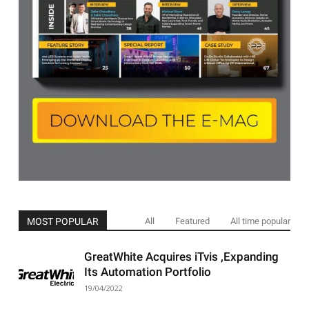
MOST POPULAR
All
Featured
All time popular
GreatWhite Acquires iTvis ,Expanding
Its Automation Portfolio
19/04/2022