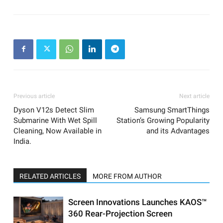
Previous article
Next article
Dyson V12s Detect Slim
Samsung SmartThings
Submarine With Wet Spill
Station’s Growing Popularity
Cleaning, Now Available in
and its Advantages
India.
RELATED ARTICLES
MORE FROM AUTHOR
Screen Innovations Launches KAOS™
360 Rear-Projection Screen