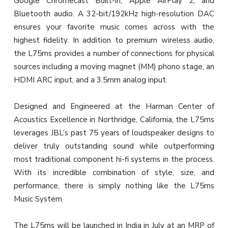
Google Chromecast Built-in, Apple AirPlay 2, and
Bluetooth audio. A 32-bit/192kHz high-resolution DAC
ensures your favorite music comes across with the
highest fidelity. In addition to premium wireless audio,
the L75ms provides a number of connections for physical
sources including a moving magnet (MM) phono stage, an
HDMI ARC input, and a 3.5mm analog input.
Designed and Engineered at the Harman Center of
Acoustics Excellence in Northridge, California, the L75ms
leverages JBL’s past 75 years of loudspeaker designs to
deliver truly outstanding sound while outperforming
most traditional component hi-fi systems in the process.
With its incredible combination of style, size, and
performance, there is simply nothing like the L75ms
Music System.
The L75ms will be launched in India in July at an MRP of