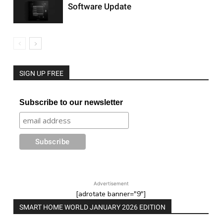
Software Update
SIGN UP FREE
Subscribe to our newsletter
Advertisement
[adrotate banner="9"]
SMART HOME WORLD JANUARY 2026 EDITION