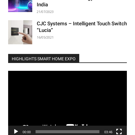
India
21/07/2023
CJC Systems – Intelligent Touch Switch
“Lucia”
16/05/2021
HIGHLIGHTS SMART HOME EXPO
Video
Player
00:00
03:46