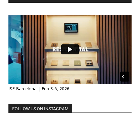
ISE Barcelona | Feb 3-6, 2026
FOLLOW US ON INSTAGRAM