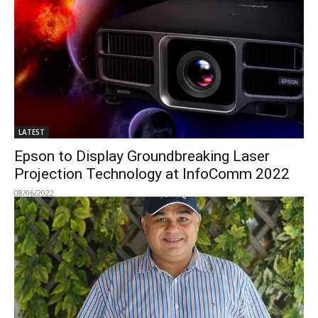
LATEST
Epson to Display Groundbreaking Laser
Projection Technology at InfoComm 2022
08/06/2022