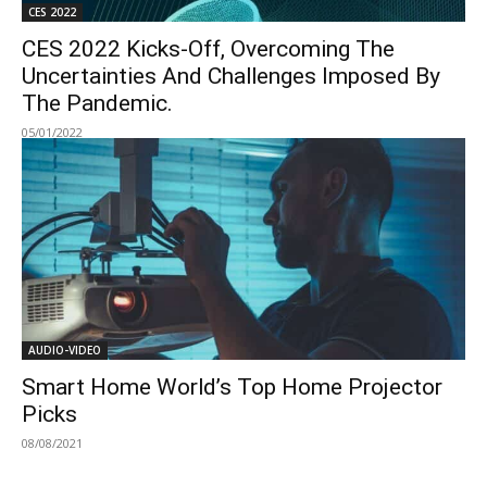
CES 2022
CES 2022 Kicks-Off, Overcoming The
Uncertainties And Challenges Imposed By
The Pandemic.
05/01/2022
AUDIO-VIDEO
Smart Home World’s Top Home Projector
Picks
08/08/2021