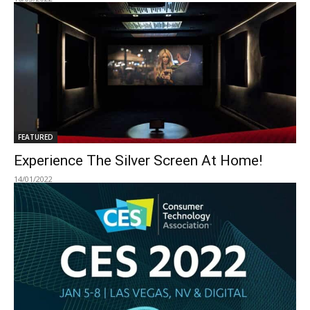
FEATURED
Experience The Silver Screen At Home!
14/01/2022