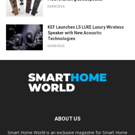
06/08/2026
KEF Launches LS LUXE Luxury Wireless
Speaker with New Acoustic
Technologies
06/08/2026
ABOUT US
Smart Home World is an exclusive magazine for Smart Home