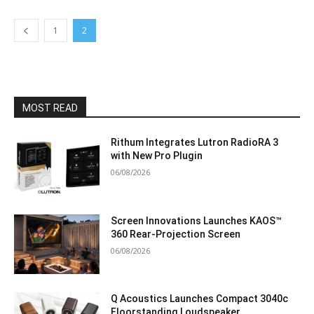
1
2
MOST READ
Rithum Integrates Lutron RadioRA 3
with New Pro Plugin
06/08/2026
Screen Innovations Launches KAOS™
360 Rear-Projection Screen
06/08/2026
Q Acoustics Launches Compact 3040c
Floorstanding Loudspeaker