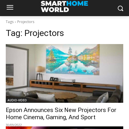
Tags
Projectors
Tag:
Projectors
AUDIO-VIDEO
Epson Announces Six New Projectors For
Home Cinema, Gaming, And Sport
30/09/2022