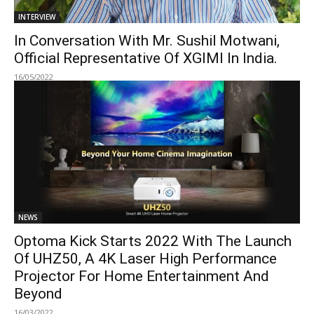
INTERVIEW
In Conversation With Mr. Sushil Motwani,
Official Representative Of XGIMI In India.
16/05/2022
NEWS
Optoma Kick Starts 2022 With The Launch
Of UHZ50, A 4K Laser High Performance
Projector For Home Entertainment And
Beyond
16/03/2022