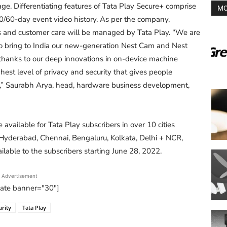
ge. Differentiating features of Tata Play Secure+ comprise
MO
30/60-day event video history. As per the company,
es and customer care will be managed by Tata Play. “We are
 to bring to India our new-generation Nest Cam and Nest
 thanks to our deep innovations in on-device machine
ghest level of privacy and security that gives people
e,” Saurabh Arya, head, hardware business development,
be available for Tata Play subscribers in over 10 cities
yderabad, Chennai, Bengaluru, Kolkata, Delhi + NCR,
ilable to the subscribers starting June 28, 2022.
Advertisement
tate banner="30"]
rity
Tata Play