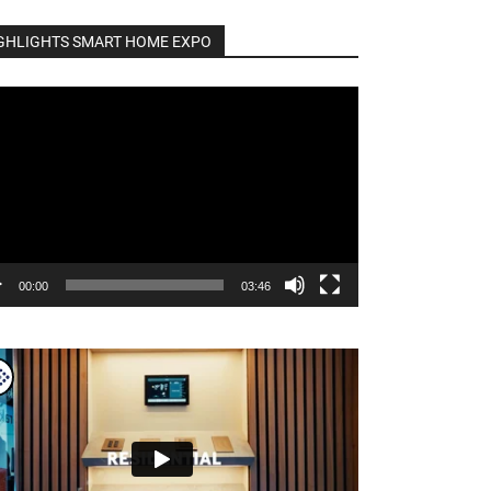
GHLIGHTS SMART HOME EXPO
o
er
00:00
03:46