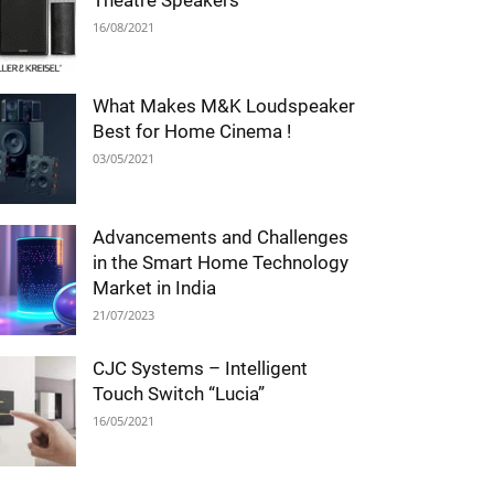
Theatre Speakers
16/08/2021
What Makes M&K Loudspeaker
Best for Home Cinema !
03/05/2021
Advancements and Challenges
in the Smart Home Technology
Market in India
21/07/2023
CJC Systems – Intelligent
Touch Switch “Lucia”
16/05/2021