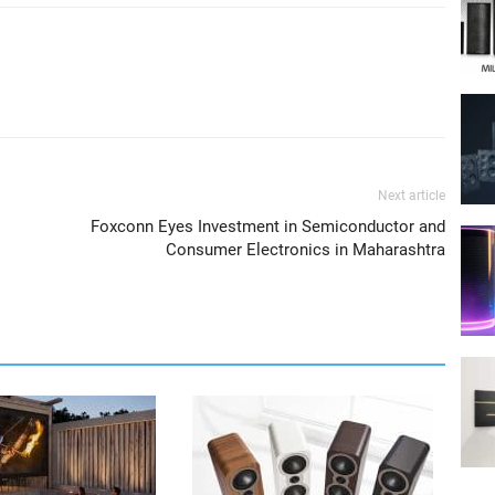
Next article
Foxconn Eyes Investment in Semiconductor and
Consumer Electronics in Maharashtra