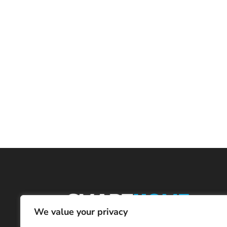
We value your privacy