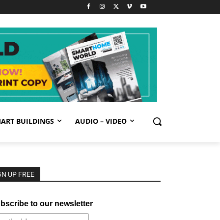
ART BUILDINGS
AUDIO – VIDEO
GN UP FREE
bscribe to our newsletter