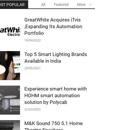
ST POPULAR
All
Featured
More
GreatWhite Acquires iTvis
,Expanding Its Automation
Portfolio
19/04/2022
Top 5 Smart Lighting Brands
Available in India
29/05/2021
Experience smart home with
HOHM smart automation
solution by Polycab
31/03/2021
M&K Sound 750 5.1 Home