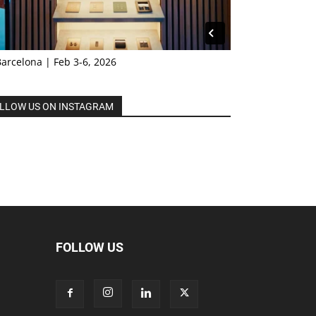
Barcelona | Feb 3-6, 2026
LLOW US ON INSTAGRAM
FOLLOW US