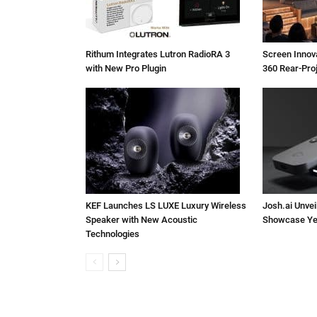
Rithum Integrates Lutron RadioRA 3
Screen Inno
with New Pro Plugin
360 Rear-Pro
KEF Launches LS LUXE Luxury Wireless
Josh.ai Unvei
Speaker with New Acoustic
Showcase Ye
Technologies