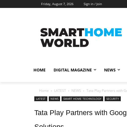
Friday, August 7, 2026
Sign in / Join
HOME
DIGITAL MAGAZINE
NEWS
Home
LATEST
NEWS
Tata Play Partners with G
LATEST
NEWS
SMART HOME TECHNOLOGY
SECURITY
Tata Play Partners with Goog
Solutions