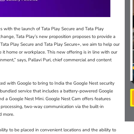
ns with the launch of Tata Play Secure and Tata Play
 change, Tata Play’s new proposition proposes to provide a
f Tata Play Secure and Tata Play Secure+, we aim to help our
 it home or workplace. This new offering is in line with our
ment,” says, Pallavi Puri, chief commercial and content
ted with Google to bring to India the Google Nest security
 a bundled service that includes a battery-powered Google
nd a Google Nest Mini. Google Nest Cam offers features
e processing, two-way communication via the built-in
d more.
lity to be placed in convenient locations and the ability to