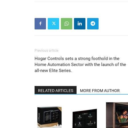
Previous article
Hogar Controls sets a strong foothold in the
Home Automation Sector with the launch of the
all-new Elite Series.
RELATED ARTICLES
MORE FROM AUTHOR