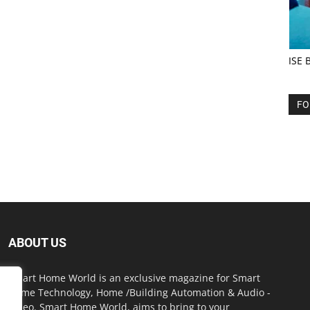
ISE 
FO
ABOUT US
Smart Home World is an exclusive magazine for Smart
Home Technology, Home /Building Automation & Audio -
Video. Smart Home World, aims to bring to your