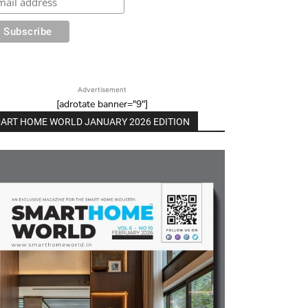
Advertisement
[adrotate banner="9"]
ART HOME WORLD JANUARY 2026 EDITION