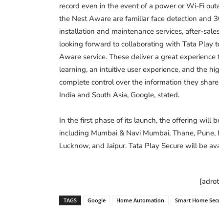
record even in the event of a power or Wi-Fi outa
the Nest Aware are familiar face detection and 
installation and maintenance services, after-sal
looking forward to collaborating with Tata Play
Aware service. These deliver a great experience
learning, an intuitive user experience, and the hi
complete control over the information they shar
India and South Asia, Google, stated.
In the first phase of its launch, the offering will 
including Mumbai & Navi Mumbai, Thane, Pune, H
Lucknow, and Jaipur. Tata Play Secure will be ava
[adro
TAGS
Google
Home Automation
Smart Home Secu