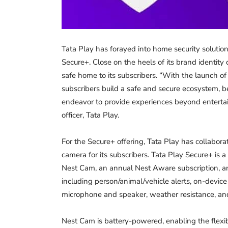
Tata Play has forayed into home security solutio
Secure+. Close on the heels of its brand identity
safe home to its subscribers. “With the launch o
subscribers build a safe and secure ecosystem, be
endeavor to provide experiences beyond entertain
officer, Tata Play.
For the Secure+ offering, Tata Play has collabora
camera for its subscribers. Tata Play Secure+ is
Nest Cam, an annual Nest Aware subscription, a
including person/animal/vehicle alerts, on-devic
microphone and speaker, weather resistance, an
Nest Cam is battery-powered, enabling the flexibi