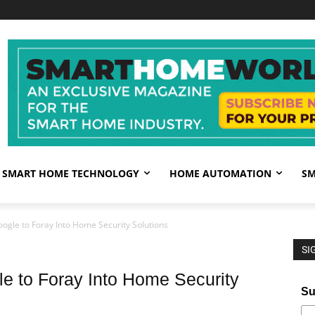
SMART HOME TECHNOLOGY
HOME AUTOMATION
SM
oogle to Foray Into Home Security Solutions
SI
le to Foray Into Home Security
Su