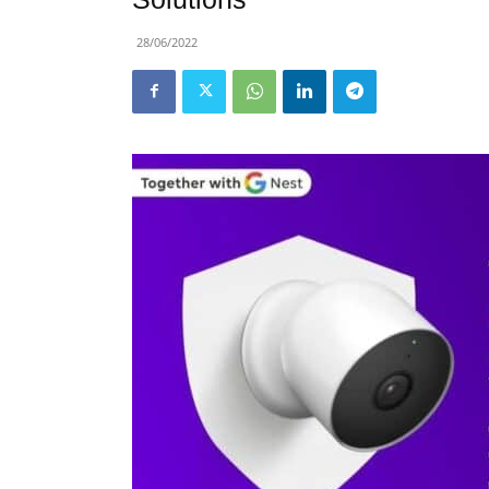
28/06/2022