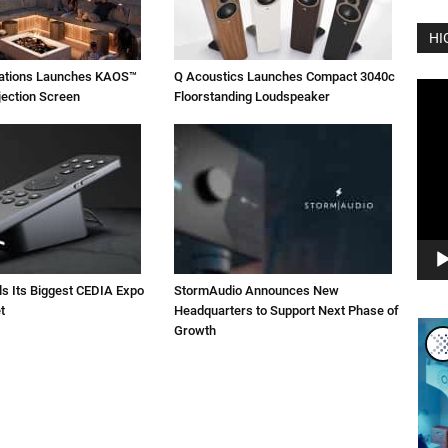
HI
vations Launches KAOS™
Q Acoustics Launches Compact 3040c
Vide
jection Screen
Floorstanding Loudspeaker
Play
ls Its Biggest CEDIA Expo
StormAudio Announces New
t
Headquarters to Support Next Phase of
Growth