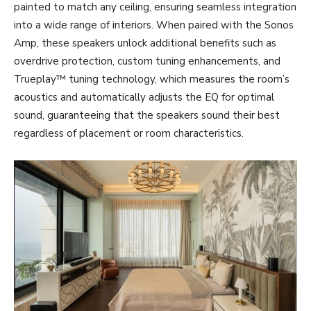
painted to match any ceiling, ensuring seamless integration
into a wide range of interiors. When paired with the Sonos
Amp, these speakers unlock additional benefits such as
overdrive protection, custom tuning enhancements, and
Trueplay™ tuning technology, which measures the room’s
acoustics and automatically adjusts the EQ for optimal
sound, guaranteeing that the speakers sound their best
regardless of placement or room characteristics.