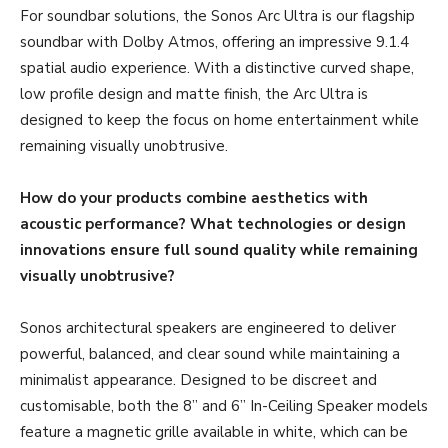
For soundbar solutions, the Sonos Arc Ultra is our flagship
soundbar with Dolby Atmos, offering an impressive 9.1.4
spatial audio experience. With a distinctive curved shape,
low profile design and matte finish, the Arc Ultra is
designed to keep the focus on home entertainment while
remaining visually unobtrusive.
How do your products combine aesthetics with
acoustic performance? What technologies or design
innovations ensure full sound quality while remaining
visually unobtrusive?
Sonos architectural speakers are engineered to deliver
powerful, balanced, and clear sound while maintaining a
minimalist appearance. Designed to be discreet and
customisable, both the 8” and 6” In-Ceiling Speaker models
feature a magnetic grille available in white, which can be