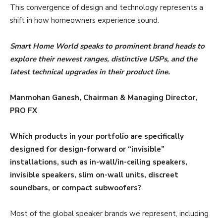
This convergence of design and technology represents a
shift in how homeowners experience sound.
Smart Home World speaks to prominent brand heads to
explore their newest ranges, distinctive USPs, and the
latest technical upgrades in their product line.
Manmohan Ganesh, Chairman & Managing Director,
PRO FX
Which products in your portfolio are specifically
designed for design-forward or “invisible”
installations, such as in-wall/in-ceiling speakers,
invisible speakers, slim on-wall units, discreet
soundbars, or compact subwoofers?
Most of the global speaker brands we represent, including