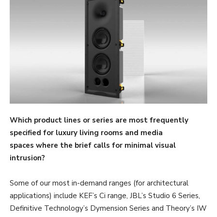
Which product lines or series are most frequently
specified for luxury living rooms and media
spaces where the brief calls for minimal visual
intrusion?
Some of our most in-demand ranges (for architectural
applications) include KEF’s Ci range, JBL’s Studio 6 Series,
Definitive Technology’s Dymension Series and Theory’s IW