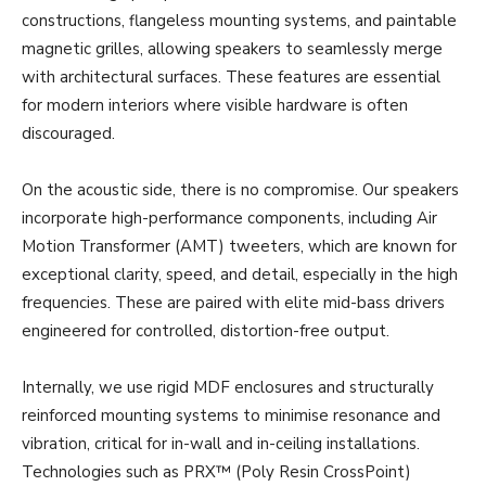
constructions, flangeless mounting systems, and paintable
magnetic grilles, allowing speakers to seamlessly merge
with architectural surfaces. These features are essential
for modern interiors where visible hardware is often
discouraged.
On the acoustic side, there is no compromise. Our speakers
incorporate high-performance components, including Air
Motion Transformer (AMT) tweeters, which are known for
exceptional clarity, speed, and detail, especially in the high
frequencies. These are paired with elite mid-bass drivers
engineered for controlled, distortion-free output.
Internally, we use rigid MDF enclosures and structurally
reinforced mounting systems to minimise resonance and
vibration, critical for in-wall and in-ceiling installations.
Technologies such as PRX™ (Poly Resin CrossPoint)