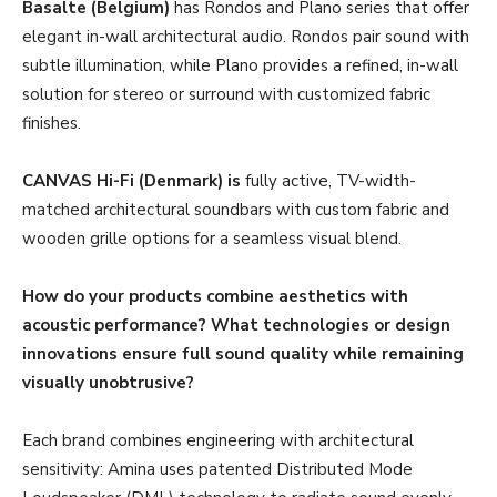
Basalte (Belgium)
has Rondos and Plano series that offer
elegant in-wall architectural audio. Rondos pair sound with
subtle illumination, while Plano provides a refined, in-wall
solution for stereo or surround with customized fabric
finishes.
CANVAS Hi-Fi (Denmark) is
fully active, TV-width-
matched architectural soundbars with custom fabric and
wooden grille options for a seamless visual blend.
How do your products combine aesthetics with
acoustic performance? What technologies or design
innovations ensure full sound quality while remaining
visually unobtrusive?
Each brand combines engineering with architectural
sensitivity: Amina uses patented Distributed Mode