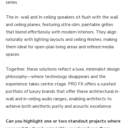
series
The in- wall and In-ceiling speakers sit flush with the wall
and ceiling planes, featuring ultra-slim, paintable grilles
that blend effortlessly with modern interiors. They align
naturally with lighting layouts and ceiling finishes, making
them ideal for open-plan living areas and refined media
spaces.
Together, these solutions reflect a luxe, minimalist design
philosophy—where technology disappears and the
experience takes centre stage. PRO FX offers a curated
portfolio of luxury brands that offer these architectural in-
wall and in-ceiling audio ranges
,
enabling architects to
achieve both aesthetic purity and acoustic excellence.
Can you highlight one or two standout projects where