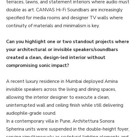
terraces, lawns, and statement interiors where audio must
double as art. CANVAS Hi-Fi Soundbars are increasingly
specified for media rooms and designer TV walls where
continuity of materials and minimalism is key.
Can you highlight one or two standout projects where
your architectural or invisible speakers/soundbars
created a clean, design-led interior without
compromising sonic impact?
A recent luxury residence in Mumbai deployed Amina
invisible speakers across the living and dining spaces,
allowing the interior designer to execute a clean,
uninterrupted wall and ceiling finish while still delivering
audiophile-grade sound.
In a contemporary villa in Pune, Architettura Sonora
Spherina units were suspended in the double-height foyer,
serving simultaneously as sculptural lighting elements and