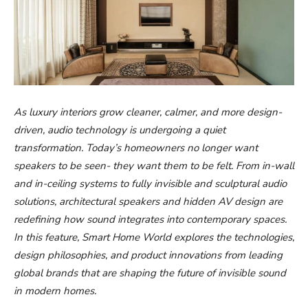
As luxury interiors grow cleaner, calmer, and more design-
driven, audio technology is undergoing a quiet
transformation. Today’s homeowners no longer want
speakers to be seen- they want them to be felt. From in-wall
and in-ceiling systems to fully invisible and sculptural audio
solutions, architectural speakers and hidden AV design are
redefining how sound integrates into contemporary spaces.
In this feature, Smart Home World explores the technologies,
design philosophies, and product innovations from leading
global brands that are shaping the future of invisible sound
in modern homes.