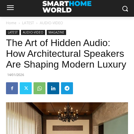
Home
LATEST
AUDIO-VIDEO
LATEST
AUDIO-VIDEO
MAGAZINE
The Art of Hidden Audio:
How Architectural Speakers
Are Shaping Modern Luxury
14/01/2026