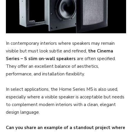
In contemporary interiors where speakers may remain
visible but must look subtle and refined,
the Cinema
Series – S slim on-wall speakers
are often specified.
They offer an excellent balance of aesthetics,
performance, and installation flexibility.
In select applications, the Home Series M5 is also used,
especially where a visible speaker is acceptable but needs
to complement modern interiors with a clean, elegant
design language.
Can you share an example of a standout project where