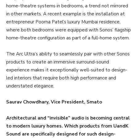
home-theatre systems in bedrooms, a trend not mirrored
in other markets. A recent example is the installation at
entrepreneur Poorna Patel’s luxury Mumbai residence,
where both bedrooms were equipped with Sonos’ flagship
home-theatre configuration as part of a full-home system.
The Arc Ultra’s ability to seamlessly pair with other Sonos
products to create an immersive surround-sound
experience makes it exceptionally well-suited to design-
led interiors that require both high performance and
understated elegance.
Saurav Chowdhary, Vice President, Smato
Architectural and “invisible” audio is becoming central
to modern luxury homes. Which products from UandK
Sound are specifically designed for such design-