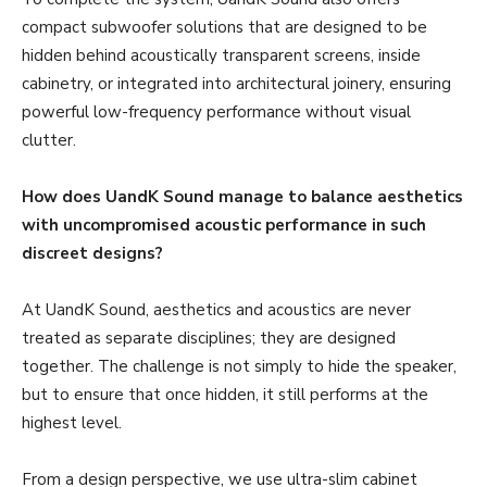
compact subwoofer solutions that are designed to be
hidden behind acoustically transparent screens, inside
cabinetry, or integrated into architectural joinery, ensuring
powerful low-frequency performance without visual
clutter.
How does UandK Sound manage to balance aesthetics
with uncompromised acoustic performance in such
discreet designs?
At UandK Sound, aesthetics and acoustics are never
treated as separate disciplines; they are designed
together. The challenge is not simply to hide the speaker,
but to ensure that once hidden, it still performs at the
highest level.
From a design perspective, we use ultra-slim cabinet