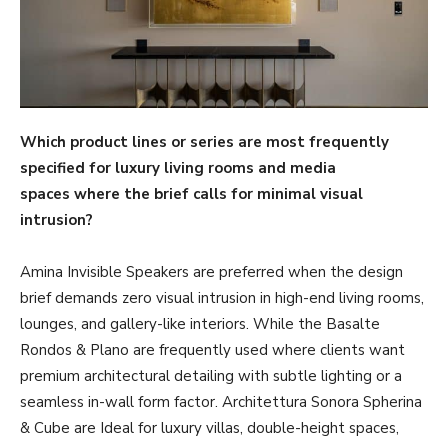
Which product lines or series are most frequently
specified for luxury living rooms and media
spaces where the brief calls for minimal visual
intrusion?
Amina Invisible Speakers are preferred when the design
brief demands zero visual intrusion in high-end living rooms,
lounges, and gallery-like interiors. While the Basalte
Rondos & Plano are frequently used where clients want
premium architectural detailing with subtle lighting or a
seamless in-wall form factor. Architettura Sonora Spherina
& Cube are Ideal for luxury villas, double-height spaces,