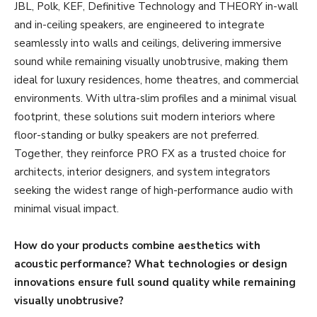
JBL, Polk, KEF, Definitive Technology and THEORY in-wall
and in-ceiling speakers, are engineered to integrate
seamlessly into walls and ceilings, delivering immersive
sound while remaining visually unobtrusive, making them
ideal for luxury residences, home theatres, and commercial
environments. With ultra-slim profiles and a minimal visual
footprint, these solutions suit modern interiors where
floor-standing or bulky speakers are not preferred.
Together, they reinforce PRO FX as a trusted choice for
architects, interior designers, and system integrators
seeking the widest range of high-performance audio with
minimal visual impact.
How do your products combine aesthetics with
acoustic performance? What technologies or design
innovations ensure full sound quality while remaining
visually unobtrusive?