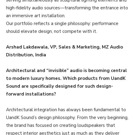
high-fidelity audio sources—transforming the entrance into
an immersive art installation.
Our portfolio reflects a single philosophy: performance
should elevate design, not compete with it.
Arshad Lakdawala, VP, Sales & Marketing, MZ Audio
Distribution, India
Architectural and “invisible” audio is becoming central
to modern luxury homes. Which products from UandK
Sound are specifically designed for such design-
forward installations?
Architectural integration has always been fundamental to
UandK Sound’s design philosophy. From the very beginning,
the brand has focused on creating loudspeakers that
respect interior aesthetics just as much as they deliver