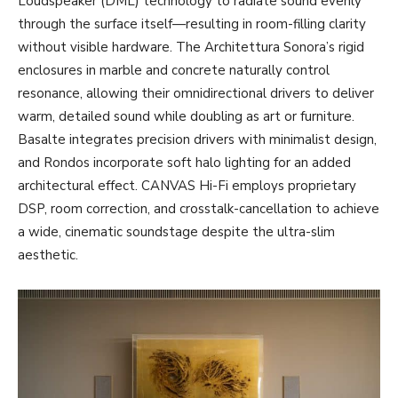
Loudspeaker (DML) technology to radiate sound evenly
through the surface itself—resulting in room-filling clarity
without visible hardware. The Architettura Sonora’s rigid
enclosures in marble and concrete naturally control
resonance, allowing their omnidirectional drivers to deliver
warm, detailed sound while doubling as art or furniture.
Basalte integrates precision drivers with minimalist design,
and Rondos incorporate soft halo lighting for an added
architectural effect. CANVAS Hi-Fi employs proprietary
DSP, room correction, and crosstalk-cancellation to achieve
a wide, cinematic soundstage despite the ultra-slim
aesthetic.