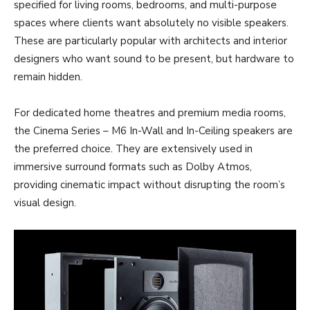
specified for living rooms, bedrooms, and multi-purpose
spaces where clients want absolutely no visible speakers.
These are particularly popular with architects and interior
designers who want sound to be present, but hardware to
remain hidden.
For dedicated home theatres and premium media rooms,
the Cinema Series – M6
In-Wall and In-Ceiling speakers are
the preferred choice. They are extensively used in
immersive surround formats such as Dolby Atmos,
providing cinematic impact without disrupting the room’s
visual design.