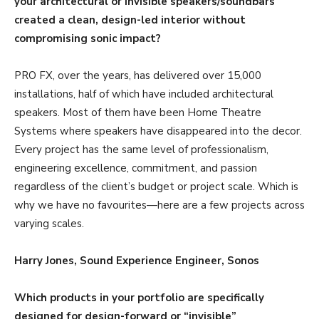
your architectural or invisible speakers/soundbars
created a clean, design-led interior without
compromising sonic impact?
PRO FX, over the years, has delivered over 15,000
installations, half of which have included architectural
speakers. Most of them have been Home Theatre
Systems where speakers have disappeared into the decor.
Every project has the same level of professionalism,
engineering excellence, commitment, and passion
regardless of the client’s budget or project scale. Which is
why we have no favourites—here are a few projects across
varying scales.
Harry Jones, Sound Experience Engineer, Sonos
Which products in your portfolio are specifically
designed for design-forward or “invisible”