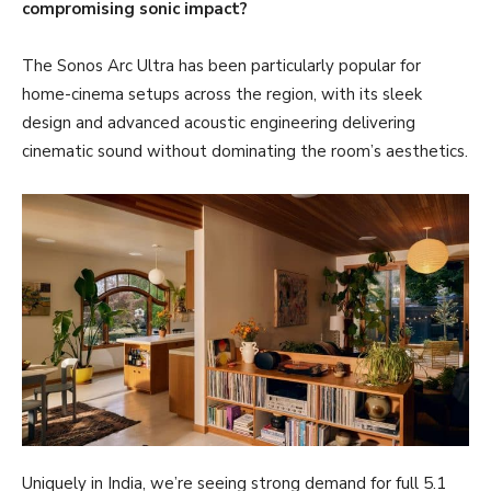
compromising sonic impact?
The Sonos Arc Ultra has been particularly popular for
home-cinema setups across the region, with its sleek
design and advanced acoustic engineering delivering
cinematic sound without dominating the room’s aesthetics.
Uniquely in India, we’re seeing strong demand for full 5.1