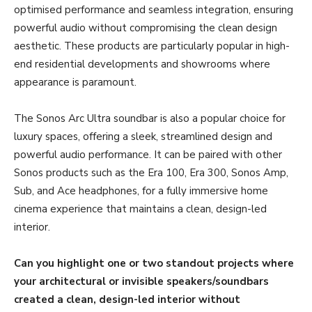
optimised performance and seamless integration, ensuring
powerful audio without compromising the clean design
aesthetic. These products are particularly popular in high-
end residential developments and showrooms where
appearance is paramount.
The Sonos Arc Ultra soundbar is also a popular choice for
luxury spaces, offering a sleek, streamlined design and
powerful audio performance. It can be paired with other
Sonos products such as the Era 100, Era 300, Sonos Amp,
Sub, and Ace headphones, for a fully immersive home
cinema experience that maintains a clean, design-led
interior.
Can you highlight one or two standout projects where
your architectural or invisible speakers/soundbars
created a clean, design-led interior without