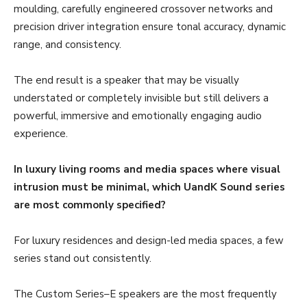
moulding, carefully engineered crossover networks and
precision driver integration ensure tonal accuracy, dynamic
range, and consistency.
The end result is a speaker that may be visually
understated or completely invisible but still delivers a
powerful, immersive and emotionally engaging audio
experience.
In luxury living rooms and media spaces where visual
intrusion must be minimal, which UandK Sound series
are most commonly specified?
For luxury residences and design-led media spaces, a few
series stand out consistently.
The Custom Series–E speakers are the most frequently