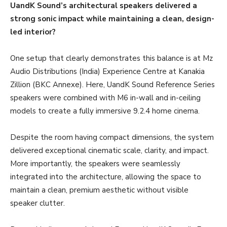
UandK Sound’s architectural speakers delivered a
strong sonic impact while maintaining a clean, design-
led interior?
One setup that clearly demonstrates this balance is at Mz
Audio Distributions (India) Experience Centre at Kanakia
Zillion (BKC Annexe). Here, UandK Sound Reference Series
speakers were combined with M6 in-wall and in-ceiling
models to create a fully immersive 9.2.4 home cinema.
Despite the room having compact dimensions, the system
delivered exceptional cinematic scale, clarity, and impact.
More importantly, the speakers were seamlessly
integrated into the architecture, allowing the space to
maintain a clean, premium aesthetic without visible
speaker clutter.