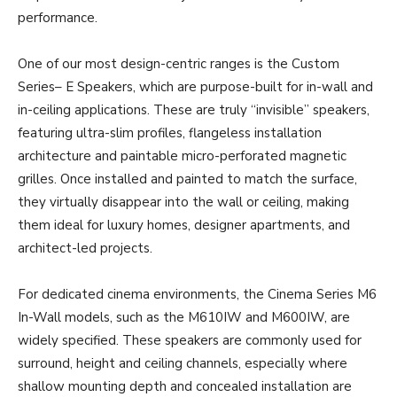
performance.
One of our most design-centric ranges is the Custom
Series– E Speakers, which are purpose-built for in-wall and
in-ceiling applications. These are truly “invisible” speakers,
featuring ultra-slim profiles, flangeless installation
architecture and paintable micro-perforated magnetic
grilles. Once installed and painted to match the surface,
they virtually disappear into the wall or ceiling, making
them ideal for luxury homes, designer apartments, and
architect-led projects.
For dedicated cinema environments, the Cinema Series M6
In-Wall models, such as the M610IW and M600IW, are
widely specified. These speakers are commonly used for
surround, height and ceiling channels, especially where
shallow mounting depth and concealed installation are