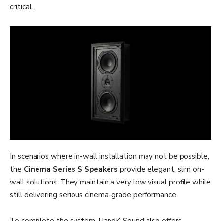
critical.
In scenarios where in-wall installation may not be possible,
the
Cinema Series S Speakers
provide elegant, slim on-
wall solutions. They maintain a very low visual profile while
still delivering serious cinema-grade performance.
To complete the system, UandK Sound also offers