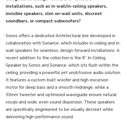
installations, such as in-wall/in-ceiling speakers,
invisible speakers, slim on-wall units, discreet
soundbars, or compact subwoofers?
Sonos offers a dedicated Architectural line developed in
collaboration with Sonance, which includes in-ceiling and in-
wall speakers for seamless, design-forward installations. A
recent addition to the collection is the 8” In-Ceiling
Speaker by Sonos and Sonance, which sits flush within the
ceiling, providing a powerful yet unobtrusive audio solution.
It features a custom-built woofer and high-excursion
motor for deep bass and a smooth midrange, while a
30mm tweeter and optimised waveguide ensure natural
vocals and wide, even sound dispersion. These speakers
are specifically engineered to be visually discreet while
delivering high-performance sound.