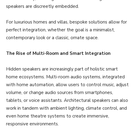
speakers are discreetly embedded.
For luxurious homes and villas, bespoke solutions allow for
perfect integration, whether the goal is a minimalist,
contemporary look or a classic, ornate space.
The Rise of Multi-Room and Smart Integration
Hidden speakers are increasingly part of holistic smart
home ecosystems. Multi-room audio systems, integrated
with home automation, allow users to control music, adjust
volume, or change audio sources from smartphones,
tablets, or voice assistants. Architectural speakers can also
work in tandem with ambient lighting, climate control, and
even home theatre systems to create immersive,
responsive environments.