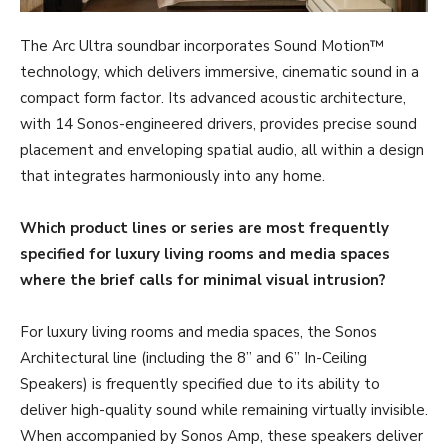
The Arc Ultra soundbar incorporates Sound Motion™
technology, which delivers immersive, cinematic sound in a
compact form factor. Its advanced acoustic architecture,
with 14 Sonos-engineered drivers, provides precise sound
placement and enveloping spatial audio, all within a design
that integrates harmoniously into any home.
Which product lines or series are most frequently
specified for luxury living rooms and media spaces
where the brief calls for minimal visual intrusion?
For luxury living rooms and media spaces, the Sonos
Architectural line (including the 8” and 6” In-Ceiling
Speakers) is frequently specified due to its ability to
deliver high-quality sound while remaining virtually invisible.
When accompanied by Sonos Amp, these speakers deliver