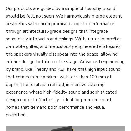
Our products are guided by a simple philosophy: sound
should be felt, not seen. We harmoniously merge elegant
aesthetics with uncompromised acoustic performance
through architectural-grade designs that integrate
seamlessly into walls and ceilings. With ultra-slim profiles,
paintable grilles, and meticulously engineered enclosures,
the speakers visually disappear into the space, allowing
interior design to take centre stage. Advanced engineering
by brand, like Theory and KEF have that high input sound
that comes from speakers with less than 100 mm of
depth. The result is a refined, immersive listening
experience where high-fidelity sound and sophisticated
design coexist effortlessly—ideal for premium smart
homes that demand both performance and visual
discretion.