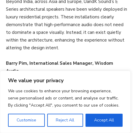
Beyond India, across Asia and Europe, UandK Sound’s E
Series architectural speakers have been widely deployed in
luxury residential projects. These installations clearly
demonstrate that high-performance audio does not need
to dominate a space visually. Instead, it can exist quietly
within the architecture, enhancing the experience without
altering the design intent.
Barry Pim, International Sales Manager, Wisdom
Audio
We value your privacy
How do your products combine aesthetics with
We use cookies to enhance your browsing experience,
acoustic performance? What technologies or design
serve personalised ads or content, and analyse our traffic.
innovations ensure full sound quality while remaining
By clicking "Accept All", you consent to our use of cookies.
visually unobtrusive?
Customise
Reject All
Accept All
Wisdom Audio balances aesthetics and performance by
designing loudspeakers that integrate seamlessly into