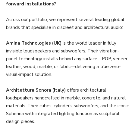
forward installations?
Across our portfolio, we represent several leading global
brands that specialise in discreet and architectural audio:
Amina Technologies (UK)
is the world leader in fully
invisible loudspeakers and subwoofers. Their vibration-
panel technology installs behind any surface—POP, veneer,
leather, wood, marble, or fabric—delivering a true zero-
visual-impact solution.
Architettura Sonora (Italy)
offers architectural
loudspeakers handcrafted in marble, concrete, and natural
materials. Their cubes, cylinders, subwoofers, and the iconic
Spherina with integrated lighting function as sculptural
design pieces.