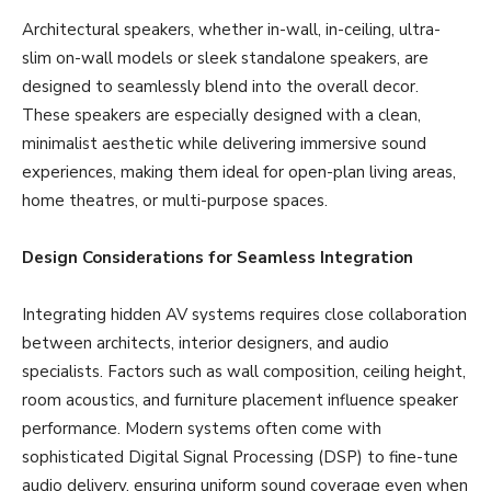
Architectural speakers, whether in-wall, in-ceiling, ultra-
slim on-wall models or sleek standalone speakers, are
designed to seamlessly blend into the overall decor.
These speakers are especially designed with a clean,
minimalist aesthetic while delivering immersive sound
experiences, making them ideal for open-plan living areas,
home theatres, or multi-purpose spaces.
Design Considerations for Seamless Integration
Integrating hidden AV systems requires close collaboration
between architects, interior designers, and audio
specialists. Factors such as wall composition, ceiling height,
room acoustics, and furniture placement influence speaker
performance. Modern systems often come with
sophisticated Digital Signal Processing (DSP) to fine-tune
audio delivery, ensuring uniform sound coverage even when