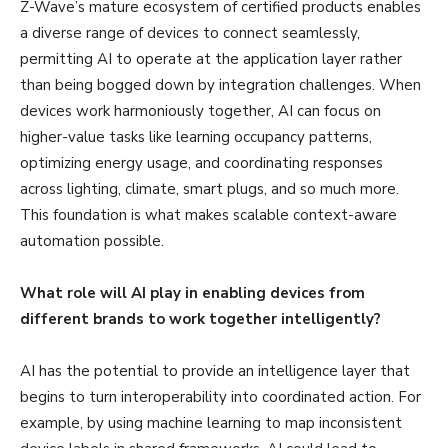
Z-Wave’s mature ecosystem of certified products enables
a diverse range of devices to connect seamlessly,
permitting AI to operate at the application layer rather
than being bogged down by integration challenges. When
devices work harmoniously together, AI can focus on
higher-value tasks like learning occupancy patterns,
optimizing energy usage, and coordinating responses
across lighting, climate, smart plugs, and so much more.
This foundation is what makes scalable context-aware
automation possible.
What role will AI play in enabling devices from
different brands to work together intelligently?
AI has the potential to provide an intelligence layer that
begins to turn interoperability into coordinated action. For
example, by using machine learning to map inconsistent