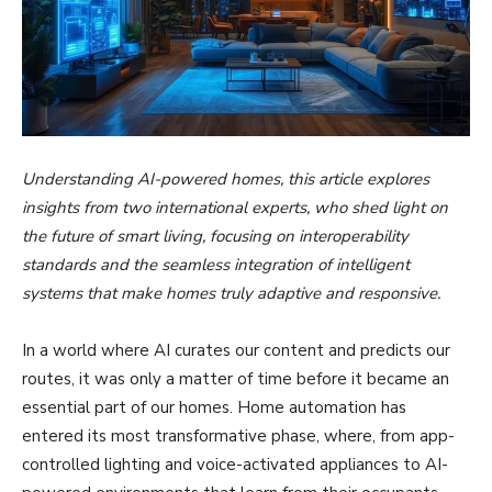
Understanding AI-powered homes, this article explores
insights from two international experts, who shed light on
the future of smart living, focusing on interoperability
standards and the seamless integration of intelligent
systems that make homes truly adaptive and responsive.
In a world where AI curates our content and predicts our
routes, it was only a matter of time before it became an
essential part of our homes. Home automation has
entered its most transformative phase, where, from app-
controlled lighting and voice-activated appliances to AI-