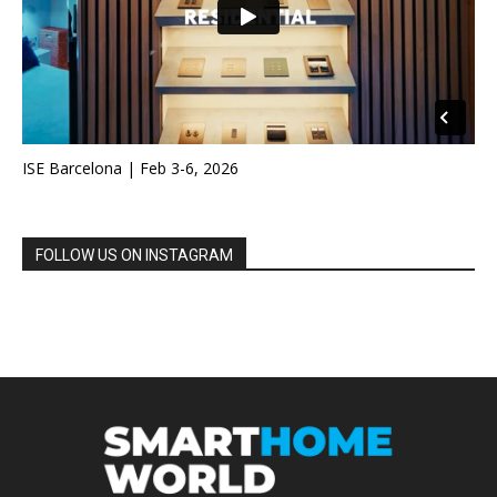
ISE Barcelona | Feb 3-6, 2026
FOLLOW US ON INSTAGRAM