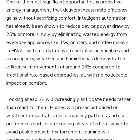
One of the most significant opportunities is predictive
energy management that delivers measurable efficiency
gains without sacrificing comfort. Intelligent automation
has already been shown to reduce device power draw by
25% or more, simply by eliminating wasted energy from
everyday appliances like TVs, printers, and coffee makers.
In HVAC systems, data-driven control using variables such
as occupancy, weather, and humidity has demonstrated
efficiency improvements of around 16% compared to
traditional rule-based approaches, all with no noticeable
impact on comfort.
Looking ahead, AI will increasingly anticipate needs rather
than react to them. Homes will pre-adjust based on
weather forecasts, historic occupancy patterns, and user
preferences such as pre-cooling ahead of a heat wave to
avoid peak demand. Reinforcement learning will
continuously refine these behaviors based on how