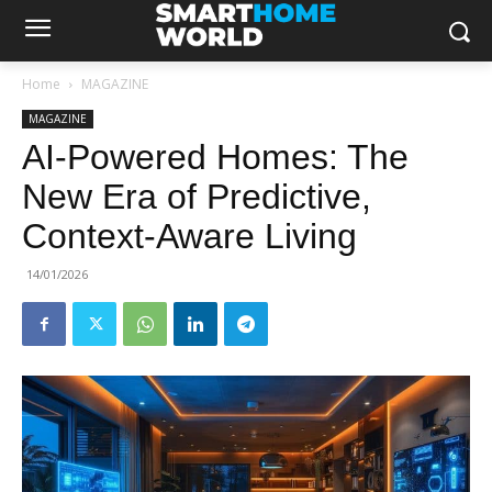
Home
MAGAZINE
MAGAZINE
AI-Powered Homes: The
New Era of Predictive,
Context-Aware Living
14/01/2026