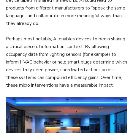
device labels in shared frameworks, AI could lead to
products from different manufacturers to “speak the same
language” and collaborate in more meaningful ways than
they already do.
Perhaps most notably, AI enables devices to begin sharing
a critical piece of information: context. By allowing
occupancy data from lighting sensors (for example) to
inform HVAC behavior or help smart plugs determine which
devices truly need power, coordinated actions across
these systems can compound efficiency gains. Over time,
these micro interventions have a measurable impact.