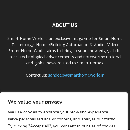
ABOUT US
Smart Home World is an exclusive magazine for Smart Home
Technology, Home /Building Automation & Audio -Video.
Smart Home World, aims to bring to your knowledge, all the
latest technological advancements and noteworthy national
and global news related to Smart Homes.
Contact us:
sandeep@smarthomeworld.in
FOLLOW US
We value your privacy
We use cookies to enhance your browsing experience,
serve personalised ads or content, and analyse our traffic.
By clicking "Accept All", you consent to our use of cookies.