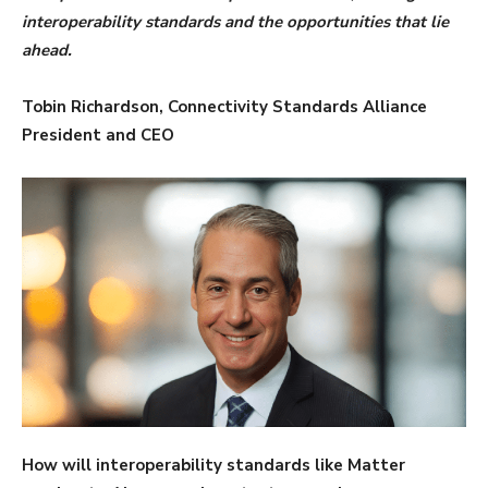
interoperability standards and the opportunities that lie
ahead.
Tobin Richardson, Connectivity Standards Alliance
President and CEO
How will interoperability standards like Matter