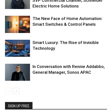
SVP Commercial Channel, Schneider
Electric Home Solutions
The New Face of Home Automation:
Smart Switches & Control Panels
Smart Luxury: The Rise of Invisible
Technology
In Conversation with Rennie Addabbo,
General Manager, Sonos APAC
SIGN UP FREE