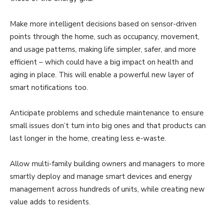
Make more intelligent decisions based on sensor-driven
points through the home, such as occupancy, movement,
and usage patterns, making life simpler, safer, and more
efficient – which could have a big impact on health and
aging in place. This will enable a powerful new layer of
smart notifications too.
Anticipate problems and schedule maintenance to ensure
small issues don’t turn into big ones and that products can
last longer in the home, creating less e-waste.
Allow multi-family building owners and managers to more
smartly deploy and manage smart devices and energy
management across hundreds of units, while creating new
value adds to residents.