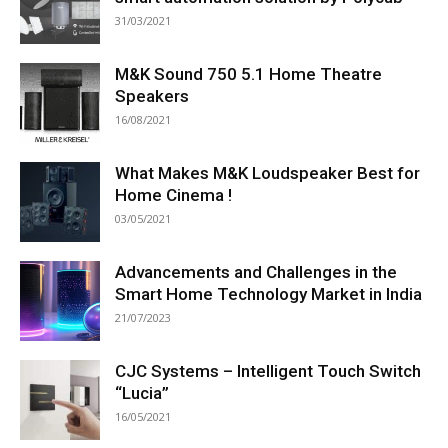
31/03/2021
M&K Sound 750 5.1 Home Theatre
Speakers
16/08/2021
What Makes M&K Loudspeaker Best for
Home Cinema !
03/05/2021
Advancements and Challenges in the
Smart Home Technology Market in India
21/07/2023
CJC Systems – Intelligent Touch Switch
“Lucia”
16/05/2021