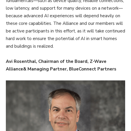
fundamentals—such as device quality, reliable connections,
low latency, and support for many devices on a network—
because advanced AI experiences will depend heavily on
these core capabilities. The Alliance and our members will
be active participants in this effort, as it will take continued
hard work to ensure the potential of AI in smart homes
and buildings is realized.
Avi Rosenthal, Chairman of the Board, Z-Wave
Alliance& Managing Partner, BlueConnect Partners