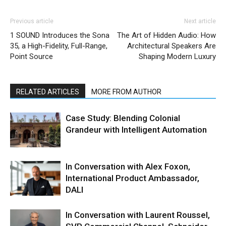
Previous article
Next article
1 SOUND Introduces the Sona
The Art of Hidden Audio: How
35, a High-Fidelity, Full-Range,
Architectural Speakers Are
Point Source
Shaping Modern Luxury
RELATED ARTICLES
MORE FROM AUTHOR
Case Study: Blending Colonial
Grandeur with Intelligent Automation
In Conversation with Alex Foxon,
International Product Ambassador,
DALI
In Conversation with Laurent Roussel,