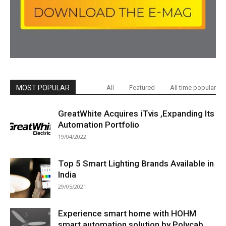
MOST POPULAR
All
Featured
All time popular
GreatWhite Acquires iTvis ,Expanding Its
Automation Portfolio
19/04/2022
Top 5 Smart Lighting Brands Available in
India
29/05/2021
Experience smart home with HOHM
smart automation solution by Polycab