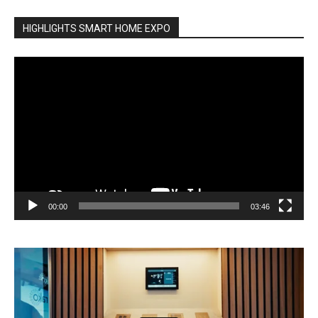
HIGHLIGHTS SMART HOME EXPO
Video
Player
00:00
03:46