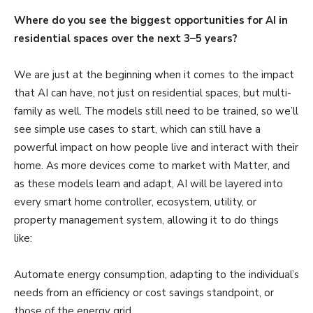
Where do you see the biggest opportunities for AI in
residential spaces over the next 3–5 years?
We are just at the beginning when it comes to the impact
that AI can have, not just on residential spaces, but multi-
family as well. The models still need to be trained, so we’ll
see simple use cases to start, which can still have a
powerful impact on how people live and interact with their
home. As more devices come to market with Matter, and
as these models learn and adapt, AI will be layered into
every smart home controller, ecosystem, utility, or
property management system, allowing it to do things
like:
Automate energy consumption, adapting to the individual’s
needs from an efficiency or cost savings standpoint, or
those of the energy grid.