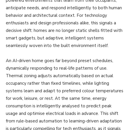
powered environments that learn from their occupants,
anticipate needs, and respond intelligently to both human
behavior and architectural context. For technology
enthusiasts and design professionals alike, this signals a
decisive shift: homes are no longer static shells fitted with
smart gadgets, but adaptive, intelligent systems
seamlessly woven into the built environment itself.
An AI-driven home goes far beyond preset schedules,
dynamically responding to real-life patterns of use.
Thermal zoning adjusts automatically based on actual
occupancy rather than fixed timelines, while lighting
systems learn and adapt to preferred colour temperatures
for work, leisure, or rest. At the same time, energy
consumption is intelligently analysed to predict peak
usage and optimise electrical loads in advance. This shift
from rule-based automation to learning-driven adaptation
is particularly compelling for tech enthusiasts, as it signals