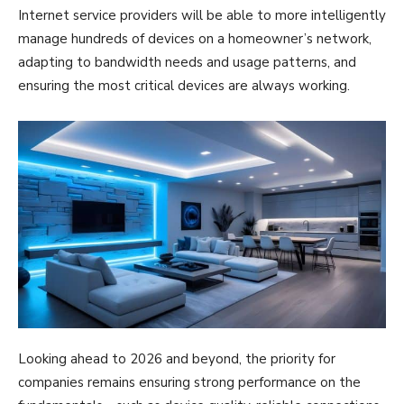
Internet service providers will be able to more intelligently
manage hundreds of devices on a homeowner’s network,
adapting to bandwidth needs and usage patterns, and
ensuring the most critical devices are always working.
Looking ahead to 2026 and beyond, the priority for
companies remains ensuring strong performance on the