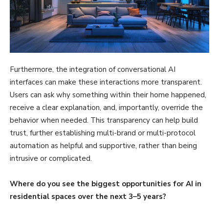
Furthermore, the integration of conversational AI
interfaces can make these interactions more transparent.
Users can ask why something within their home happened,
receive a clear explanation, and, importantly, override the
behavior when needed. This transparency can help build
trust, further establishing multi-brand or multi-protocol
automation as helpful and supportive, rather than being
intrusive or complicated.
Where do you see the biggest opportunities for AI in
residential spaces over the next 3–5 years?