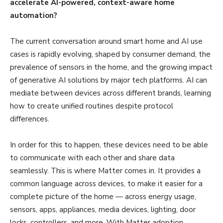
accelerate AI-powered, context-aware home
automation?
The current conversation around smart home and AI use
cases is rapidly evolving, shaped by consumer demand, the
prevalence of sensors in the home, and the growing impact
of generative AI solutions by major tech platforms. AI can
mediate between devices across different brands, learning
how to create unified routines despite protocol
differences.
In order for this to happen, these devices need to be able
to communicate with each other and share data
seamlessly. This is where Matter comes in. It provides a
common language across devices, to make it easier for a
complete picture of the home — across energy usage,
sensors, apps, appliances, media devices, lighting, door
locks, controllers, and more. With Matter adoption