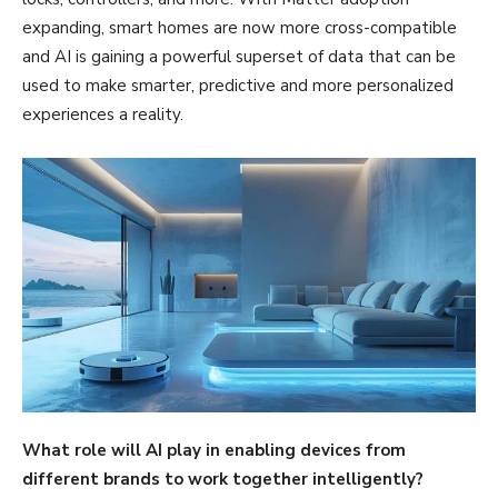
expanding, smart homes are now more cross-compatible
and AI is gaining a powerful superset of data that can be
used to make smarter, predictive and more personalized
experiences a reality.
What role will AI play in enabling devices from
different brands to work together intelligently?