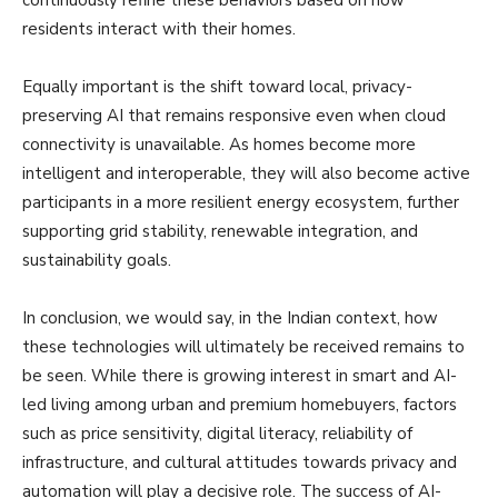
residents interact with their homes.
Equally important is the shift toward local, privacy-
preserving AI that remains responsive even when cloud
connectivity is unavailable. As homes become more
intelligent and interoperable, they will also become active
participants in a more resilient energy ecosystem, further
supporting grid stability, renewable integration, and
sustainability goals.
In conclusion, we would say, in the Indian context, how
these technologies will ultimately be received remains to
be seen. While there is growing interest in smart and AI-
led living among urban and premium homebuyers, factors
such as price sensitivity, digital literacy, reliability of
infrastructure, and cultural attitudes towards privacy and
automation will play a decisive role. The success of AI-