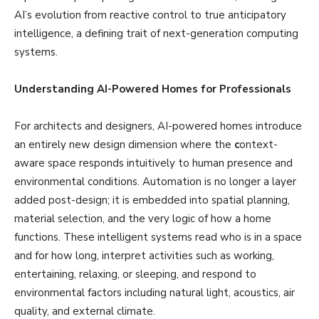
AI’s evolution from reactive control to true anticipatory
intelligence, a defining trait of next-generation computing
systems.
Understanding AI-Powered Homes for Professionals
For architects and designers, AI-powered homes introduce
an entirely new design dimension where the
c
ontext-
aware space responds intuitively to human presence and
environmental conditions. Automation is no longer a layer
added post-design; it is embedded into spatial planning,
material selection, and the very logic of how a home
functions. These intelligent systems read who is in a space
and for how long, interpret activities such as working,
entertaining, relaxing, or sleeping, and respond to
environmental factors including natural light, acoustics, air
quality, and external climate.