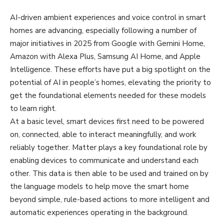
AI-driven ambient experiences and voice control in smart
homes are advancing, especially following a number of
major initiatives in 2025 from Google with Gemini Home,
Amazon with Alexa Plus, Samsung AI Home, and Apple
Intelligence. These efforts have put a big spotlight on the
potential of AI in people’s homes, elevating the priority to
get the foundational elements needed for these models
to learn right.
At a basic level, smart devices first need to be powered
on, connected, able to interact meaningfully, and work
reliably together. Matter plays a key foundational role by
enabling devices to communicate and understand each
other. This data is then able to be used and trained on by
the language models to help move the smart home
beyond simple, rule-based actions to more intelligent and
automatic experiences operating in the background.