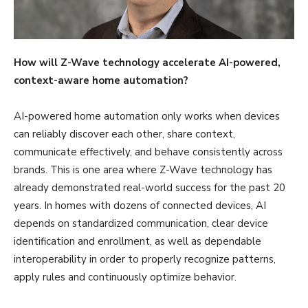
How will Z-Wave technology
accelerate AI-powered,
context-aware home automation?
AI-powered home automation only works when devices
can reliably discover each other, share context,
communicate effectively, and behave consistently across
brands. This is one area where Z-Wave technology has
already demonstrated real-world success for the past 20
years. In homes with dozens of connected devices, AI
depends on standardized communication, clear device
identification and enrollment, as well as dependable
interoperability in order to properly recognize patterns,
apply rules and continuously optimize behavior.