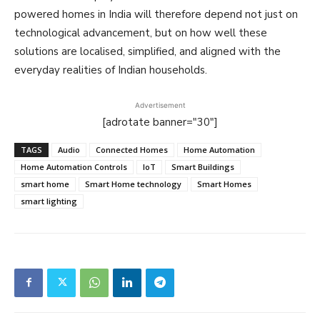
powered homes in India will therefore depend not just on
technological advancement, but on how well these
solutions are localised, simplified, and aligned with the
everyday realities of Indian households.
Advertisement
[adrotate banner="30"]
TAGS
Audio
Connected Homes
Home Automation
Home Automation Controls
IoT
Smart Buildings
smart home
Smart Home technology
Smart Homes
smart lighting