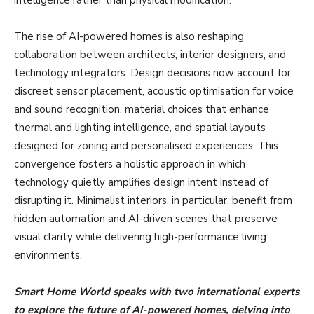
The rise of AI-powered homes is also reshaping
collaboration between architects, interior designers, and
technology integrators. Design decisions now account for
discreet sensor placement, acoustic optimisation for voice
and sound recognition, material choices that enhance
thermal and lighting intelligence, and spatial layouts
designed for zoning and personalised experiences. This
convergence fosters a holistic approach in which
technology quietly amplifies design intent instead of
disrupting it. Minimalist interiors, in particular, benefit from
hidden automation and AI-driven scenes that preserve
visual clarity while delivering high-performance living
environments.
Smart Home World speaks with two international experts
to explore the future of AI-powered homes, delving into