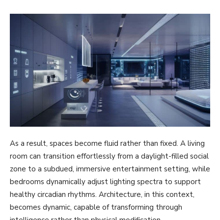
As a result, spaces become fluid rather than fixed. A living
room can transition effortlessly from a daylight-filled social
zone to a subdued, immersive entertainment setting, while
bedrooms dynamically adjust lighting spectra to support
healthy circadian rhythms. Architecture, in this context,
becomes dynamic, capable of transforming through
intelligence rather than physical modification.