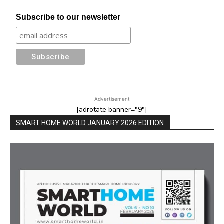
Subscribe to our newsletter
Advertisement
[adrotate banner="9"]
SMART HOME WORLD JANUARY 2026 EDITION