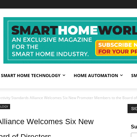
SMART HOME TECHNOLOGY
HOME AUTOMATION
SM
ctivity Standards Alliance Welcomes Six New Promoter Members to the Board of
OLOGY
SI
 Alliance Welcomes Six New
Su
rd of Directors