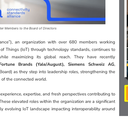
er Members to the Board of Directors
liance”), an organization with over 680 members working
 of Things (IoT) through technology standards, continues to
hile maximizing its global reach. They have recently
 Fortune Brands (Yale/August), Siemens Schweiz AG
,
Board) as they step into leadership roles, strengthening the
e of the connected world.
 experience, expertise, and fresh perspectives contributing to
These elevated roles within the organization are a significant
ly evolving IoT landscape impacting interoperability around