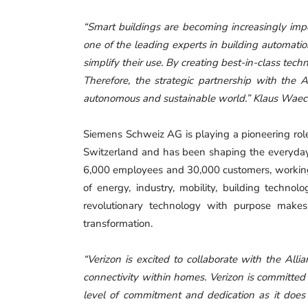
“Smart buildings are becoming increasingly imp
one of the leading experts in building automati
simplify their use. By creating best-in-class tech
Therefore, the strategic partnership with the 
autonomous and sustainable world.” Klaus Wae
Siemens Schweiz AG is playing a pioneering role i
Switzerland and has been shaping the everyday l
6,000 employees and 30,000 customers, working t
of energy, industry, mobility, building techno
revolutionary technology with purpose makes
transformation.
“Verizon is excited to collaborate with the All
connectivity within homes. Verizon is committed 
level of commitment and dedication as it doe