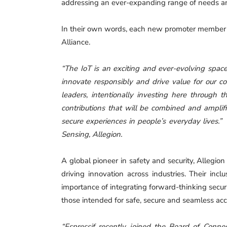
addressing an ever-expanding range of needs an
In their own words, each new promoter member off
Alliance.
“The IoT is an exciting and ever-evolving space
innovate responsibly and drive value for our c
leaders, intentionally investing here through
contributions that will be combined and amplifi
secure experiences in people’s everyday lives.”
Sensing, Allegion.
A global pioneer in safety and security, Allegio
driving innovation across industries. Their inc
importance of integrating forward-thinking secu
those intended for safe, secure and seamless acc
“Espressif recently joined the Board of Conne