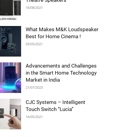
Theatre Speakers
16/08/2021
What Makes M&K Loudspeaker
Best for Home Cinema !
03/05/2021
Advancements and Challenges
in the Smart Home Technology
Market in India
21/07/2023
CJC Systems – Intelligent
Touch Switch “Lucia”
16/05/2021