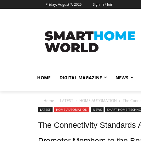
Friday, August 7, 2026
Sign in / Join
HOME
DIGITAL MAGAZINE
NEWS
Home
LATEST
HOME AUTOMATION
The Conne
LATEST
HOME AUTOMATION
NEWS
SMART HOME TECHN
The Connectivity Standards
Promoter Members to the Boa