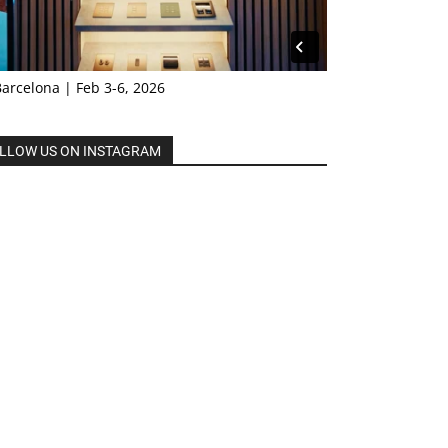
Barcelona | Feb 3-6, 2026
LLOW US ON INSTAGRAM