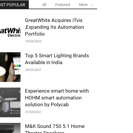
ST POPULAR
All
Featured
More
GreatWhite Acquires iTvis
,Expanding Its Automation
Portfolio
19/04/2022
Top 5 Smart Lighting Brands
Available in India
29/05/2021
Experience smart home with
HOHM smart automation
solution by Polycab
31/03/2021
M&K Sound 750 5.1 Home