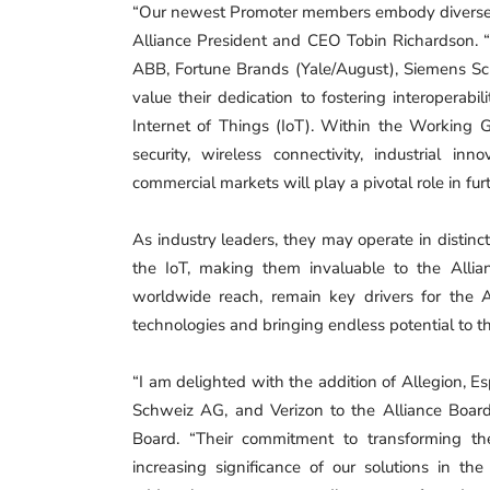
“Our newest Promoter members embody diverse van
Alliance President and CEO Tobin Richardson. 
ABB, Fortune Brands (Yale/August), Siemens Sc
value their dedication to fostering interoperab
Internet of Things (IoT). Within the Working Gr
security, wireless connectivity, industrial in
commercial markets will play a pivotal role in fur
As industry leaders, they may operate in distinct
the IoT, making them invaluable to the Allianc
worldwide reach, remain key drivers for the 
technologies and bringing endless potential to th
“I am delighted with the addition of Allegion, 
Schweiz AG, and Verizon to the Alliance Board
Board. “Their commitment to transforming th
increasing significance of our solutions in th