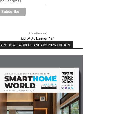
Advertisement
[adrotate banner="9"]
ART HOME WORLD JANUARY 2026 EDITION