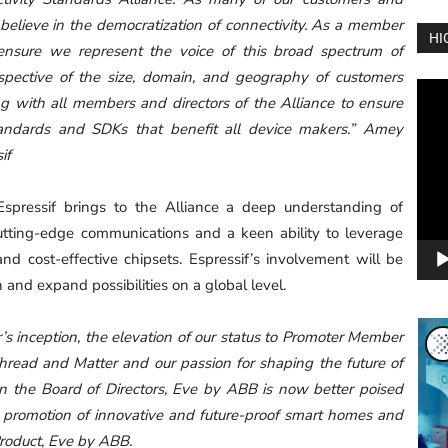
elieve in the democratization of connectivity. As a member
HI
ensure we represent the voice of this broad spectrum of
spective of the size, domain, and geography of customers
Vide
g with all members and directors of the Alliance to ensure
Play
tandards and SDKs that benefit all device makers.” Amey
if
spressif brings to the Alliance a deep understanding of
cutting-edge communications and a keen ability to leverage
and cost-effective chipsets. Espressif’s involvement will be
n and expand possibilities on a global level.
 inception, the elevation of our status to Promoter Member
 Thread and Matter and our passion for shaping the future of
on the Board of Directors, Eve by ABB is now better poised
 promotion of innovative and future-proof smart homes and
roduct, Eve by ABB.