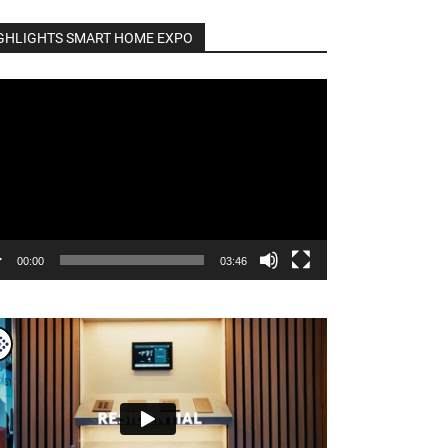
GHLIGHTS SMART HOME EXPO
o
er
00:00
03:46