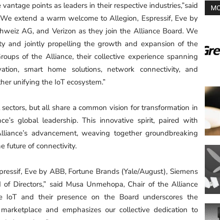
tage points as leaders in their respective industries,”said
MO
“We extend a warm welcome to Allegion, Espressif, Eve by
hweiz AG, and Verizon as they join the Alliance Board. We
ility and jointly propelling the growth and expansion of the
oups of the Alliance, their collective experience spanning
novation, smart home solutions, network connectivity, and
ther unifying the IoT ecosystem.”
 sectors, but all share a common vision for transformation in
e’s global leadership. This innovative spirit, paired with
Alliance’s advancement, weaving together groundbreaking
e future of connectivity.
Espressif, Eve by ABB, Fortune Brands (Yale/August), Siemens
 of Directors,” said Musa Unmehopa, Chair of the Alliance
e IoT and their presence on the Board underscores the
e marketplace and emphasizes our collective dedication to