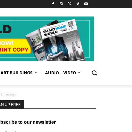
ART BUILDINGS
AUDIO – VIDEO
 Directors
GN UP FREE
bscribe to our newsletter