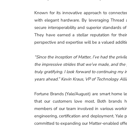
Known for its innovative approach to connect
with elegant hardware. By leveraging Thread a
secure interoperability and superior standards o
They have earned a stellar reputation for their
perspective and expertise will be a valued additi
“Since the inception of Matter, I’ve had the privi
the impressive strides that we’ve made, and the
truly gratifying. I look forward to continuing my
years ahead.” Kevin Kraus, VP of Technology Al
Fortune Brands (Yale/August) are smart home lea
that our customers love most. Both brands h
members of our team involved in various workin
engineering, certification and deployment. Yale 
committed to expanding our Matter-enabled offer