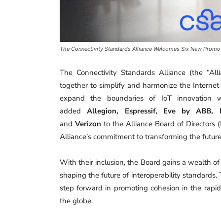
The Connectivity Standards Alliance Welcomes Six New Promot
The Connectivity Standards Alliance (the “Al
together to simplify and harmonize the Internet
expand the boundaries of IoT innovation w
added
Allegion, Espressif, Eve by ABB,
and
Verizon
to the Alliance Board of Directors (
Alliance’s commitment to transforming the futur
With their inclusion, the Board gains a wealth of
shaping the future of interoperability standards. 
step forward in promoting cohesion in the rapid
the globe.