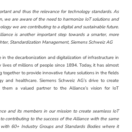
ortant and thus the relevance for technology standards. As
on, we are aware of the need to harmonize IoT solutions and
nology we are contributing to a digital and sustainable future.
Alliance is another important step towards a smarter, more
chter, Standardization Management, Siemens Schweiz AG
n the decarbonization and digitalization of infrastructure in
ives of millions of people since 1894. Today, it has almost
ogether to provide innovative future solutions in the fields
logy and healthcare. Siemens Schweiz AG’s drive to create
 them a valued partner to the Alliance’s vision for IoT
iance and its members in our mission to create seamless IoT
to contributing to the success of the Alliance with the same
s with 60+ Industry Groups and Standards Bodies where it