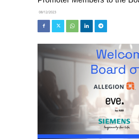
08/12/2023