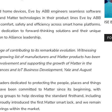
ed home devices, Eve by ABB engineers seamless software
nd Matter technologies in their product lines Eve by ABB
ISE 
f comfort, safety and efficiency across smart home platforms.
 dedication to forward-thinking solutions and their unique
on to Alliance leadership.
FO
lege of contributing to its remarkable evolution. Witnessing
 growing list of manufacturers and Matter products has been
 involvement and supporting the growth of Matter in the
liances and IoT Business Development, Yale and August
ders dedicated to protecting the people, places and things
ave been committed to Matter since its beginning, with
g groups to help develop the standard firsthand, including
proudly introduced the first Matter smart lock, and we remain
ings within the market.