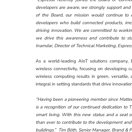
developers are aware, we strongly support and b
of the Board, our mission would continue to 
developers who build connected products, irre
driving innovation. We are committed to workin
we drive this awareness and contribute to s
Inamdar, Director of Technical Marketing, Espress
As a world-leading AIoT solutions company, E
wireless connectivity, focusing on developing 
wireless computing results in green, versatile, 
integral in setting standards that drive innovatio
“Having been a pioneering member since Matter’s
is a recognition of our continued dedication to
smart living. With this new status and a seat 
than ever to contribute to the development and
buildings.” Tim Böth, Senior Manager, Brand & P