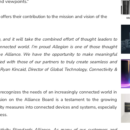
d viewpoints.”
ers their contribution to the mission and vision of the
, and it will take the combined effort of thought leaders to
onnected world. I’m proud Allegion is one of those thought
 the Alliance. We have the opportunity to make meaningful
ed with those of our partners to truly create seamless and
 Ryan Kincaid, Director of Global Technology, Connectivity &
n recognizes the needs of an increasingly connected world in
lusion on the Alliance Board is a testament to the growing
rity measures into connected devices and systems, especially
ess.
ctivity Standards Alliance. As many of our customers and