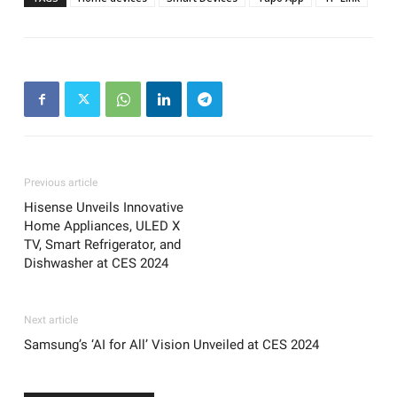
Previous article
Hisense Unveils Innovative
Home Appliances, ULED X
TV, Smart Refrigerator, and
Dishwasher at CES 2024
Next article
Samsung’s ‘AI for All’ Vision Unveiled at CES 2024