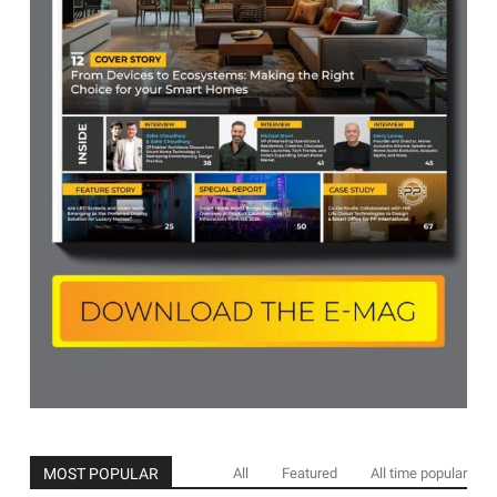
MOST POPULAR
All
Featured
All time popular