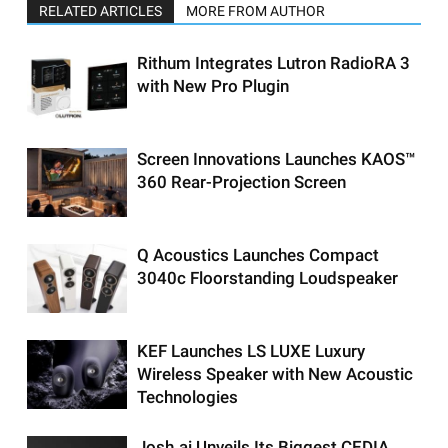
RELATED ARTICLES
MORE FROM AUTHOR
Rithum Integrates Lutron RadioRA 3
with New Pro Plugin
Screen Innovations Launches KAOS™
360 Rear-Projection Screen
Q Acoustics Launches Compact
3040c Floorstanding Loudspeaker
KEF Launches LS LUXE Luxury
Wireless Speaker with New Acoustic
Technologies
Josh.ai Unveils Its Biggest CEDIA