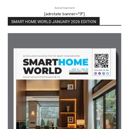
Advertisement
[adrotate banner="9"]
SMART HOME WORLD JANUARY 2026 EDITION