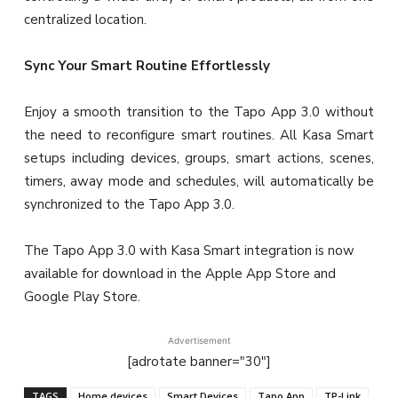
centralized location.
Sync Your Smart Routine Effortlessly
Enjoy a smooth transition to the Tapo App 3.0 without
the need to reconfigure smart routines. All Kasa Smart
setups including devices, groups, smart actions, scenes,
timers, away mode and schedules, will automatically be
synchronized to the Tapo App 3.0.
The Tapo App 3.0 with Kasa Smart integration is now
available for download in the Apple App Store and
Google Play Store.
Advertisement
[adrotate banner="30"]
TAGS
Home devices
Smart Devices
Tapo App
TP-Link