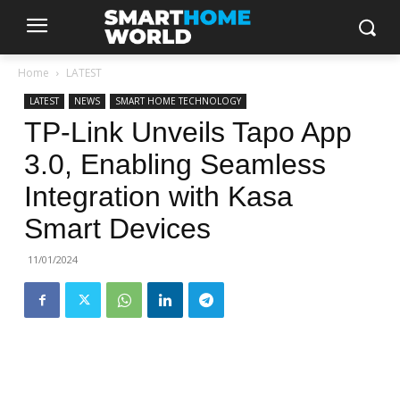
Home
LATEST
LATEST
NEWS
SMART HOME TECHNOLOGY
TP-Link Unveils Tapo App
3.0, Enabling Seamless
Integration with Kasa
Smart Devices
11/01/2024