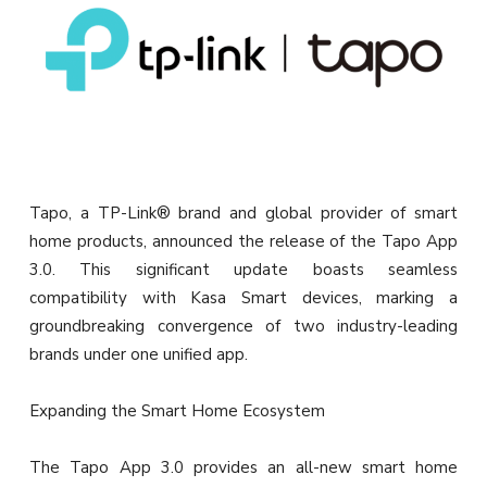
Tapo, a TP-Link® brand and global provider of smart
home products, announced the release of the Tapo App
3.0. This significant update boasts seamless
compatibility with Kasa Smart devices, marking a
groundbreaking convergence of two industry-leading
brands under one unified app.
Expanding the Smart Home Ecosystem
The Tapo App 3.0 provides an all-new smart home