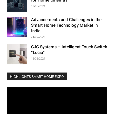
03/05/2021
Advancements and Challenges in the
Smart Home Technology Market in
India
21/07/2023
CJC Systems – Intelligent Touch Switch
“Lucia”
16/05/2021
HIGHLIGHTS SMART HOME EXPO
Video
Player