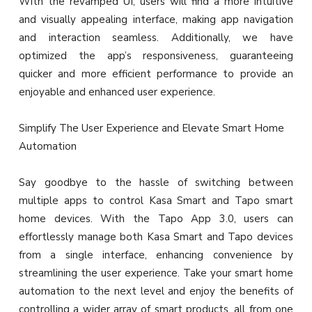
With the revamped UI, users will find a more intuitive
and visually appealing interface, making app navigation
and interaction seamless. Additionally, we have
optimized the app’s responsiveness, guaranteeing
quicker and more efficient performance to provide an
enjoyable and enhanced user experience.
Simplify The User Experience and Elevate Smart Home
Automation
Say goodbye to the hassle of switching between
multiple apps to control Kasa Smart and Tapo smart
home devices. With the Tapo App 3.0, users can
effortlessly manage both Kasa Smart and Tapo devices
from a single interface, enhancing convenience by
streamlining the user experience. Take your smart home
automation to the next level and enjoy the benefits of
controlling a wider array of smart products, all from one