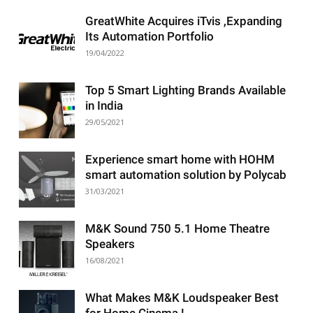
GreatWhite Acquires iTvis ,Expanding
Its Automation Portfolio
19/04/2022
Top 5 Smart Lighting Brands Available
in India
29/05/2021
Experience smart home with HOHM
smart automation solution by Polycab
31/03/2021
M&K Sound 750 5.1 Home Theatre
Speakers
16/08/2021
What Makes M&K Loudspeaker Best
for Home Cinema !