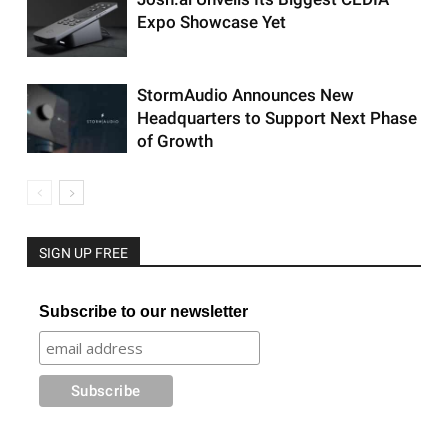
Expo Showcase Yet
StormAudio Announces New
Headquarters to Support Next Phase
of Growth
SIGN UP FREE
Subscribe to our newsletter