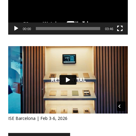
00:00
03:46
ISE Barcelona | Feb 3-6, 2026