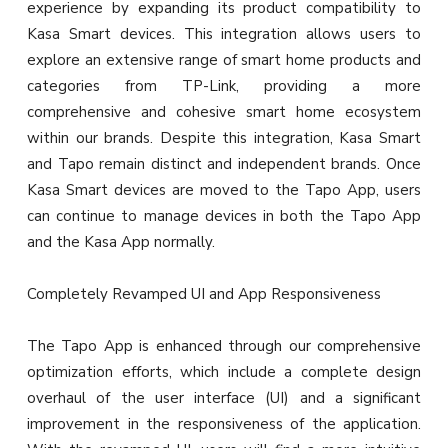
experience by expanding its product compatibility to
Kasa Smart devices. This integration allows users to
explore an extensive range of smart home products and
categories from TP-Link, providing a more
comprehensive and cohesive smart home ecosystem
within our brands. Despite this integration, Kasa Smart
and Tapo remain distinct and independent brands. Once
Kasa Smart devices are moved to the Tapo App, users
can continue to manage devices in both the Tapo App
and the Kasa App normally.
Completely Revamped UI and App Responsiveness
The Tapo App is enhanced through our comprehensive
optimization efforts, which include a complete design
overhaul of the user interface (UI) and a significant
improvement in the responsiveness of the application.