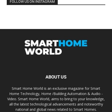
FOLLOW US ON INSTAGRAM
ABOUT US
Smart Home World is an exclusive magazine for Smart
Home Technology, Home /Building Automation & Audio -
Video. Smart Home World, aims to bring to your knowledge,
all the latest technological advancements and noteworthy
national and global news related to Smart Homes.