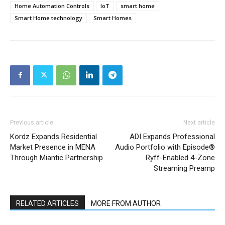
Home Automation Controls
IoT
smart home
Smart Home technology
Smart Homes
Previous article
Next article
Kordz Expands Residential
ADI Expands Professional
Market Presence in MENA
Audio Portfolio with Episode®
Through Miantic Partnership
Ryff-Enabled 4-Zone
Streaming Preamp
RELATED ARTICLES
MORE FROM AUTHOR