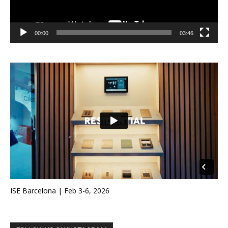
00:00
03:46
ISE Barcelona | Feb 3-6, 2026