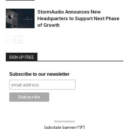
StormAudio Announces New
Headquarters to Support Next Phase
of Growth
SIGN UP FREE
Subscribe to our newsletter
Advertisement
[adrotate banner="9"]