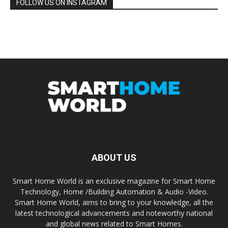
FOLLOW US ON INSTAGRAM
ABOUT US
Smart Home World is an exclusive magazine for Smart Home
Technology, Home /Building Automation & Audio -Video.
Smart Home World, aims to bring to your knowledge, all the
latest technological advancements and noteworthy national
and global news related to Smart Homes.