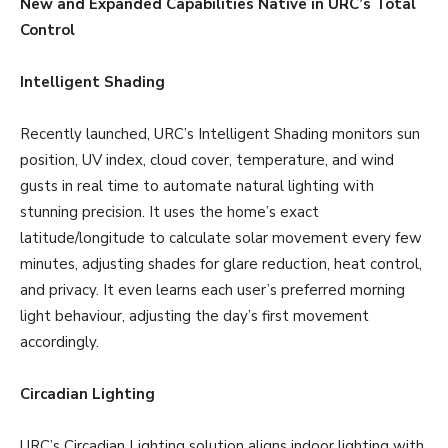
New and Expanded Capabilities Native in URC’s Total
Control
Intelligent Shading
Recently launched, URC’s Intelligent Shading monitors sun
position, UV index, cloud cover, temperature, and wind
gusts in real time to automate natural lighting with
stunning precision. It uses the home’s exact
latitude/longitude to calculate solar movement every few
minutes, adjusting shades for glare reduction, heat control,
and privacy. It even learns each user’s preferred morning
light behaviour, adjusting the day’s first movement
accordingly.
Circadian Lighting
URC’s Circadian Lighting solution aligns indoor lighting with