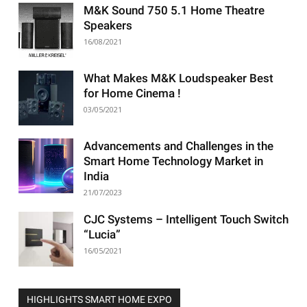
M&K Sound 750 5.1 Home Theatre
Speakers
16/08/2021
What Makes M&K Loudspeaker Best
for Home Cinema !
03/05/2021
Advancements and Challenges in the
Smart Home Technology Market in
India
21/07/2023
CJC Systems – Intelligent Touch Switch
“Lucia”
16/05/2021
HIGHLIGHTS SMART HOME EXPO