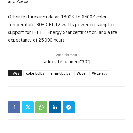
and Alexa.
Other features include an 1800K to 6500K color
temperature, 90+ CRI, 12 watts power consumption,
support for IFTTT, Energy Star certification, and a life
expectancy of 25,000 hours.
Advertisement
[adrotate banner="30"]
TAGS
color bulbs
smart bulbs
Wyze
Wyze app