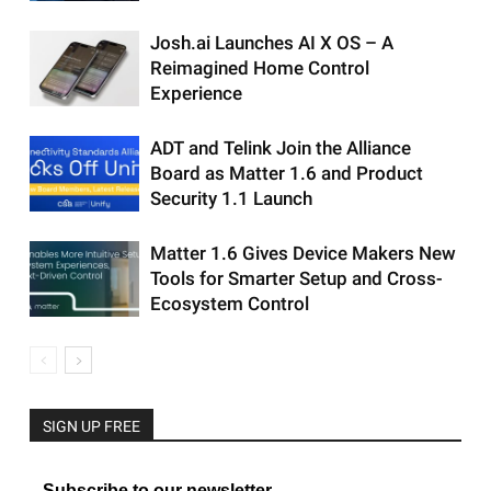
Josh.ai Launches AI X OS – A
Reimagined Home Control
Experience
ADT and Telink Join the Alliance
Board as Matter 1.6 and Product
Security 1.1 Launch
Matter 1.6 Gives Device Makers New
Tools for Smarter Setup and Cross-
Ecosystem Control
SIGN UP FREE
Subscribe to our newsletter