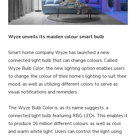
Wyze unveils its maiden colour smart bulb
Smart home company Wyze has launched a new
connected light bulb that can change colours. Called
Wyze Bulb Color, the new lighting option enables users
to change the colour of their home’s lighting to suit their
mood, as well as utilizing different colors to serve as
visual notifications and reminders.
The Wyze Bulb Color is, as its name suggests, a
connected light bulb featuring RBG LEDs. This enables it
to produce 16 million different colours, as well as cool
and warm white light. Users can control the light using