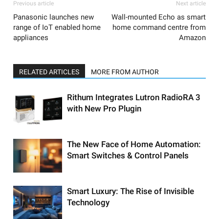
Previous article
Next article
Panasonic launches new
Wall-mounted Echo as smart
range of IoT enabled home
home command centre from
appliances
Amazon
RELATED ARTICLES
MORE FROM AUTHOR
Rithum Integrates Lutron RadioRA 3
with New Pro Plugin
The New Face of Home Automation:
Smart Switches & Control Panels
Smart Luxury: The Rise of Invisible
Technology