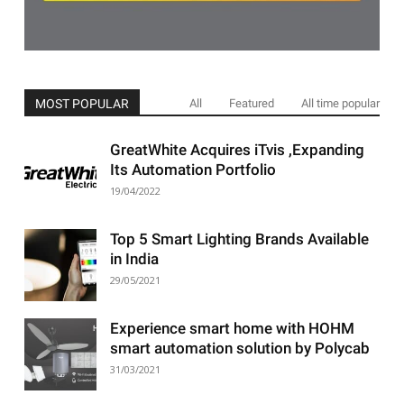
MOST POPULAR
All
Featured
All time popular
GreatWhite Acquires iTvis ,Expanding
Its Automation Portfolio
19/04/2022
Top 5 Smart Lighting Brands Available
in India
29/05/2021
Experience smart home with HOHM
smart automation solution by Polycab
31/03/2021