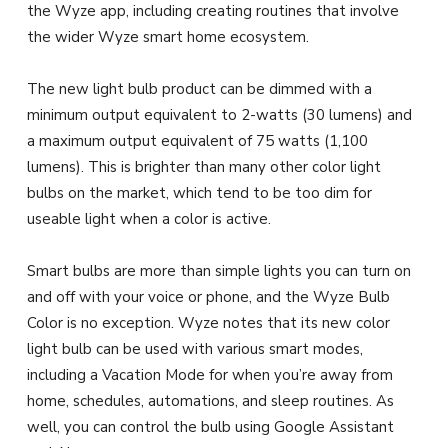
the Wyze app, including creating routines that involve
the wider Wyze smart home ecosystem.
The new light bulb product can be dimmed with a
minimum output equivalent to 2-watts (30 lumens) and
a maximum output equivalent of 75 watts (1,100
lumens). This is brighter than many other color light
bulbs on the market, which tend to be too dim for
useable light when a color is active.
Smart bulbs are more than simple lights you can turn on
and off with your voice or phone, and the Wyze Bulb
Color is no exception. Wyze notes that its new color
light bulb can be used with various smart modes,
including a Vacation Mode for when you’re away from
home, schedules, automations, and sleep routines. As
well, you can control the bulb using Google Assistant