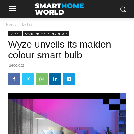
Home
LATEST
LATEST
SMART HOME TECHNOLOGY
Wyze unveils its maiden
colour smart bulb
26/02/2021