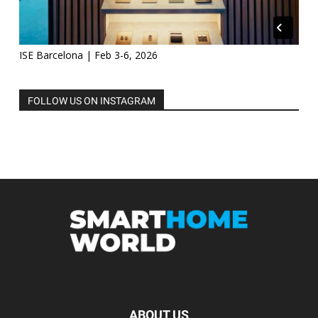
ISE Barcelona | Feb 3-6, 2026
FOLLOW US ON INSTAGRAM
ABOUT US