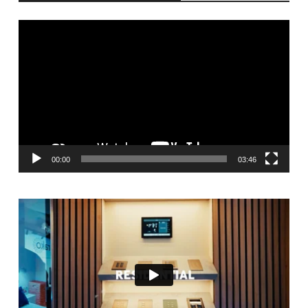
Video
Player
00:00
03:46