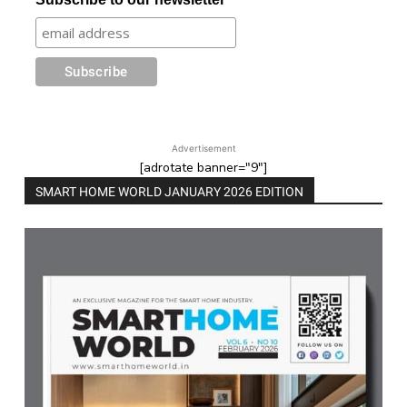
Advertisement
[adrotate banner="9"]
SMART HOME WORLD JANUARY 2026 EDITION