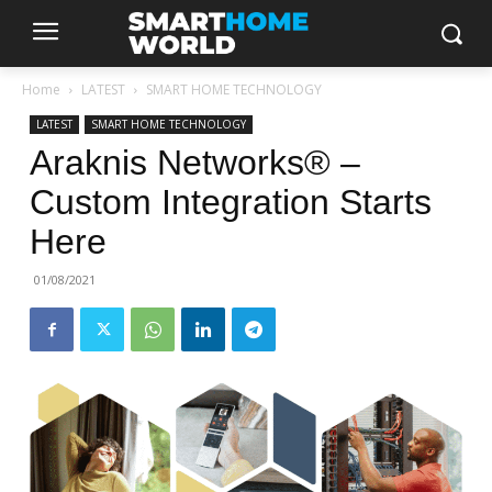
Home
LATEST
SMART HOME TECHNOLOGY
LATEST
SMART HOME TECHNOLOGY
Araknis Networks® –
Custom Integration Starts
Here
01/08/2021