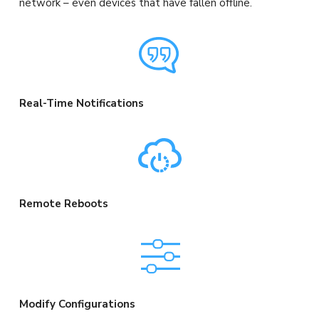
network – even devices that have fallen offline.
Real-Time Notifications
Remote Reboots
Modify Configurations