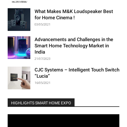
What Makes M&K Loudspeaker Best
for Home Cinema !
03/05/2021
Advancements and Challenges in the
Smart Home Technology Market in
India
21/07/2023
CJC Systems – Intelligent Touch Switch
“Lucia”
16/05/2021
HIGHLIGHTS SMART HOME EXPO
Video
Player