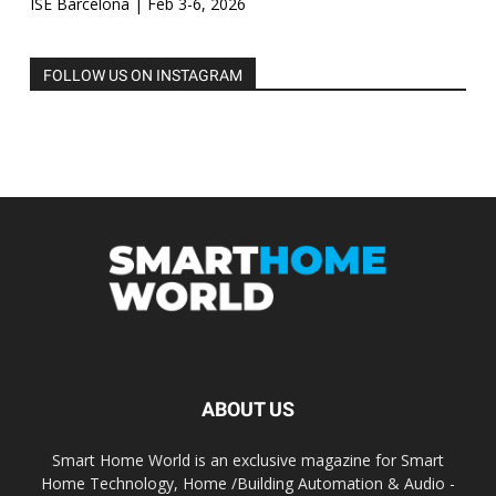
ISE Barcelona | Feb 3-6, 2026
FOLLOW US ON INSTAGRAM
ABOUT US
Smart Home World is an exclusive magazine for Smart
Home Technology, Home /Building Automation & Audio -