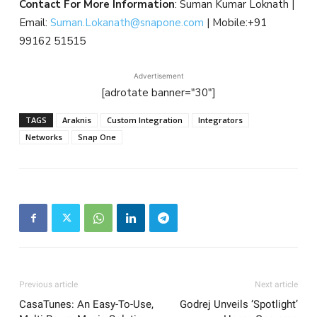
Contact For More Information
: Suman Kumar Loknath |
Email:
Suman.Lokanath@snapone.com
| Mobile:+91
99162 51515
Advertisement
[adrotate banner="30"]
TAGS
Araknis
Custom Integration
Integrators
Networks
Snap One
Previous article
Next article
CasaTunes: An Easy-To-Use,
Godrej Unveils ‘Spotlight’