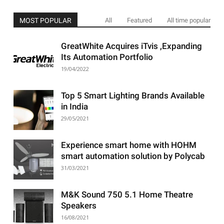
MOST POPULAR
All
Featured
All time popular
GreatWhite Acquires iTvis ,Expanding
Its Automation Portfolio
19/04/2022
Top 5 Smart Lighting Brands Available
in India
29/05/2021
Experience smart home with HOHM
smart automation solution by Polycab
31/03/2021
M&K Sound 750 5.1 Home Theatre
Speakers
16/08/2021