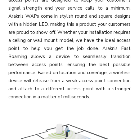
access points are designed to keep your customer’s
signal strength and your service calls to a minimum.
Araknis WAPs come in stylish round and square designs
with a hidden LED, making this a product your customers
are proud to show off. Whether your installation requires
a ceiling or wall mount model, we have the ideal access
point to help you get the job done. Araknis Fast
Roaming allows a device to seamlessly transition
between access points, ensuring the best possible
performance. Based on location and coverage, a wireless
device will release from a weak access point connection
and attach to a different access point with a stronger
connection in a matter of milliseconds.