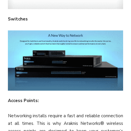
Switches
Access Points:
Networking installs require a fast and reliable connection
at all times. This is why Araknis Networks® wireless