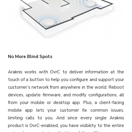
No More Blind Spots
Araknis works with OvrC to deliver information at the
touch of a button to help you configure and support your
customer’s network from anywhere in the world. Reboot
devices, update firmware, and modify configurations, all
from your mobile or desktop app. Plus, a client-facing
mobile app lets your customer fix common issues,
limiting calls to you. And since every single Araknis
product is OvrC-enabled, you have visibility to the entire