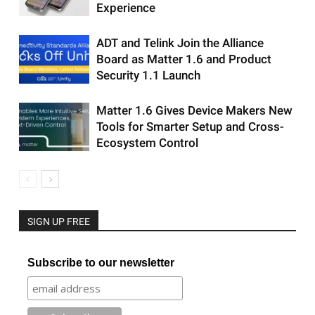
Experience
ADT and Telink Join the Alliance
Board as Matter 1.6 and Product
Security 1.1 Launch
Matter 1.6 Gives Device Makers New
Tools for Smarter Setup and Cross-
Ecosystem Control
SIGN UP FREE
Subscribe to our newsletter