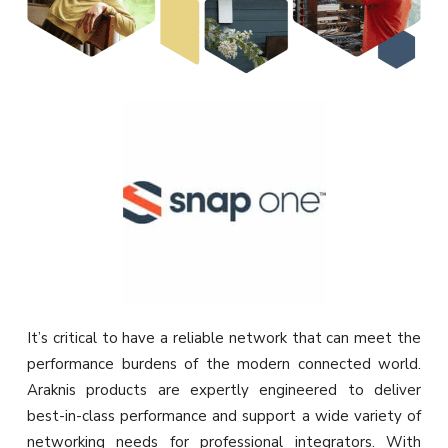
It’s critical to have a reliable network that can meet the
performance burdens of the modern connected world.
Araknis products are expertly engineered to deliver
best-in-class performance and support a wide variety of
networking needs for professional integrators. With