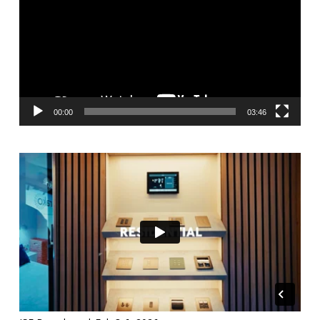
00:00
03:46