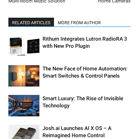
Multi-Room Music Solution
Home Cameras
RELATED ARTICLES
MORE FROM AUTHOR
Rithum Integrates Lutron RadioRA 3
with New Pro Plugin
The New Face of Home Automation:
Smart Switches & Control Panels
Smart Luxury: The Rise of Invisible
Technology
Josh.ai Launches AI X OS – A
Reimagined Home Control