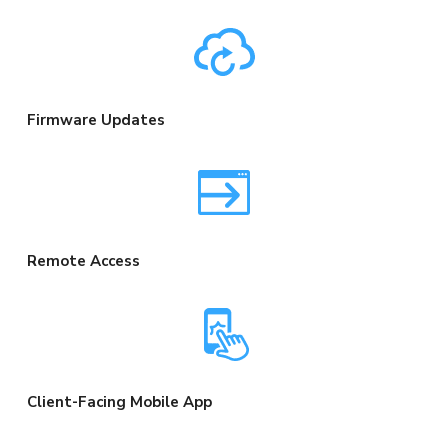
Firmware Updates
Remote Access
Client-Facing Mobile App