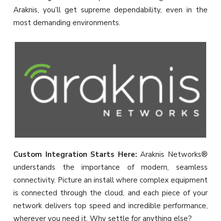
Araknis, you’ll get supreme dependability, even in the
most demanding environments.
Custom Integration Starts Here:
Araknis Networks®
understands the importance of modern, seamless
connectivity. Picture an install where complex equipment
is connected through the cloud, and each piece of your
network delivers top speed and incredible performance,
wherever you need it. Why settle for anything else?