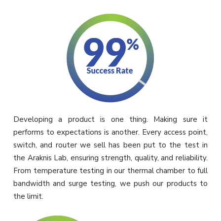
Developing a product is one thing. Making sure it
performs to expectations is another. Every access point,
switch, and router we sell has been put to the test in
the Araknis Lab, ensuring strength, quality, and reliability.
From temperature testing in our thermal chamber to full
bandwidth and surge testing, we push our products to
the limit.