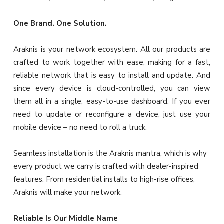
One Brand. One Solution.
Araknis is your network ecosystem. All our products are
crafted to work together with ease, making for a fast,
reliable network that is easy to install and update. And
since every device is cloud-controlled, you can view
them all in a single, easy-to-use dashboard. If you ever
need to update or reconfigure a device, just use your
mobile device – no need to roll a truck.
Seamless installation is the Araknis mantra, which is why
every product we carry is crafted with dealer-inspired
features. From residential installs to high-rise offices,
Araknis will make your network.
Reliable Is Our Middle Name