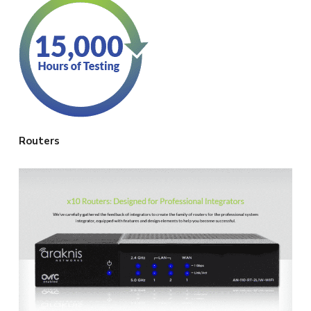
Routers