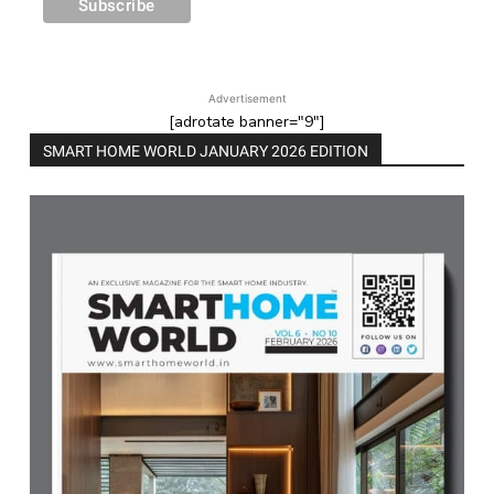
Advertisement
[adrotate banner="9"]
SMART HOME WORLD JANUARY 2026 EDITION