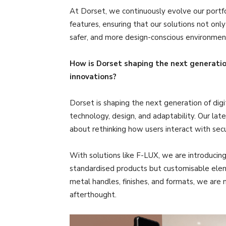
At Dorset, we continuously evolve our portf
features, ensuring that our solutions not on
safer, and more design-conscious environmen
How is Dorset shaping the next generation
innovations?
Dorset is shaping the next generation of digi
technology, design, and adaptability. Our lat
about rethinking how users interact with secu
With solutions like F-LUX, we are introducing
standardised products but customisable eleme
metal handles, finishes, and formats, we are 
afterthought.