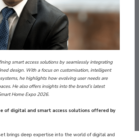
ning smart access solutions by seamlessly integrating
ined design. With a focus on customisation, intelligent
cosystems, he highlights how evolving user needs are
ces. He also offers insights into the brand’s latest
t Smart Home Expo 2026.
e of digital and smart access solutions offered by
et brings deep expertise into the world of digital and