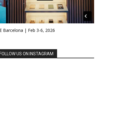
E Barcelona | Feb 3-6, 2026
FOLLOW US ON INSTAGRAM