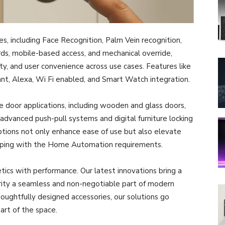
s, including Face Recognition, Palm Vein recognition,
rds, mobile-based access, and mechanical override,
ty, and user convenience across use cases. Features like
ant, Alexa, Wi Fi enabled, and Smart Watch integration.
e door applications, including wooden and glass doors,
, advanced push-pull systems and digital furniture locking
tions not only enhance ease of use but also elevate
elping with the Home Automation requirements.
etics with performance. Our latest innovations bring a
urity a seamless and non-negotiable part of modern
oughtfully designed accessories, our solutions go
art of the space.