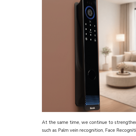
At the same time, we continue to strengthe
such as Palm vein recognition, Face Recognitio