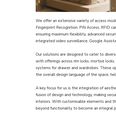
We offer an extensive variety of access mode
Fingerprint Recognition, PIN Access, RFID ca
ensuring maximum flexibility, advanced securi
integrated video surveillance, Google Assist
Our solutions are designed to cater to divers
with offerings across rim locks, mortise locks
systems for drawer and wardrobes. These op
the overall design language of the space, h
A key focus for us is the integration of aesth
fusion of design and technology, making sec
interiors. With customisable elements and th
beyond functionality to become an integral p