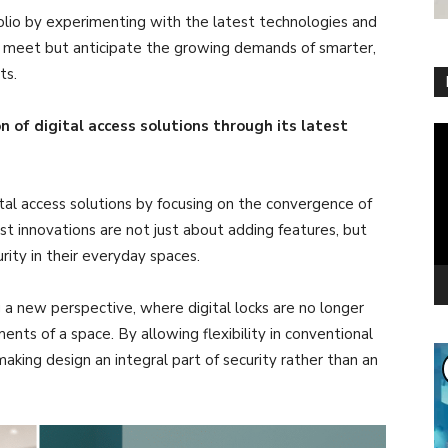
olio by experimenting with the latest technologies and
ly meet but anticipate the growing demands of smarter,
ts.
 of digital access solutions through its latest
Vi
Pl
tal access solutions by focusing on the convergence of
est innovations are not just about adding features, but
rity in their everyday spaces.
 a new perspective, where digital locks are no longer
nts of a space. By allowing flexibility in conventional
making design an integral part of security rather than an