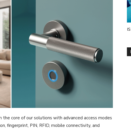
IS
n the core of our solutions with advanced access modes
n, fingerprint, PIN, RFID, mobile connectivity, and