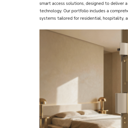
smart access solutions, designed to deliver 
technology. Our portfolio includes a compreh
systems tailored for residential, hospitality,