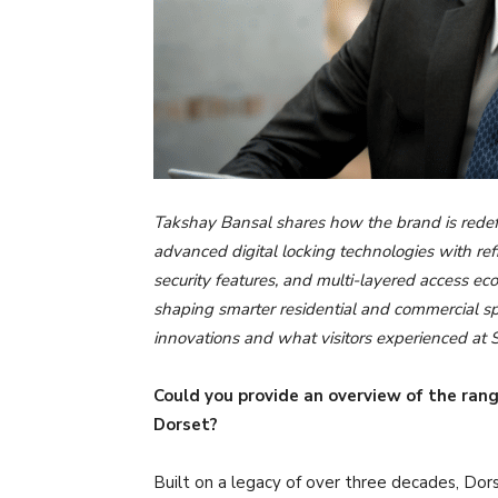
Takshay Bansal shares how the brand is redefi
advanced digital locking technologies with ref
security features, and multi-layered access e
shaping smarter residential and commercial spa
innovations and what visitors experienced a
Could you provide an overview of the rang
Dorset?
Built on a legacy of over three decades, Dors