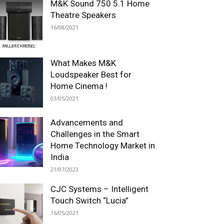
M&K Sound 750 5.1 Home
Theatre Speakers
16/08/2021
What Makes M&K
Loudspeaker Best for
Home Cinema !
03/05/2021
Advancements and
Challenges in the Smart
Home Technology Market in
India
21/07/2023
CJC Systems – Intelligent
Touch Switch “Lucia”
16/05/2021