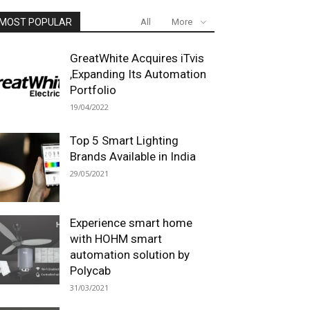
MOST POPULAR
All
More
GreatWhite Acquires iTvis
,Expanding Its Automation
Portfolio
19/04/2022
Top 5 Smart Lighting
Brands Available in India
29/05/2021
Experience smart home
with HOHM smart
automation solution by
Polycab
31/03/2021