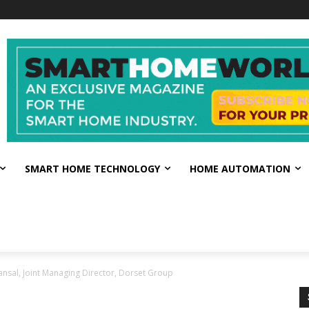
SMART HOME TECHNOLOGY
HOME AUTOMATION
ansal, Joint Managing Director, Dorset Group