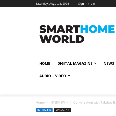
Saturday, August 8, 2026
Sign in / Join
HOME
DIGITAL MAGAZINE
NEWS
AUDIO – VIDEO
Home
INTERVIEW
In Conversation with Takshay B
INTERVIEW
MAGAZINE