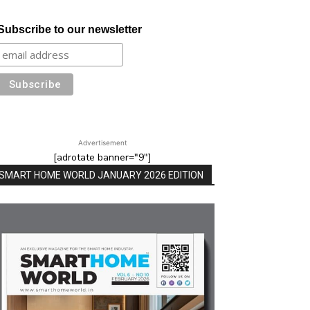
Subscribe to our newsletter
Advertisement
[adrotate banner="9"]
SMART HOME WORLD JANUARY 2026 EDITION