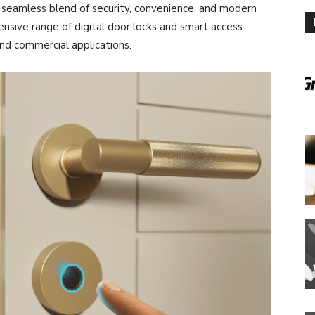
a seamless blend of security, convenience, and modern
ensive range of digital door locks and smart access
 and commercial applications.