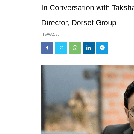
In Conversation with Taksh
Director, Dorset Group
15/06/2026