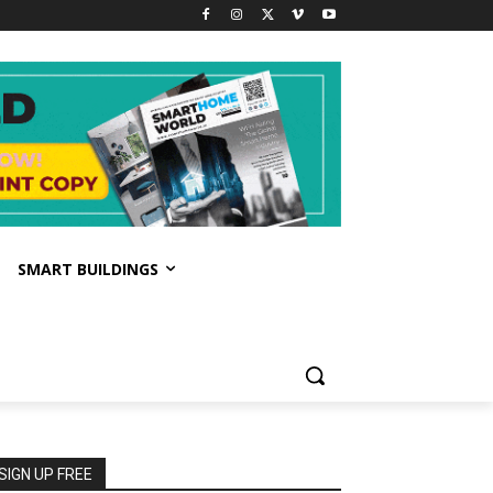
SMART BUILDINGS
SIGN UP FREE