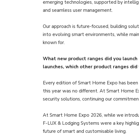
emerging technologies, supported by intelligen
and seamless user management.
Our approach is future-focused, building solut
into evolving smart environments, while maint
known for.
What new product ranges did you launch
launches, which other product ranges di
Every edition of Smart Home Expo has been 
this year was no different. At Smart Home 
security solutions, continuing our commitmen
At Smart Home Expo 2026, while we introduce
F-LUX & Lodging Systems were a key highlight
future of smart and customisable living.