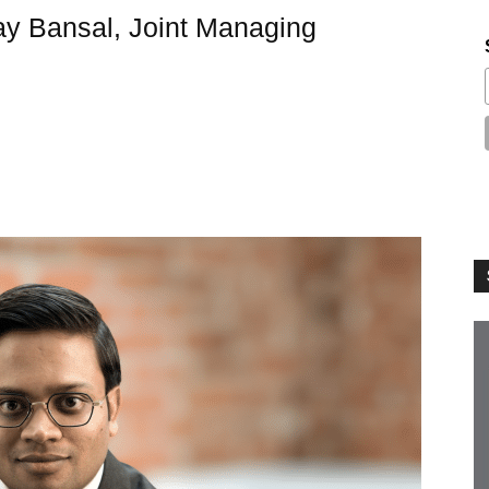
ay Bansal, Joint Managing