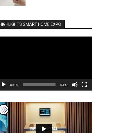
HIGHLIGHTS SMART HOME EXPO
deo
ayer
00:00
03:46