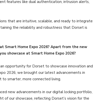
t features like dual authentication, intrusion alerts,
ions that are intuitive, scalable, and ready to integrate
aining the reliability and robustness that Dorset is
 at Smart Home Expo 2026? Apart from the new
d you showcase at Smart Home Expo 2026?
an opportunity for Dorset to showcase innovation and
Expo 2026, we brought our latest advancements in
t to smarter, more connected living.
d new advancements in our digital locking portfolio,
 of our showcase, reflecting Dorset’s vision for the