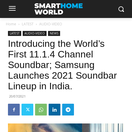
Home
LATEST
AUDIO-VIDEO
LATEST
AUDIO-VIDEO
NEWS
Introducing the World’s
First 11.1.4 Channel
Soundbar; Samsung
Launches 2021 Soundbar
Lineup in India.
20/07/2021