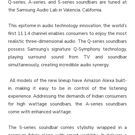
Q-series, A-series, and S-series soundbars are tuned at
the Samsung Audio Lab in Valencia, California.
This epitome in audio technology innovation, the world’s
first 11.1.4 channel enables consumers to enjoy the most
realistic three-dimensional audio. The Q-series soundbars
possess Samsung’s signature Q-Symphony technology,
playing surround sound from TV and soundbar
simultaneously, creating incredible audio synergy.
All models of the new lineup have Amazon Alexa built-
in, making it easy to be in control of the listening
experience. Addressing the demands of Indian consumers
for high wattage soundbars, the A-series soundbars
come with enhanced wattage.
The S-series soundbar comes stylishly wrapped in a