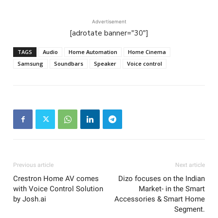
Advertisement
[adrotate banner="30"]
TAGS
Audio
Home Automation
Home Cinema
Samsung
Soundbars
Speaker
Voice control
Previous article
Next article
Crestron Home AV comes
Dizo focuses on the Indian
with Voice Control Solution
Market- in the Smart
by Josh.ai
Accessories & Smart Home
Segment.