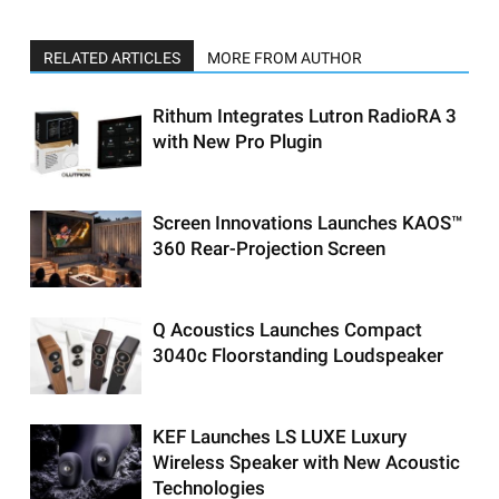
RELATED ARTICLES
MORE FROM AUTHOR
Rithum Integrates Lutron RadioRA 3
with New Pro Plugin
Screen Innovations Launches KAOS™
360 Rear-Projection Screen
Q Acoustics Launches Compact
3040c Floorstanding Loudspeaker
KEF Launches LS LUXE Luxury
Wireless Speaker with New Acoustic
Technologies