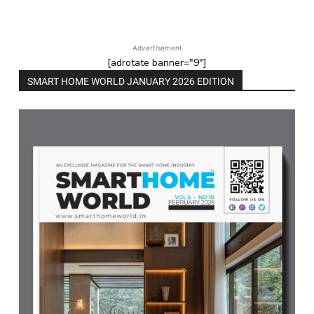
Advertisement
[adrotate banner="9"]
SMART HOME WORLD JANUARY 2026 EDITION