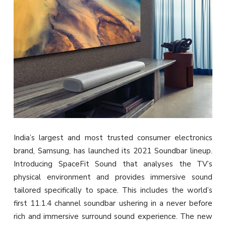
India’s largest and most trusted consumer electronics
brand, Samsung, has launched its 2021 Soundbar lineup.
Introducing SpaceFit Sound that analyses the TV’s
physical environment and provides immersive sound
tailored specifically to space. This includes the world’s
first 11.1.4 channel soundbar ushering in a never before
rich and immersive surround sound experience. The new