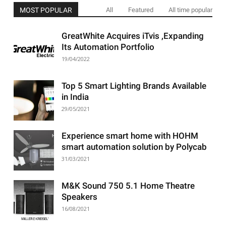
MOST POPULAR
All
Featured
All time popular
GreatWhite Acquires iTvis ,Expanding
Its Automation Portfolio
19/04/2022
Top 5 Smart Lighting Brands Available
in India
29/05/2021
Experience smart home with HOHM
smart automation solution by Polycab
31/03/2021
M&K Sound 750 5.1 Home Theatre
Speakers
16/08/2021