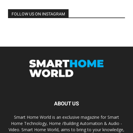
FOLLOW US ON INSTAGRAM
ABOUT US
Smart Home World is an exclusive magazine for Smart
Home Technology, Home /Building Automation & Audio -
Video. Smart Home World, aims to bring to your knowledge,