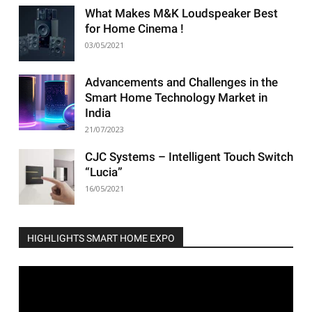
What Makes M&K Loudspeaker Best
for Home Cinema !
03/05/2021
Advancements and Challenges in the
Smart Home Technology Market in
India
21/07/2023
CJC Systems – Intelligent Touch Switch
“Lucia”
16/05/2021
HIGHLIGHTS SMART HOME EXPO
Video
Player