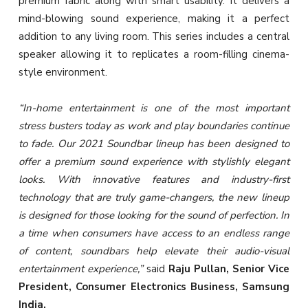
premium fabric along with smart usability. It delivers a
mind-blowing sound experience, making it a perfect
addition to any living room. This series includes a central
speaker allowing it to replicates a room-filling cinema-
style environment.
“In-home entertainment is one of the most important
stress busters today as work and play boundaries continue
to fade. Our 2021 Soundbar lineup has been designed to
offer a premium sound experience with stylishly elegant
looks. With innovative features and industry-first
technology that are truly game-changers, the new lineup
is designed for those looking for the sound of perfection. In
a time when consumers have access to an endless range
of content, soundbars help elevate their audio-visual
entertainment experience,”
said
Raju Pullan, Senior Vice
President, Consumer Electronics Business, Samsung
India.