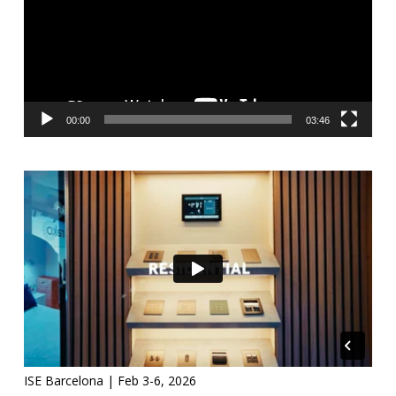
00:00
03:46
ISE Barcelona | Feb 3-6, 2026