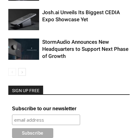
Josh.ai Unveils Its Biggest CEDIA
Expo Showcase Yet
StormAudio Announces New
Headquarters to Support Next Phase
of Growth
SIGN UP FREE
Subscribe to our newsletter