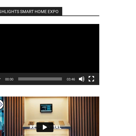
GHLIGHTS SMART HOME EXPO
o
er
00:00
03:46