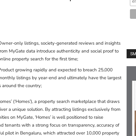
Owner-only listings, society-generated reviews and insights
from MyGate data introduce authenticity and social proof to
SM
online property search for the first time;
Product growing rapidly and expected to breach 25,000
monthly listings by year-end and ultimately have the largest
 around the country;
mes’ (‘Homes’), a property search marketplace that draws
ver a unique solution. By attracting listings exclusively from
ies on MyGate, ‘Homes’ is well positioned to raise
 and tenants with a strong focus on transparency, accuracy of
ul pilot in Bengaluru, which attracted over 10,000 property