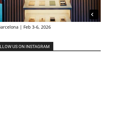
Barcelona | Feb 3-6, 2026
LLOW US ON INSTAGRAM