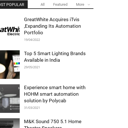
ST POPULAR
All
Featured
More
GreatWhite Acquires iTvis
,Expanding Its Automation
Portfolio
19/04/2022
Top 5 Smart Lighting Brands
Available in India
29/05/2021
Experience smart home with
HOHM smart automation
solution by Polycab
31/03/2021
M&K Sound 750 5.1 Home