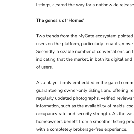
listings, cleared the way for a nationwide release
The genesis of ‘Homes’
Two trends from the MyGate ecosystem pointed t
users on the platform, particularly tenants, mo
Secondly, a sizable number of conversations on 
indicating that the market, in both its digital and
of users.
As a player firmly embedded in the gated commu
guaranteeing owner-only listings and offering rel
regularly updated photographs, verified reviews f
information, such as the availability of maids, coo
occupancy rate and security strength. As the vast
homeowners benefit from a smoother listing proce
with a completely brokerage-free experience.