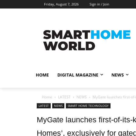
Friday, August 7, 2026
Sign in / Join
HOME
DIGITAL MAGAZINE
NEWS
Home
LATEST
NEWS
MyGate launches first-of-
LATEST
NEWS
SMART HOME TECHNOLOGY
MyGate launches first-of-its
Homes’, exclusively for gate