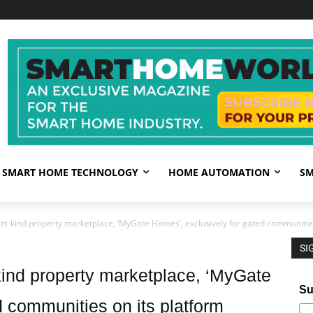
SMART HOME TECHNOLOGY
HOME AUTOMATION
SM
its-kind property marketplace, ‘MyGate Homes’, exclusively for gated communities
SI
-kind property marketplace, ‘MyGate
Su
d communities on its platform