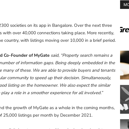
MO
300 societies on its app in Bangalore. Over the next three
 with over 40,000 connections taking place. More recently,
 country, with listings moving over 10,000 in a brief period.
nd Co-Founder of MyGate
said, “Property search remains a
 number of information gaps. Being deeply embedded in the
e many of these. We are able to provide buyers and tenants
ular community to speed up their decision. Simultaneously,
good listing on the homeowner. We also expect the similar
lay a role in a smoother experience for all involved.”
 and the growth of MyGate as a whole in the coming months,
 of 25,000 listings per month by December 2021.