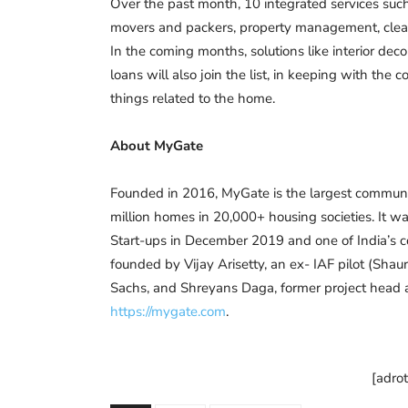
Over the past month, 10 integrated services such 
movers and packers, property management, cleani
In the coming months, solutions like interior dec
loans will also join the list, in keeping with the
things related to the home.
About MyGate
Founded in 2016, MyGate is the largest community
million homes in 20,000+ housing societies. It wa
Start-ups in December 2019 and one of India’s 
founded by Vijay Arisetty, an ex- IAF pilot (Sh
Sachs, and Shreyans Daga, former project head at
https://mygate.com
.
[adro