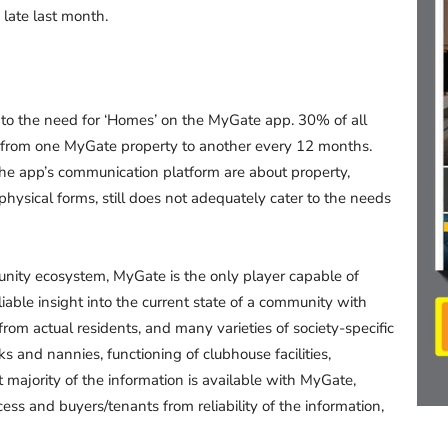
 late last month.
o the need for ‘Homes’ on the MyGate app. 30% of all
ve from one MyGate property to another every 12 months.
the app’s communication platform are about property,
 physical forms, still does not adequately cater to the needs
nity ecosystem, MyGate is the only player capable of
iable insight into the current state of a community with
rom actual residents, and many varieties of society-specific
ks and nannies, functioning of clubhouse facilities,
 majority of the information is available with MyGate,
ss and buyers/tenants from reliability of the information,