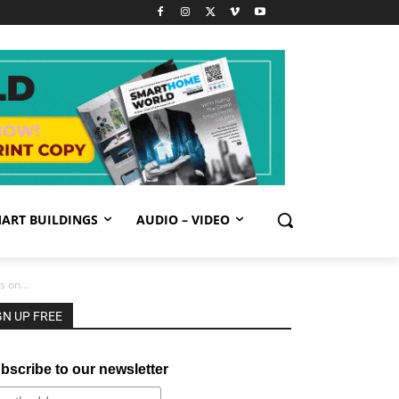
ART BUILDINGS
AUDIO – VIDEO
 on...
GN UP FREE
bscribe to our newsletter