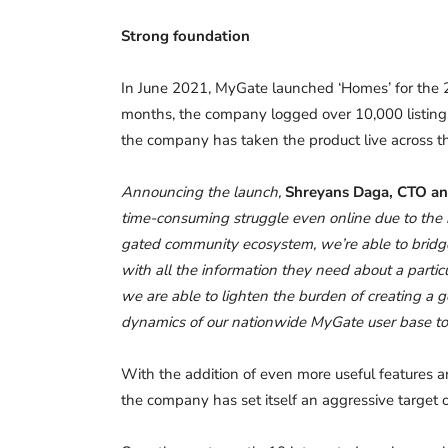
Strong foundation
In June 2021, MyGate launched ‘Homes’ for the 2
months, the company logged over 10,000 listings
the company has taken the product live across the
Announcing the launch,
Shreyans Daga, CTO a
time-consuming struggle even online due to the
gated community ecosystem, we’re able to bridg
with all the information they need about a partic
we are able to lighten the burden of creating a 
dynamics of our nationwide MyGate user base to p
With the addition of even more useful features
the company has set itself an aggressive target