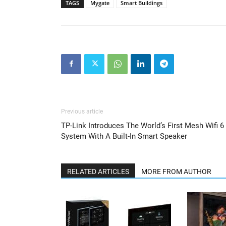
TAGS
Mygate
Smart Buildings
Previous article
TP-Link Introduces The World’s First Mesh Wifi 6
System With A Built-In Smart Speaker
RELATED ARTICLES
MORE FROM AUTHOR