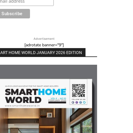
Advertisement
[adrotate banner="9"]
ART HOME WORLD JANUARY 2026 EDITION