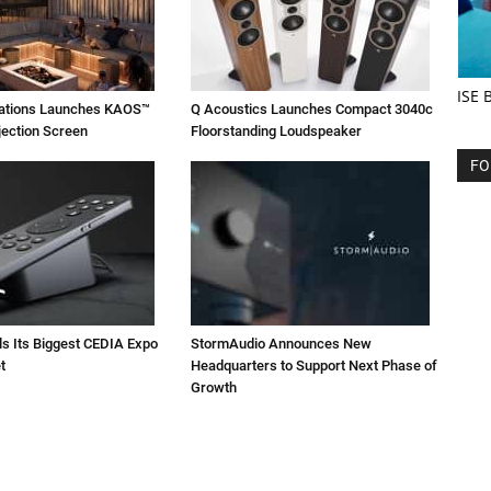
ISE 
vations Launches KAOS™
Q Acoustics Launches Compact 3040c
jection Screen
Floorstanding Loudspeaker
FO
ls Its Biggest CEDIA Expo
StormAudio Announces New
t
Headquarters to Support Next Phase of
Growth