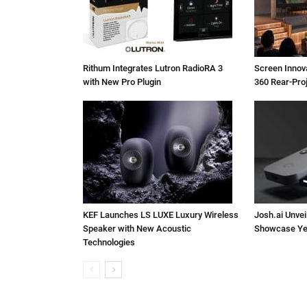
Rithum Integrates Lutron RadioRA 3
Screen Inno
with New Pro Plugin
360 Rear-Pro
KEF Launches LS LUXE Luxury Wireless
Josh.ai Unvei
Speaker with New Acoustic
Showcase Ye
Technologies