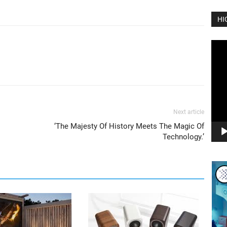
HI
Vide
Play
Next article
‘The Majesty Of History Meets The Magic Of
Technology.’