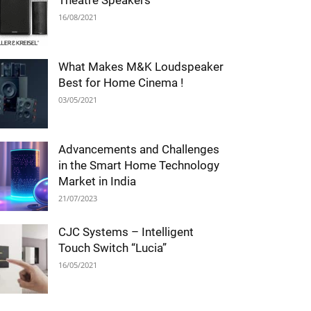
Theatre Speakers
16/08/2021
What Makes M&K Loudspeaker
Best for Home Cinema !
03/05/2021
Advancements and Challenges
in the Smart Home Technology
Market in India
21/07/2023
CJC Systems – Intelligent
Touch Switch “Lucia”
16/05/2021