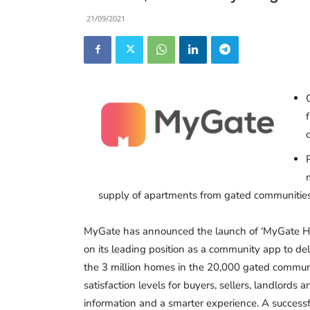
21/09/2021
supply of apartments from gated communities
MyGate has announced the launch of ‘MyGate Ho
on its leading position as a community app to deli
the 3 million homes in the 20,000 gated communit
satisfaction levels for buyers, sellers, landlords
information and a smarter experience. A successf