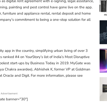
as digital rent agreement with e-signing, legal assistance,
ng, painting and pest control have gone live on the app.
or, furniture and appliance rental, rental deposit and home
 company’s commitment to being a one-stop solution for all
 app in the country, simplifying urban living of over 3
s ranked #4 on YourStory’s list of India’s Most Disruptive
coolest start-ups by Business Today in 2019. MyGate was
aurya Chakra awardee), Abhishek K, former VP at Goldman
 Oracle and Digit. For more information, please see
Advertisement
tate banner="30"]