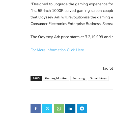
“Designed to upgrade the gaming experience for
first 55-inch 1000R curved gaming screen coupled
that Odyssey Ark will revolutionize the gaming ec
Consumer Electronics Enterprise Business, Samsu
The Odyssey Ark price starts at ₹ 2,19,999 and se
For More Information Click Here
[adro
TAGS
Gaming Monitor
Samsung
Smartthings