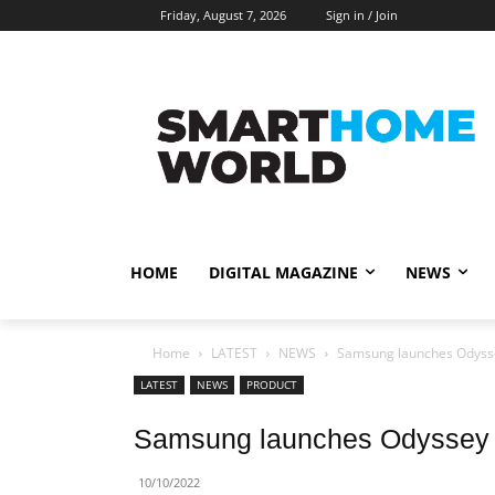
Friday, August 7, 2026
Sign in / Join
HOME
DIGITAL MAGAZINE
NEWS
Home
LATEST
NEWS
Samsung launches Odyss
LATEST
NEWS
PRODUCT
Samsung launches Odyssey 
10/10/2022