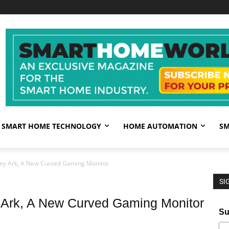
SMART HOME TECHNOLOGY
HOME AUTOMATION
SM
ey Ark, A New Curved Gaming Monitor
SI
Ark, A New Curved Gaming Monitor
Su