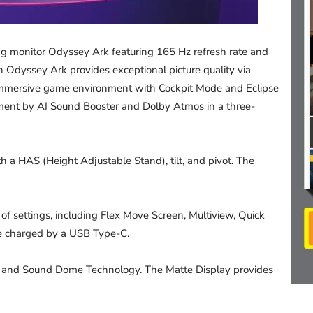
 monitor Odyssey Ark featuring 165 Hz refresh rate and
dyssey Ark provides exceptional picture quality via
mmersive game environment with Cockpit Mode and Eclipse
ment by AI Sound Booster and Dolby Atmos in a three-
h a HAS (Height Adjustable Stand), tilt, and pivot. The
of settings, including Flex Move Screen, Multiview, Quick
be charged by a USB Type-C.
 and Sound Dome Technology. The Matte Display provides