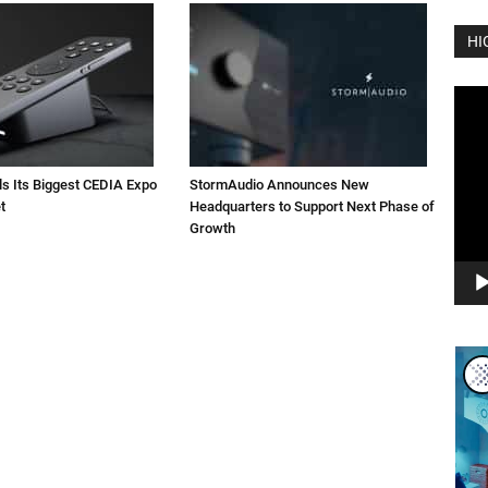
HI
Vide
Play
ls Its Biggest CEDIA Expo
StormAudio Announces New
t
Headquarters to Support Next Phase of
Growth