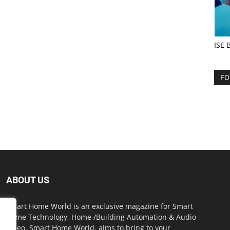
ISE 
FO
ABOUT US
Smart Home World is an exclusive magazine for Smart
Home Technology, Home /Building Automation & Audio -
Video. Smart Home World, aims to bring to your