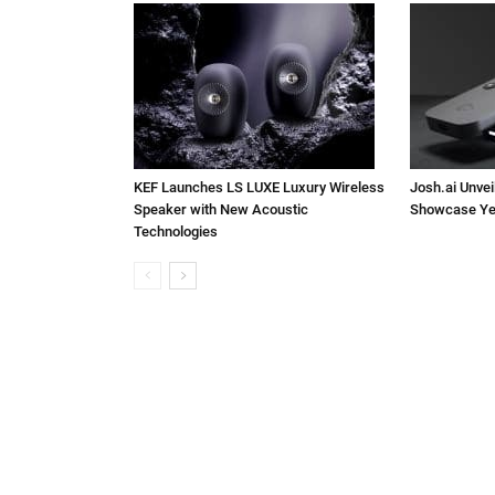
KEF Launches LS LUXE Luxury Wireless
Josh.ai Unvei
Speaker with New Acoustic
Showcase Ye
Technologies