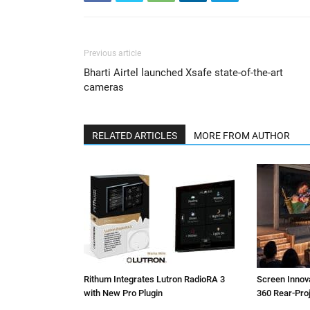
Previous article
Bharti Airtel launched Xsafe state-of-the-art
cameras
RELATED ARTICLES
MORE FROM AUTHOR
Rithum Integrates Lutron RadioRA 3
Screen Inno
with New Pro Plugin
360 Rear-Pro