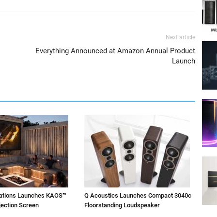
Next article
Everything Announced at Amazon Annual Product
Launch
vations Launches KAOS™
Q Acoustics Launches Compact 3040c
jection Screen
Floorstanding Loudspeaker