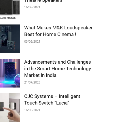
Theatre Speakers
16/08/2021
What Makes M&K Loudspeaker
Best for Home Cinema !
03/05/2021
Advancements and Challenges
in the Smart Home Technology
Market in India
21/07/2023
CJC Systems – Intelligent
Touch Switch “Lucia”
16/05/2021