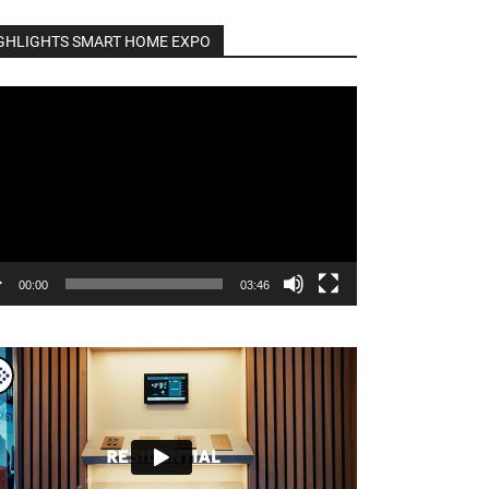
GHLIGHTS SMART HOME EXPO
o
er
00:00
03:46