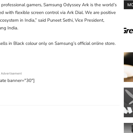
 professional gamers, Samsung Odyssey Ark is the world’s
MO
 with flexible screen control via Ark Dial. We are positive
osystem in India,” said Puneet Sethi, Vice President,
ng India.
lls in Black colour only on Samsung’s official online store.
Advertisement
tate banner="30"]