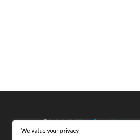
We value your privacy