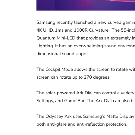
Samsung recently launched a new curved gaming
4K UHD, 1ms and 1000R Curvature. The 55-inch O
Quantum Mini-LED that provides an extremely i
Lighting. It has an overwhelming sound environ
dimensional soundscape.
The Cockpit Mode allows the screen to rotate wit
screen can rotate up to 270 degrees.
The solar-powered Ark Dial can control a variety 
Settings, and Game Bar. The Ark Dial can also 
The Odyssey Ark uses Samsung’s Matte Display
both anti-glare and anti-reflection protection.