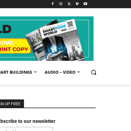
ART BUILDINGS
AUDIO – VIDEO
GN UP FREE
bscribe to our newsletter