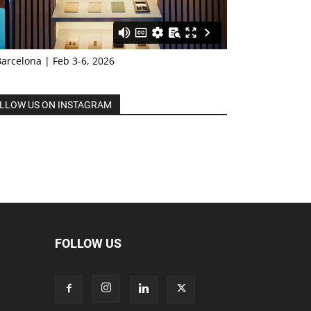
Barcelona | Feb 3-6, 2026
LLOW US ON INSTAGRAM
FOLLOW US