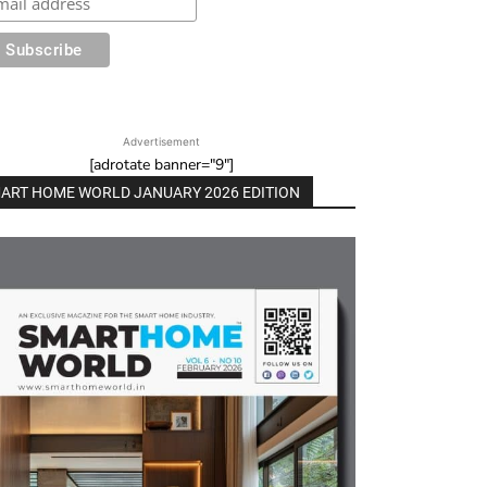
Advertisement
[adrotate banner="9"]
ART HOME WORLD JANUARY 2026 EDITION