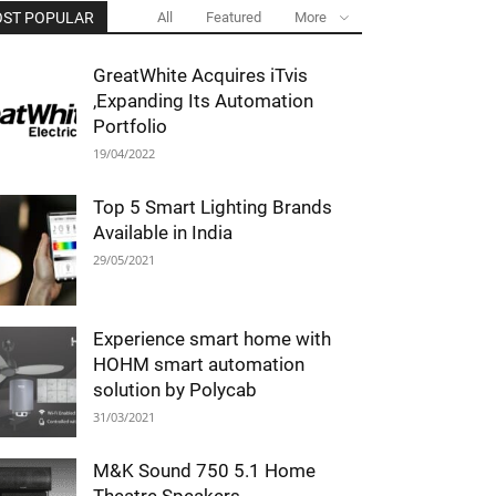
ST POPULAR
All
Featured
More
GreatWhite Acquires iTvis
,Expanding Its Automation
Portfolio
19/04/2022
Top 5 Smart Lighting Brands
Available in India
29/05/2021
Experience smart home with
HOHM smart automation
solution by Polycab
31/03/2021
M&K Sound 750 5.1 Home