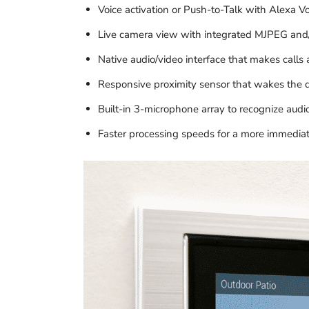
Voice activation or Push-to-Talk with Alexa Vo
Live camera view with integrated MJPEG and
Native audio/video interface that makes calls 
Responsive proximity sensor that wakes the
Built-in 3-microphone array to recognize au
Faster processing speeds for a more immedia