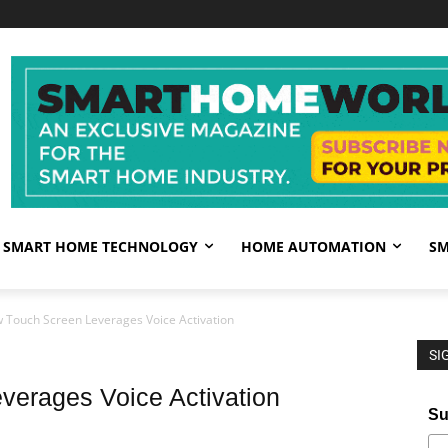
SMART HOME TECHNOLOGY
HOME AUTOMATION
SM
 Touch Screen Leverages Voice Activation
SI
erages Voice Activation
Su