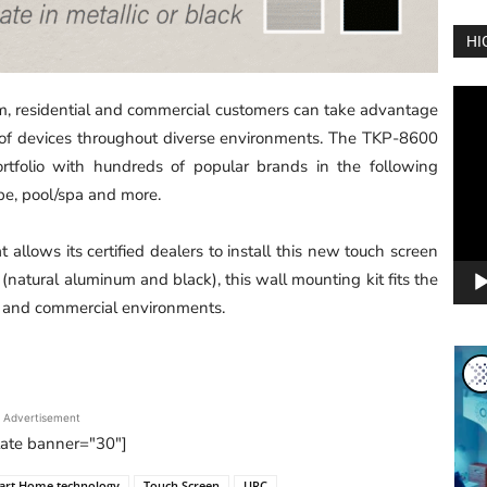
HI
Vide
, residential and commercial customers can take advantage
Play
 of devices throughout diverse environments. The TKP-8600
portfolio with hundreds of popular brands in the following
rape, pool/spa and more.
allows its certified dealers to install this new touch screen
(natural aluminum and black), this wall mounting kit fits the
l and commercial environments.
Advertisement
tate banner="30"]
art Home technology
Touch Screen
URC