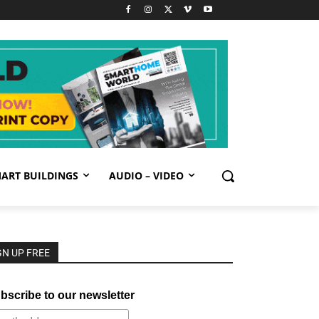
ART BUILDINGS
AUDIO – VIDEO
GN UP FREE
bscribe to our newsletter