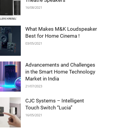
Theatre Speakers
16/08/2021
What Makes M&K Loudspeaker
Best for Home Cinema !
03/05/2021
Advancements and Challenges
in the Smart Home Technology
Market in India
21/07/2023
CJC Systems – Intelligent
Touch Switch “Lucia”
16/05/2021