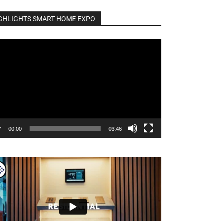
GHLIGHTS SMART HOME EXPO
o
er
00:00
03:46