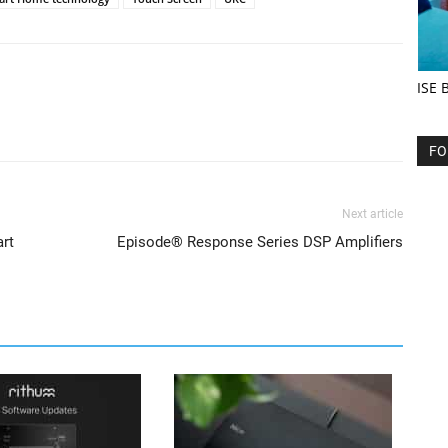
ISE 
FO
Next article
art
Episode® Response Series DSP Amplifiers