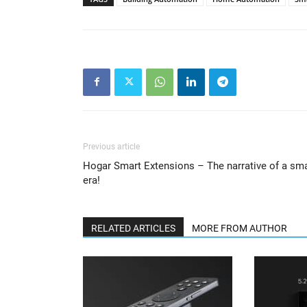
Previous article
Hogar Smart Extensions – The narrative of a sm
era!
RELATED ARTICLES
MORE FROM AUTHOR