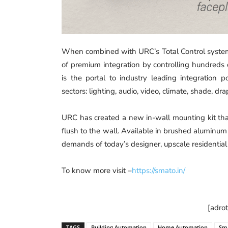
When combined with URC’s Total Control system
of premium integration by controlling hundreds
is the portal to industry leading integration 
sectors: lighting, audio, video, climate, shade, d
URC has created a new in-wall mounting kit that 
flush to the wall. Available in brushed aluminum 
demands of today’s designer, upscale residentia
To know more visit –
https://smato.in/
[adro
TAGS
Building Automation
Home Automation
Sm