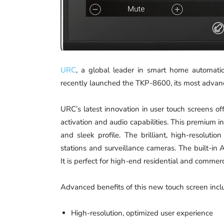
URC
, a global leader in smart home automatio
recently launched the TKP-8600, its most advanc
URC’s latest innovation in user touch screens off
activation and audio capabilities. This premium i
and sleek profile. The brilliant, high-resoluti
stations and surveillance cameras. The built-in
It is perfect for high-end residential and commerci
Advanced benefits of this new touch screen incl
High-resolution, optimized user experience