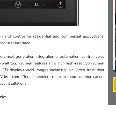
n and control for residential and commercial applications,
ed user interface.
ers next generation integration of automation, control, voice
n-wall touch screen features an 8 inch high-resolution screen
on LCD displays vivid images including live video from door
 AV intercom offers convenient room-to-room communication.
al installations.
ude: