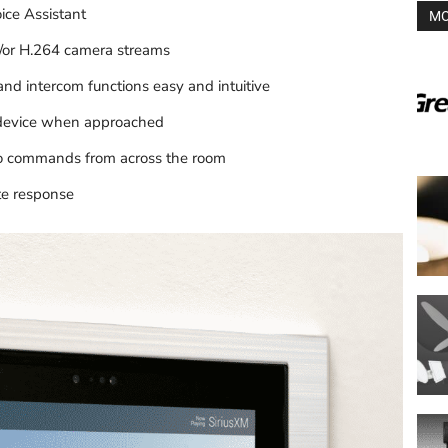
ice Assistant
MO
/or H.264 camera streams
and intercom functions easy and intuitive
 device when approached
dio commands from across the room
te response