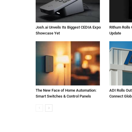
Josh.ai Unveils Its Biggest CEDIA Expo
Rithum Rolls 
Showcase Yet
Update
The New Face of Home Automation:
ADI Rolls Out
Smart Switches & Control Panels
Connect Glob