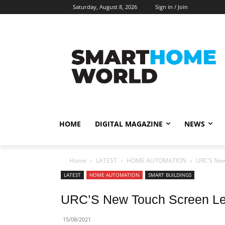
Saturday, August 8, 2026
Sign in / Join
HOME
DIGITAL MAGAZINE
NEWS
Home
LATEST
HOME AUTOMATION
URC’S New
LATEST
HOME AUTOMATION
SMART BUILDINGS
URC’S New Touch Screen Lev
15/08/2021