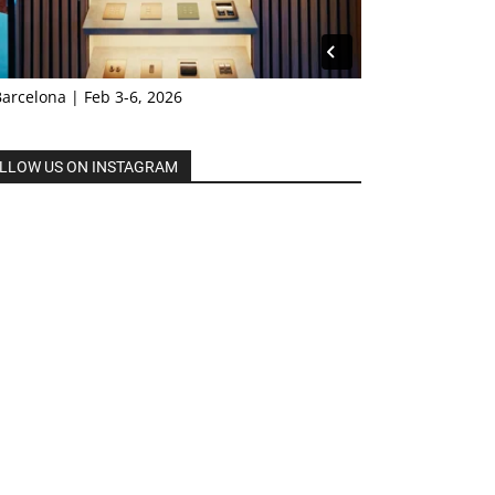
Barcelona | Feb 3-6, 2026
LLOW US ON INSTAGRAM