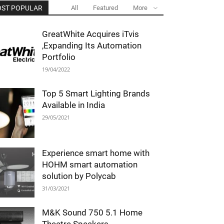
ST POPULAR
All
Featured
More
GreatWhite Acquires iTvis
,Expanding Its Automation
Portfolio
19/04/2022
Top 5 Smart Lighting Brands
Available in India
29/05/2021
Experience smart home with
HOHM smart automation
solution by Polycab
31/03/2021
M&K Sound 750 5.1 Home