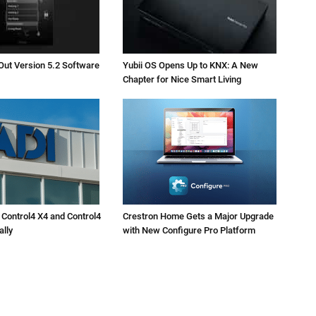
Out Version 5.2 Software
Yubii OS Opens Up to KNX: A New
Chapter for Nice Smart Living
 Control4 X4 and Control4
Crestron Home Gets a Major Upgrade
ally
with New Configure Pro Platform