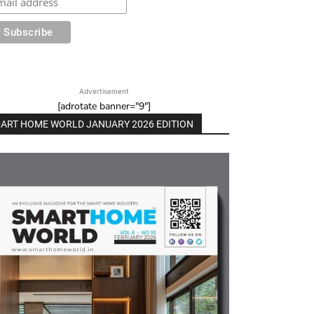
Advertisement
[adrotate banner="9"]
ART HOME WORLD JANUARY 2026 EDITION