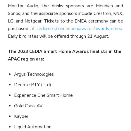
Monitor Audio, the drinks sponsors are Meridian and
Sonos, and the associate sponsors include Crestron, KNX,
LG, and Netgear. Tickets to the EMEA ceremony can be
purchased at
cedia.net/connection/awards/awards-emea
.
Early bird rates will be offered through 21 August.
The 2023 CEDIA Smart Home Awards finalists in the
APAC region are:
Argus Technologies
Denote PTY (Ltd)
Experience One Smart Home
Gold Class AV
Kayder
Liquid Automation