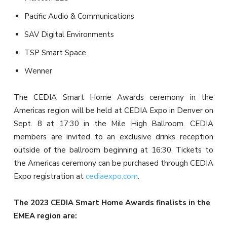
Pacific Audio & Communications
SAV Digital Environments
TSP Smart Space
Wenner
The CEDIA Smart Home Awards ceremony in the
Americas region will be held at CEDIA Expo in Denver on
Sept. 8 at 17:30 in the Mile High Ballroom. CEDIA
members are invited to an exclusive drinks reception
outside of the ballroom beginning at 16:30. Tickets to
the Americas ceremony can be purchased through CEDIA
Expo registration at
cediaexpo.com
.
The 2023 CEDIA Smart Home Awards finalists in the
EMEA region are: