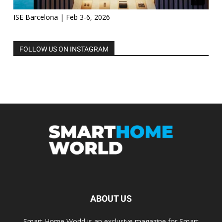
ISE Barcelona | Feb 3-6, 2026
FOLLOW US ON INSTAGRAM
ABOUT US
Smart Home World is an exclusive magazine for Smart