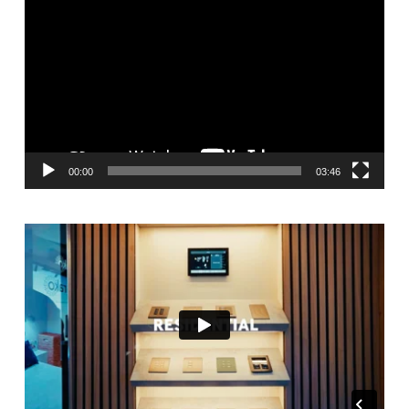
Player
00:00
03:46