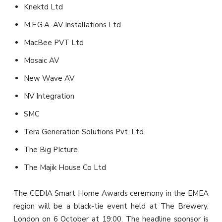
Knektd Ltd
M.E.G.A. AV Installations Ltd
MacBee PVT Ltd
Mosaic AV
New Wave AV
NV Integration
SMC
Tera Generation Solutions Pvt. Ltd.
The Big PIcture
The Majik House Co Ltd
The CEDIA Smart Home Awards ceremony in the EMEA
region will be a black-tie event held at The Brewery,
London on 6 October at 19:00. The headline sponsor is