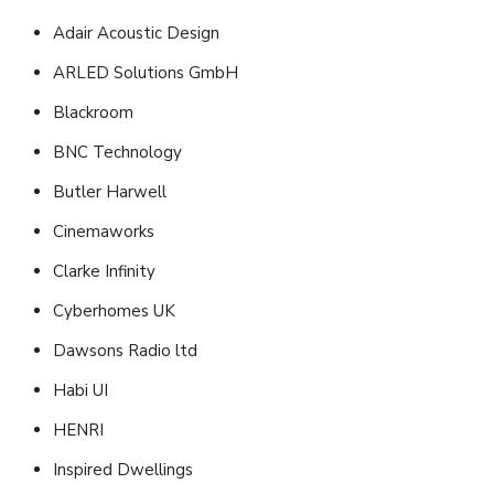
Adair Acoustic Design
ARLED Solutions GmbH
Blackroom
BNC Technology
Butler Harwell
Cinemaworks
Clarke Infinity
Cyberhomes UK
Dawsons Radio ltd
Habi UI
HENRI
Inspired Dwellings