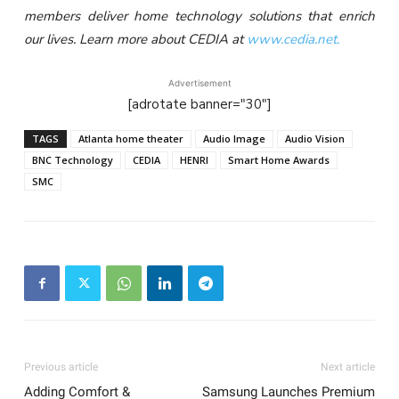
members deliver home technology solutions that enrich
our lives. Learn more about CEDIA at
www.cedia.net.
Advertisement
[adrotate banner="30"]
TAGS
Atlanta home theater
Audio Image
Audio Vision
BNC Technology
CEDIA
HENRI
Smart Home Awards
SMC
Previous article
Next article
Adding Comfort &
Samsung Launches Premium