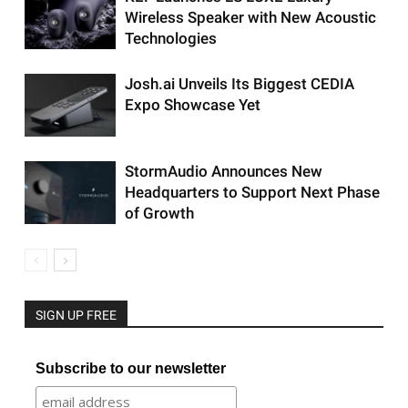
Wireless Speaker with New Acoustic
Technologies
Josh.ai Unveils Its Biggest CEDIA
Expo Showcase Yet
StormAudio Announces New
Headquarters to Support Next Phase
of Growth
SIGN UP FREE
Subscribe to our newsletter