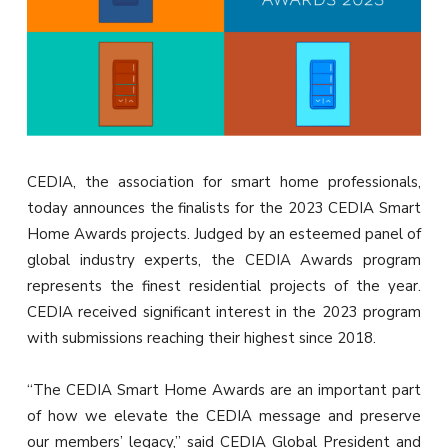
CEDIA, the association for smart home professionals,
today announces the finalists for the 2023 CEDIA Smart
Home Awards projects. Judged by an esteemed panel of
global industry experts, the CEDIA Awards program
represents the finest residential projects of the year.
CEDIA received significant interest in the 2023 program
with submissions reaching their highest since 2018.
“The CEDIA Smart Home Awards are an important part
of how we elevate the CEDIA message and preserve
our members’ legacy,” said CEDIA Global President and