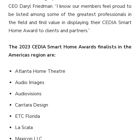
CEO Daryl Friedman. “I know our members feel proud to
be listed among some of the greatest professionals in
the field and find value in displaying their CEDIA Smart
Home Award to clients and partners.”
The 2023 CEDIA Smart Home Awards finalists in the
Americas region are:
Atlanta Home Theatre
Audio Images
Audiovisions
Cantara Design
ETC Florida
La Scala
Maxicon LLC