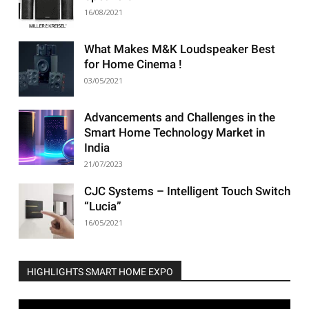
16/08/2021
What Makes M&K Loudspeaker Best
for Home Cinema !
03/05/2021
Advancements and Challenges in the
Smart Home Technology Market in
India
21/07/2023
CJC Systems – Intelligent Touch Switch
“Lucia”
16/05/2021
HIGHLIGHTS SMART HOME EXPO
Video