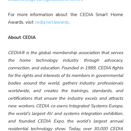
For more information about the CEDIA Smart Home
Awards, visit
cedia.net/awards
.
About CEDIA
CEDIA® is the global membership association that serves
the home technology industry through advocacy,
connection, and education. Founded in 1989, CEDIA fights
for the rights and interests of its members in governmental
bodies around the world, gathers industry professionals
worldwide, and creates the trainings, standards, and
certifications that ensure the industry excels and attracts
new workers. CEDIA co-owns Integrated Systems Europe,
the world’s largest AV and systems integration exhibition,
and founded CEDIA Expo, the world’s largest annual
residential technology show. Today, over 30,000 CEDIA