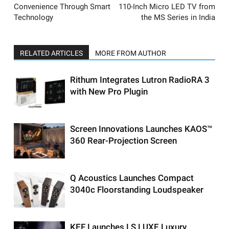
Convenience Through Smart
110-Inch Micro LED TV from
Technology
the MS Series in India
RELATED ARTICLES
MORE FROM AUTHOR
Rithum Integrates Lutron RadioRA 3
with New Pro Plugin
Screen Innovations Launches KAOS™
360 Rear-Projection Screen
Q Acoustics Launches Compact
3040c Floorstanding Loudspeaker
KEF Launches LS LUXE Luxury