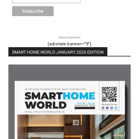
Advertisement
[adrotate banner="9"]
SMART HOME WORLD JANUARY 2026 EDITION