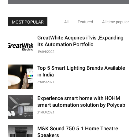
MOST POPULAR
All
Featured
All time popular
GreatWhite Acquires iTvis ,Expanding
Its Automation Portfolio
19/04/2022
Top 5 Smart Lighting Brands Available
in India
29/05/2021
Experience smart home with HOHM
smart automation solution by Polycab
31/03/2021
M&K Sound 750 5.1 Home Theatre
Speakers