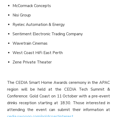
McCormack Concepts
Nisi Group
Ryelec Automation & Energy
Sentiment Electronic Trading Company
Wavetrain Cinemas
West Coast HiFi East Perth
Zene Private Theater
The CEDIA Smart Home Awards ceremony in the APAC
region will be held at the CEDIA Tech Summit &
Conference: Gold Coast on 11 October with a pre-event
drinks reception starting at 18:30. Those interested in
attending the event can submit their information at
cedia.swoogo.com/goldcoastinterest
.