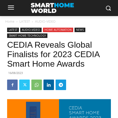
Home
LATEST
AUDIO-VIDEO
LATEST
AUDIO-VIDEO
HOME AUTOMATION
NEWS
SMART HOME TECHNOLOGY
CEDIA Reveals Global
Finalists for 2023 CEDIA
Smart Home Awards
16/08/2023