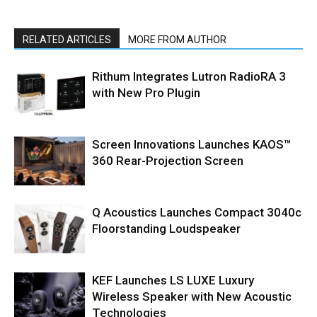
RELATED ARTICLES
MORE FROM AUTHOR
Rithum Integrates Lutron RadioRA 3
with New Pro Plugin
Screen Innovations Launches KAOS™
360 Rear-Projection Screen
Q Acoustics Launches Compact 3040c
Floorstanding Loudspeaker
KEF Launches LS LUXE Luxury
Wireless Speaker with New Acoustic
Technologies