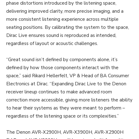
phase distortions introduced by the listening space,
delivering improved clarity, more precise imaging, and a
more consistent listening experience across multiple
seating positions. By calibrating the system to the space,
Dirac Live ensures sound is reproduced as intended,
regardless of layout or acoustic challenges.
“Great sound isn’t defined by components alone, it’s
defined by how those components interact with the
space,” said Rikard Hellerfelt, VP & Head of BA Consumer
Electronics at Dirac. “Expanding Dirac Live to the Denon
receiver lineup continues to make advanced room
correction more accessible, giving more listeners the ability
to hear their systems as they were meant to perform –
regardless of the listening space or its complexities.”
The Denon AVR-X2900H, AVR-X3900H, AVR-X2900H