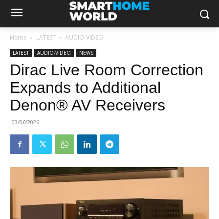
Home
LATEST
AUDIO-VIDEO
LATEST
AUDIO-VIDEO
NEWS
Dirac Live Room Correction
Expands to Additional
Denon® AV Receivers
03/06/2026