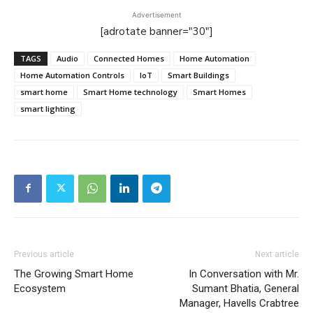
Advertisement
[adrotate banner="30"]
TAGS
Audio
Connected Homes
Home Automation
Home Automation Controls
IoT
Smart Buildings
smart home
Smart Home technology
Smart Homes
smart lighting
Previous article
Next article
The Growing Smart Home
In Conversation with Mr.
Ecosystem
Sumant Bhatia, General
Manager, Havells Crabtree