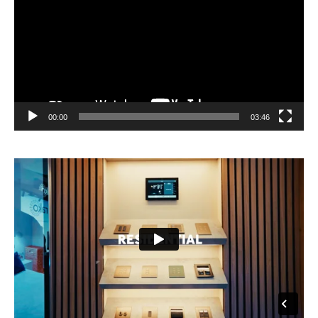
00:00
03:46