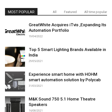
MOST POPULAR
All
Featured
All time popular
GreatWhite Acquires iTvis ,Expanding Its
Automation Portfolio
19/04/2022
Top 5 Smart Lighting Brands Available in
India
29/05/2021
Experience smart home with HOHM
smart automation solution by Polycab
31/03/2021
M&K Sound 750 5.1 Home Theatre
Speakers
16/08/2021