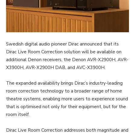
Swedish digital audio pioneer Dirac announced that its
Dirac Live Room Correction solution will be available on
additional Denon receivers, the Denon AVR-X2900H, AVR-
X3900H, AVR-X2900H DAB, and AVC-X3900H.
The expanded availability brings Dirac’s industry-leading
room correction technology to a broader range of home
theatre systems, enabling more users to experience sound
that is optimised not only for their equipment, but for the
room itself.
Dirac Live Room Correction addresses both magnitude and