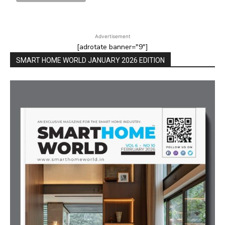
Advertisement
[adrotate banner="9"]
SMART HOME WORLD JANUARY 2026 EDITION