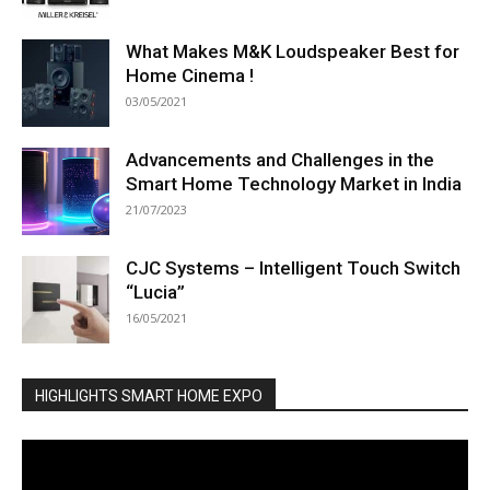
What Makes M&K Loudspeaker Best for
Home Cinema !
03/05/2021
Advancements and Challenges in the
Smart Home Technology Market in India
21/07/2023
CJC Systems – Intelligent Touch Switch
“Lucia”
16/05/2021
HIGHLIGHTS SMART HOME EXPO
Video
Player