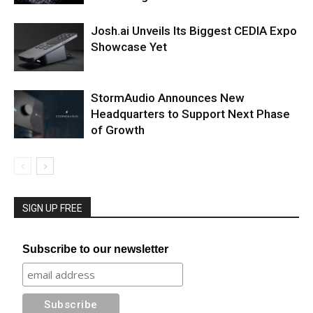
Josh.ai Unveils Its Biggest CEDIA Expo
Showcase Yet
StormAudio Announces New
Headquarters to Support Next Phase
of Growth
SIGN UP FREE
Subscribe to our newsletter