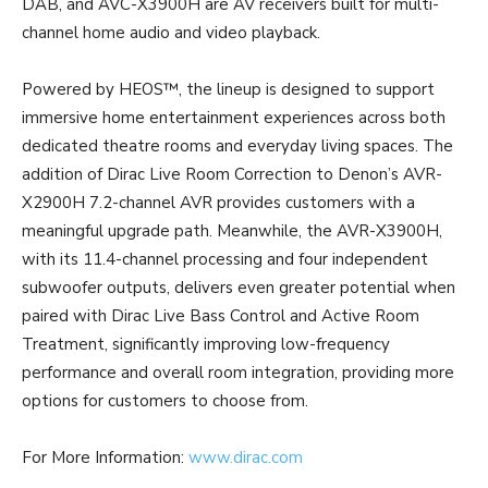
DAB, and AVC-X3900H are AV receivers built for multi-
channel home audio and video playback.
Powered by HEOS™, the lineup is designed to support
immersive home entertainment experiences across both
dedicated theatre rooms and everyday living spaces. The
addition of Dirac Live Room Correction to Denon’s AVR-
X2900H 7.2-channel AVR provides customers with a
meaningful upgrade path. Meanwhile, the AVR-X3900H,
with its 11.4-channel processing and four independent
subwoofer outputs, delivers even greater potential when
paired with Dirac Live Bass Control and Active Room
Treatment, significantly improving low-frequency
performance and overall room integration, providing more
options for customers to choose from.
For More Information:
www.dirac.com