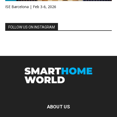
ISE Barcelona | Feb 3-6, 2026
FOLLOW US ON INSTAGRAM
ABOUT US