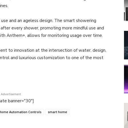
ines.
 use and an ageless design. The smart showering
 after every shower, promoting more mindful use and
ith Anthem+, allows for monitoring usage over time.
nt to innovation at the intersection of water, design,
trol and luxurious customization to one of the most
Advertisement
tate banner="30"]
Home Automation Controls
smart home