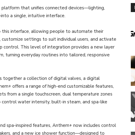
 platform that unifies connected devices—lighting,
to a single, intuitive interface.
this interface, allowing people to automate their
customize settings to suit individual users, and activate
 control. This level of integration provides a new layer
, turning everyday routines into tailored, responsive
gether a collection of digital valves, a digital
hem+ offers a range of high-end customizable features,
lets from a single touchscreen, dual temperature zones
control water intensity, built-in steam, and spa-like
 and spa-inspired features, Anthem+ now includes control
eakers, and a new ice shower function—designed to