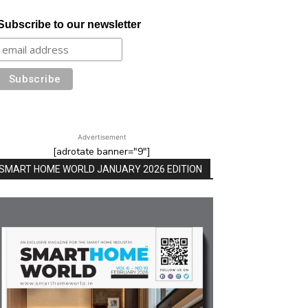
Subscribe to our newsletter
Advertisement
[adrotate banner="9"]
SMART HOME WORLD JANUARY 2026 EDITION