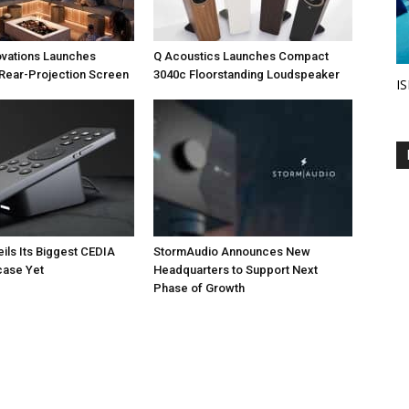
ovations Launches
Q Acoustics Launches Compact
Rear-Projection Screen
3040c Floorstanding Loudspeaker
IS
eils Its Biggest CEDIA
StormAudio Announces New
ase Yet
Headquarters to Support Next
Phase of Growth