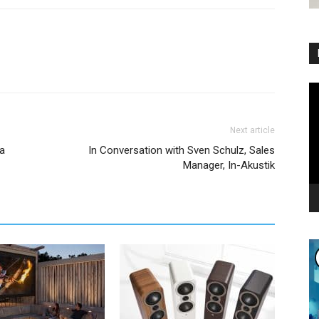
Vi
Pl
Next article
ia
In Conversation with Sven Schulz, Sales
Manager, In-Akustik