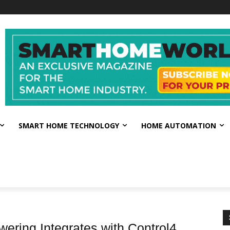
SMART HOME TECHNOLOGY
HOME AUTOMATION
ring Integrates with Control4