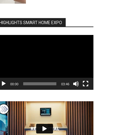
HIGHLIGHTS SMART HOME EXPO
deo
ayer
00:00
03:46