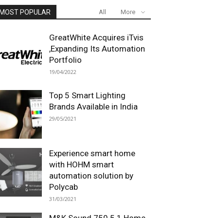
MOST POPULAR
All
More
GreatWhite Acquires iTvis
,Expanding Its Automation
Portfolio
19/04/2022
Top 5 Smart Lighting
Brands Available in India
29/05/2021
Experience smart home
with HOHM smart
automation solution by
Polycab
31/03/2021
M&K Sound 750 5.1 Home