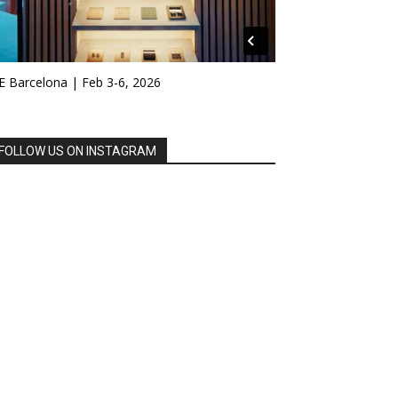
E Barcelona | Feb 3-6, 2026
FOLLOW US ON INSTAGRAM