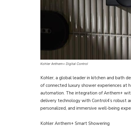
Kohler Anthem+ Digital Control
Kohler, a global leader in kitchen and bath d
of connected luxury shower experiences at 
automation. The integration of Anthem+ wit
delivery technology with Control4’s robust 
personalized, and immersive well-being expe
Kohler Anthem+ Smart Showering