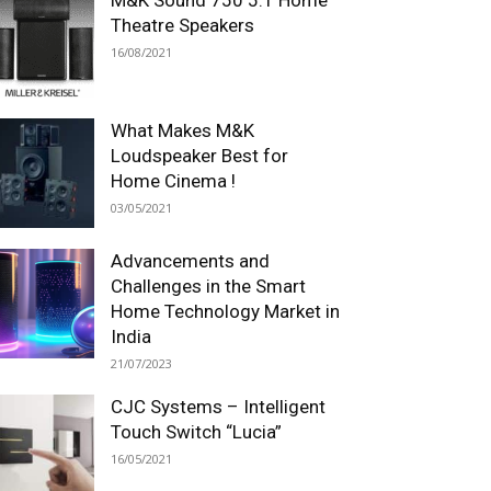
Theatre Speakers
16/08/2021
What Makes M&K
Loudspeaker Best for
Home Cinema !
03/05/2021
Advancements and
Challenges in the Smart
Home Technology Market in
India
21/07/2023
CJC Systems – Intelligent
Touch Switch “Lucia”
16/05/2021