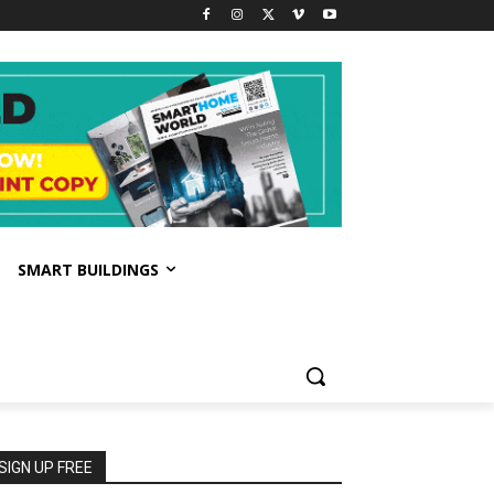
SMART BUILDINGS
SIGN UP FREE