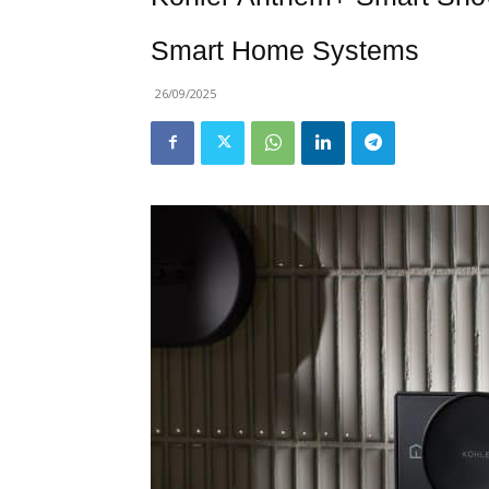
Smart Home Systems
26/09/2025