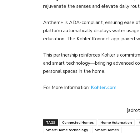
rejuvenate the senses and elevate daily rout
Anthem+ is ADA-compliant, ensuring ease of
platform automatically displays water usage
education. The Kohler Konnect app, paired w
This partnership reinforces Kohler’s commitme
and smart technology—bringing advanced con
personal spaces in the home.
For More Information:
Kohler.com
[adro
TAGS
Connected Homes
Home Automation
Smart Home technology
Smart Homes