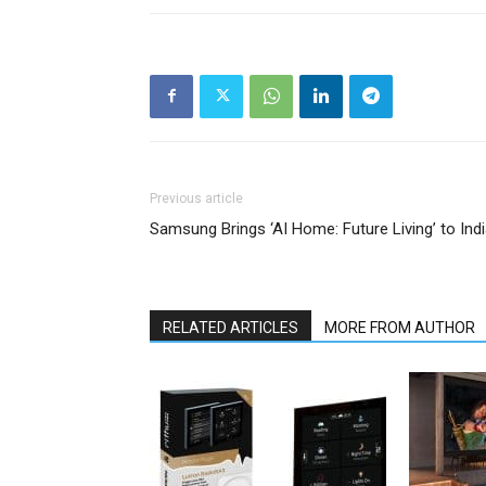
Previous article
Samsung Brings ‘AI Home: Future Living’ to Ind
RELATED ARTICLES
MORE FROM AUTHOR