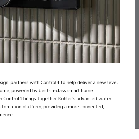
esign, partners with Control4 to help deliver a new level
home, powered by best-in-class smart home
h Control4 brings together Kohler’s advanced water
automation platform, providing a more connected,
rience.