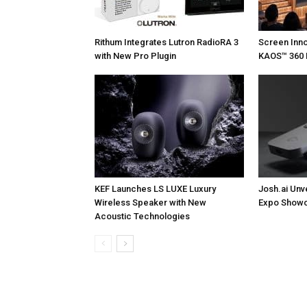
Rithum Integrates Lutron RadioRA 3
Screen Inn
with New Pro Plugin
KAOS™ 360 
KEF Launches LS LUXE Luxury
Josh.ai Unv
Wireless Speaker with New
Expo Showc
Acoustic Technologies