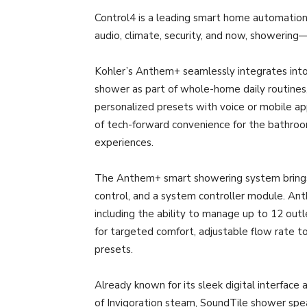
Control4 is a leading smart home automation
audio, climate, security, and now, showering—in
Kohler’s Anthem+ seamlessly integrates into 
shower as part of whole-home daily routines, 
personalized presets with voice or mobile app
of tech-forward convenience for the bathroom
experiences.
The Anthem+ smart showering system brings to
control, and a system controller module. Ant
including the ability to manage up to 12 out
for targeted comfort, adjustable flow rate to 
presets.
Already known for its sleek digital interface
of Invigoration steam, SoundTile shower sp