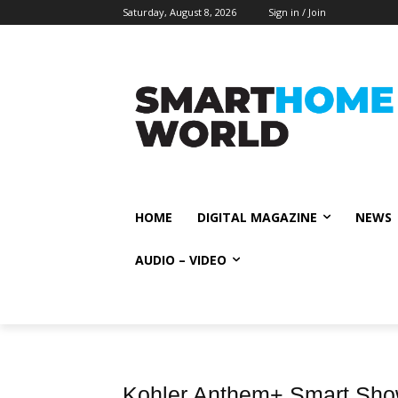
Saturday, August 8, 2026
Sign in / Join
HOME
DIGITAL MAGAZINE
NEWS
AUDIO – VIDEO
Kohler Anthem+ Smart Showe