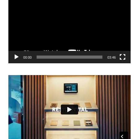
Player
00:00
03:46