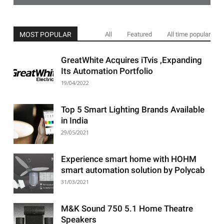
MOST POPULAR
All
Featured
All time popular
GreatWhite Acquires iTvis ,Expanding
Its Automation Portfolio
19/04/2022
Top 5 Smart Lighting Brands Available
in India
29/05/2021
Experience smart home with HOHM
smart automation solution by Polycab
31/03/2021
M&K Sound 750 5.1 Home Theatre
Speakers