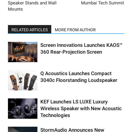
Speaker Stands and Wall
Mumbai Tech Summit
Mounts
RELATED ARTICLES
MORE FROM AUTHOR
Screen Innovations Launches KAOS™
360 Rear-Projection Screen
Q Acoustics Launches Compact
3040c Floorstanding Loudspeaker
KEF Launches LS LUXE Luxury
Wireless Speaker with New Acoustic
Technologies
StormAudio Announces New