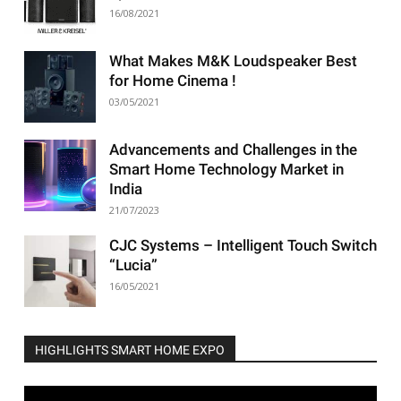
16/08/2021
What Makes M&K Loudspeaker Best
for Home Cinema !
03/05/2021
Advancements and Challenges in the
Smart Home Technology Market in
India
21/07/2023
CJC Systems – Intelligent Touch Switch
“Lucia”
16/05/2021
HIGHLIGHTS SMART HOME EXPO
Video