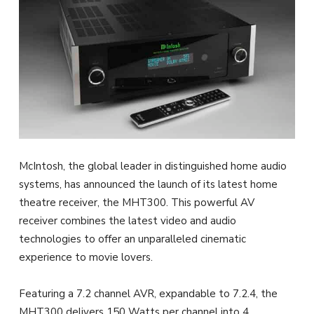
McIntosh, the global leader in distinguished home audio
systems, has announced the launch of its latest home
theatre receiver, the MHT300. This powerful AV
receiver combines the latest video and audio
technologies to offer an unparalleled cinematic
experience to movie lovers.
Featuring a 7.2 channel AVR, expandable to 7.2.4, the
MHT300 delivers 150 Watts per channel into 4