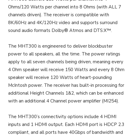
Ohms/120 Watts per channel into 8 Ohms (with ALL 7
channels driven). The receiver is compatible with
8K/60Hz and 4K/120Hz video and supports surround
sound audio formats Dolby® Atmos and DTS:X™.
The MHT300 is engineered to deliver blockbuster
power to all speakers, all the time. The power ratings
apply to all seven channels being driven, meaning every
4 Ohm speaker will receive 150 Watts and every 8 Ohm
speaker will receive 120 Watts of heart-pounding
McIntosh power. The receiver has built-in processing for
additional Height Channels 1&2, which can be enhanced
with an additional 4 Channel power amplifier (MI254).
The MHT300’s connectivity options include 4 HDMI
inputs and 1 HDMI output. Each HDMI port is HDCP 2.3
compliant, and all ports have 40Gbps of bandwidth and