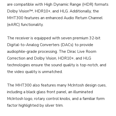
are compatible with High Dynamic Range (HDR) formats
Dolby Vision™, HDR10+, and HLG. Additionally, the
MHT300 features an enhanced Audio Return Channel
(eARC) functionality.
The receiver is equipped with seven premium 32-bit
Digital-to-Analog Converters (DACs) to provide
audiophile-grade processing. The Dirac Live Room
Correction and Dolby Vision, HDR10+, and HLG
technologies ensure the sound quality is top-notch, and
the video quality is unmatched.
The MHT300 also features many McIntosh design cues,
including a black glass front panel, an illuminated
McIntosh logo, rotary control knobs, and a familiar form
factor highlighted by silver trim.