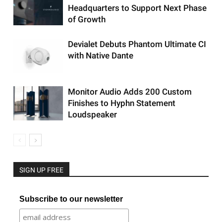
Headquarters to Support Next Phase
of Growth
Devialet Debuts Phantom Ultimate CI
with Native Dante
Monitor Audio Adds 200 Custom
Finishes to Hyphn Statement
Loudspeaker
SIGN UP FREE
Subscribe to our newsletter