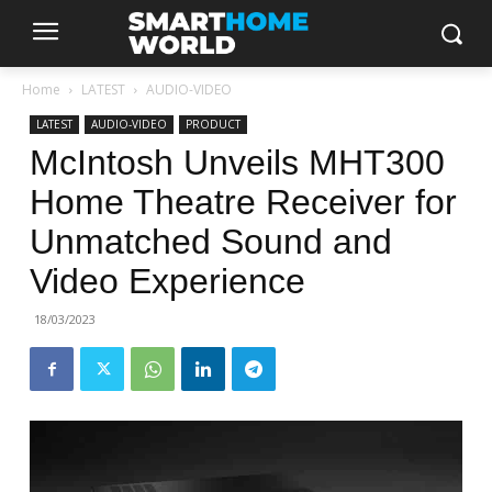
Home
LATEST
AUDIO-VIDEO
LATEST
AUDIO-VIDEO
PRODUCT
McIntosh Unveils MHT300
Home Theatre Receiver for
Unmatched Sound and
Video Experience
18/03/2023