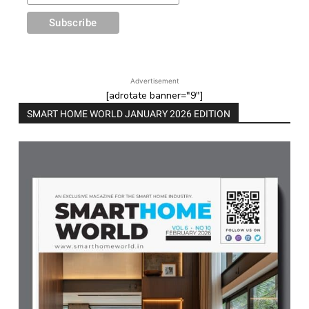
Advertisement
[adrotate banner="9"]
SMART HOME WORLD JANUARY 2026 EDITION