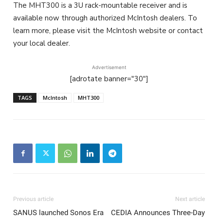
The MHT300 is a 3U rack-mountable receiver and is
available now through authorized McIntosh dealers. To
learn more, please visit the McIntosh website or contact
your local dealer.
Advertisement
[adrotate banner="30"]
TAGS
McIntosh
MHT300
Previous article
Next article
SANUS launched Sonos Era
CEDIA Announces Three-Day