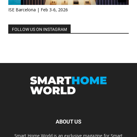
ISE Barcelona | Feb 3-6, 2026
FOLLOW US ON INSTAGRAM
ABOUT US
Smart Home World is an exclusive magazine for Smart