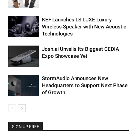
KEF Launches LS LUXE Luxury
Wireless Speaker with New Acoustic
Technologies
Josh.ai Unveils Its Biggest CEDIA
Expo Showcase Yet
StormAudio Announces New
Headquarters to Support Next Phase
of Growth
SIGN UP FREE