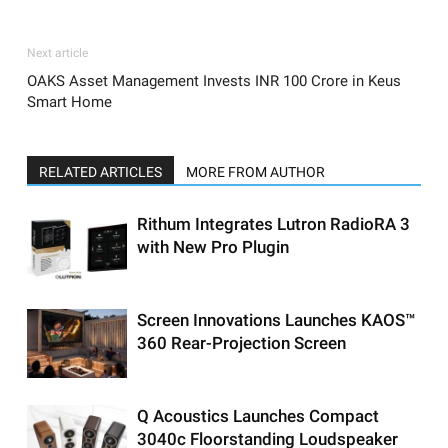
Next article
OAKS Asset Management Invests INR 100 Crore in Keus
Smart Home
RELATED ARTICLES
MORE FROM AUTHOR
Rithum Integrates Lutron RadioRA 3
with New Pro Plugin
Screen Innovations Launches KAOS™
360 Rear-Projection Screen
Q Acoustics Launches Compact
3040c Floorstanding Loudspeaker