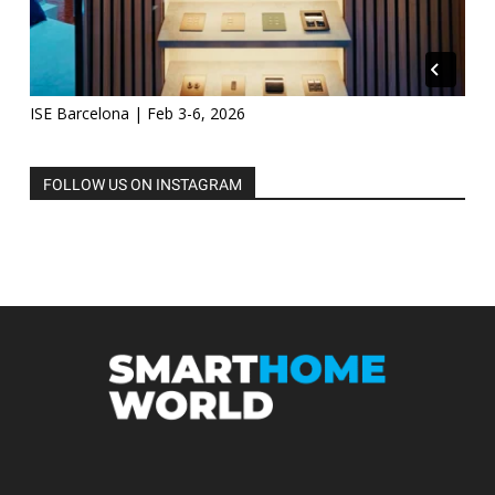
ISE Barcelona | Feb 3-6, 2026
FOLLOW US ON INSTAGRAM