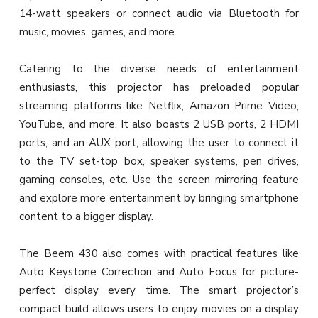
14-watt speakers or connect audio via Bluetooth for
music, movies, games, and more.
Catering to the diverse needs of entertainment
enthusiasts, this projector has preloaded popular
streaming platforms like Netflix, Amazon Prime Video,
YouTube, and more. It also boasts 2 USB ports, 2 HDMI
ports, and an AUX port, allowing the user to connect it
to the TV set-top box, speaker systems, pen drives,
gaming consoles, etc. Use the screen mirroring feature
and explore more entertainment by bringing smartphone
content to a bigger display.
The Beem 430 also comes with practical features like
Auto Keystone Correction and Auto Focus for picture-
perfect display every time. The smart projector’s
compact build allows users to enjoy movies on a display