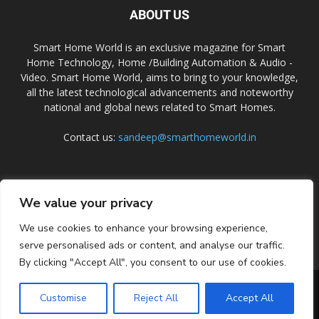
ABOUT US
Smart Home World is an exclusive magazine for Smart
Home Technology, Home /Building Automation & Audio -
Video. Smart Home World, aims to bring to your knowledge,
all the latest technological advancements and noteworthy
national and global news related to Smart Homes.
Contact us:
sandeep@smarthomeworld.in
FOLLOW US
We value your privacy
We use cookies to enhance your browsing experience,
serve personalised ads or content, and analyse our traffic.
By clicking "Accept All", you consent to our use of cookies.
PRIVACY POLICY
COOKIE POLICY
CONTACT US
SUBSCRIBE
Customise
Reject All
Accept All
© Smart Home World 2026