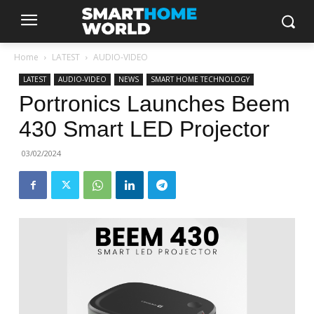
Home
LATEST
AUDIO-VIDEO
LATEST
AUDIO-VIDEO
NEWS
SMART HOME TECHNOLOGY
Portronics Launches Beem
430 Smart LED Projector
03/02/2024