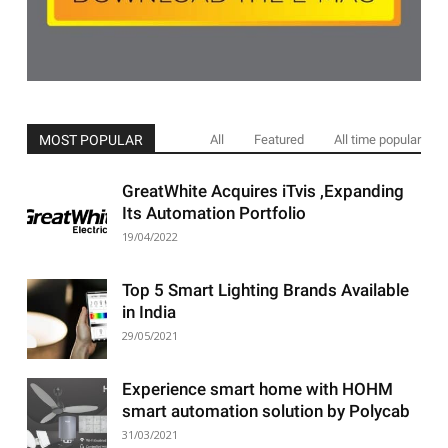
MOST POPULAR
All
Featured
All time popular
GreatWhite Acquires iTvis ,Expanding
Its Automation Portfolio
19/04/2022
Top 5 Smart Lighting Brands Available
in India
29/05/2021
Experience smart home with HOHM
smart automation solution by Polycab
31/03/2021