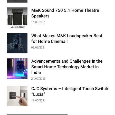
M&K Sound 750 5.1 Home Theatre
Speakers
16/08/2021
What Makes M&K Loudspeaker Best
for Home Cinema !
03/05/2021
Advancements and Challenges in the
Smart Home Technology Market in
India
21/07/2023
CJC Systems – Intelligent Touch Switch
“Lucia”
16/05/2021