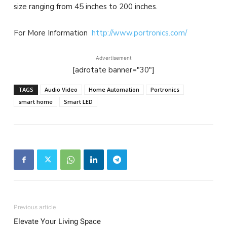
size ranging from 45 inches to 200 inches.
For More Information
http://www.portronics.com/
Advertisement
[adrotate banner="30"]
TAGS
Audio Video
Home Automation
Portronics
smart home
Smart LED
Previous article
Elevate Your Living Space