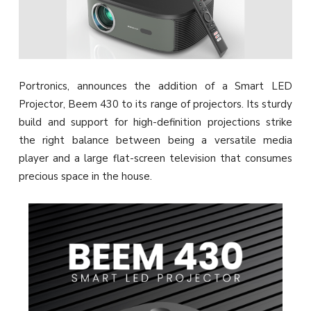
Portronics, announces the addition of a Smart LED
Projector, Beem 430 to its range of projectors. Its sturdy
build and support for high-definition projections strike
the right balance between being a versatile media
player and a large flat-screen television that consumes
precious space in the house.