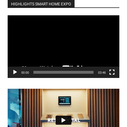
HIGHLIGHTS SMART HOME EXPO
Video
Player
00:00
03:46