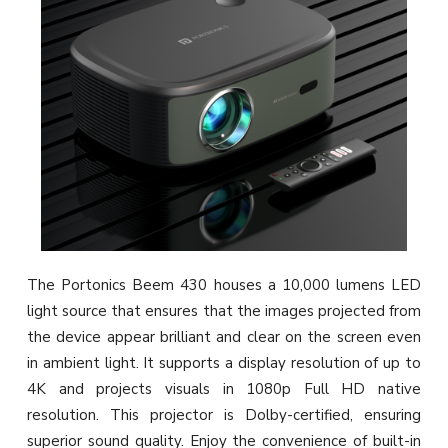
The Portonics Beem 430 houses a 10,000 lumens LED
light source that ensures that the images projected from
the device appear brilliant and clear on the screen even
in ambient light. It supports a display resolution of up to
4K and projects visuals in 1080p Full HD native
resolution. This projector is Dolby-certified, ensuring
superior sound quality. Enjoy the convenience of built-in