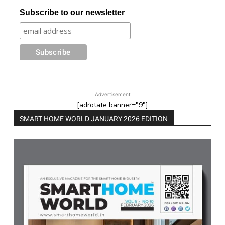
Subscribe to our newsletter
Advertisement
[adrotate banner="9"]
SMART HOME WORLD JANUARY 2026 EDITION