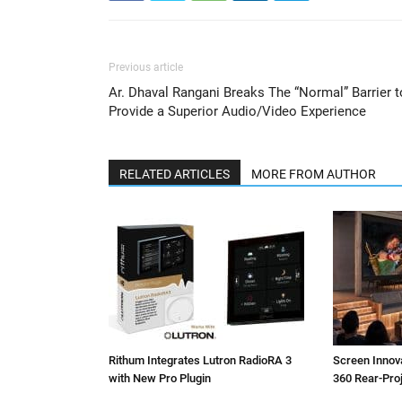
Previous article
Ar. Dhaval Rangani Breaks The “Normal” Barrier t
Provide a Superior Audio/Video Experience
RELATED ARTICLES
MORE FROM AUTHOR
Rithum Integrates Lutron RadioRA 3
Screen Inno
with New Pro Plugin
360 Rear-Pro