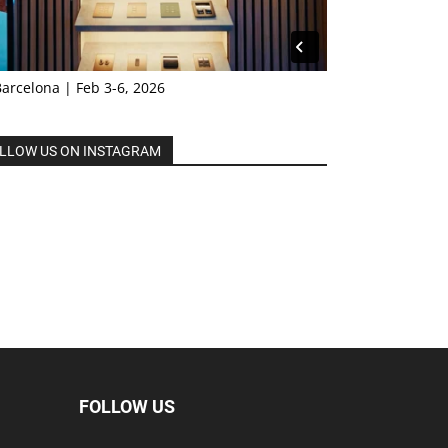
Barcelona | Feb 3-6, 2026
LLOW US ON INSTAGRAM
FOLLOW US