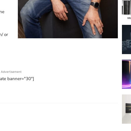
one
n/ or
Advertisement
tate banner="30"]