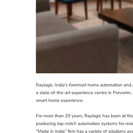
Raylogic, India’s foremost home automation and 
a state-of-the-art experience centre in Porvorim,
smart home experience.
For more than 20 years, Raylogic has been at the
producing top-notch automation systems for resi
“Made in India” firm has a variety of solutions av