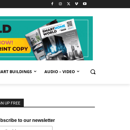
ART BUILDINGS
AUDIO – VIDEO
GN UP FREE
bscribe to our newsletter