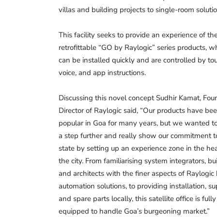
villas and building projects to single-room solutio
This facility seeks to provide an experience of th
retrofittable “GO by Raylogic” series products, w
can be installed quickly and are controlled by to
voice, and app instructions.
Discussing this novel concept Sudhir Kamat, Fou
Director of Raylogic said, “Our products have be
popular in Goa for many years, but we wanted t
a step further and really show our commitment t
state by setting up an experience zone in the hea
the city. From familiarising system integrators, bui
and architects with the finer aspects of Raylogi
automation solutions, to providing installation, s
and spare parts locally, this satellite office is fully
equipped to handle Goa’s burgeoning market.”