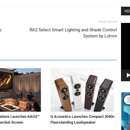
HI
Next article
Vide
o
RA2 Select Smart Lighting and Shade Control
Play
System by Lutron
vations Launches KAOS™
Q Acoustics Launches Compact 3040c
jection Screen
Floorstanding Loudspeaker