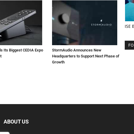
ISE 
FO
ls Its Biggest CEDIA Expo
StormAudio Announces New
t
Headquarters to Support Next Phase of
Growth
ABOUT US