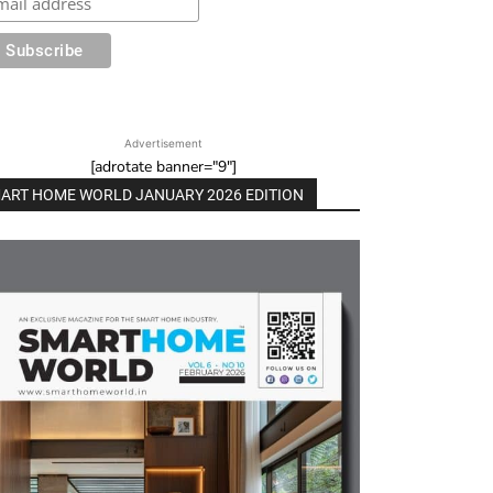
Advertisement
[adrotate banner="9"]
ART HOME WORLD JANUARY 2026 EDITION