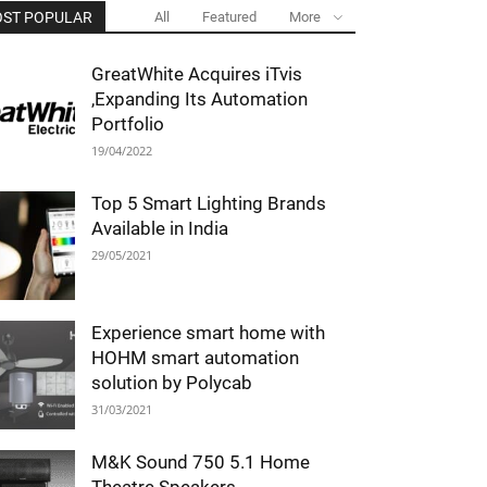
ST POPULAR
All
Featured
More
GreatWhite Acquires iTvis
,Expanding Its Automation
Portfolio
19/04/2022
Top 5 Smart Lighting Brands
Available in India
29/05/2021
Experience smart home with
HOHM smart automation
solution by Polycab
31/03/2021
M&K Sound 750 5.1 Home