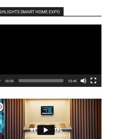
GHLIGHTS SMART HOME EXPO
o
er
00:00
03:46