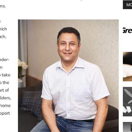
MO
ns.
e
hich
uch,
nder-
en
o take
o the
rt of
lders,
c home
upport