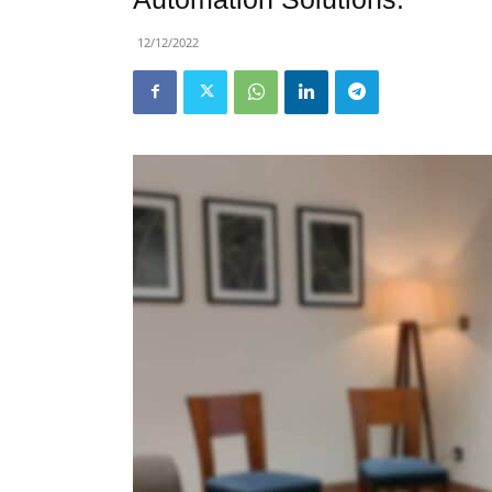
12/12/2022