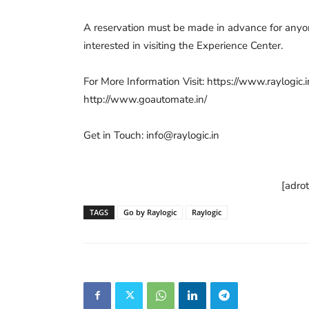
A reservation must be made in advance for any
interested in visiting the Experience Center.
For More Information Visit: https://www.raylogic.i
http://www.goautomate.in/
Get in Touch:
info@raylogic.in
[adro
TAGS
Go by Raylogic
Raylogic