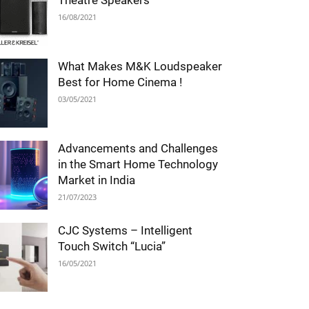
Theatre Speakers
16/08/2021
What Makes M&K Loudspeaker
Best for Home Cinema !
03/05/2021
Advancements and Challenges
in the Smart Home Technology
Market in India
21/07/2023
CJC Systems – Intelligent
Touch Switch “Lucia”
16/05/2021