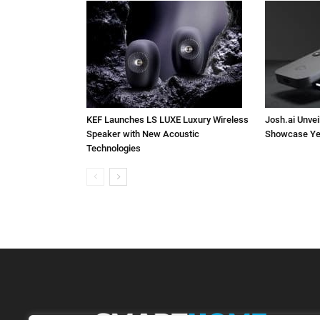
KEF Launches LS LUXE Luxury Wireless
Josh.ai Unvei
Speaker with New Acoustic
Showcase Ye
Technologies