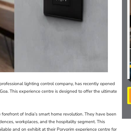
professional lighting control company, has recently opened
 Goa. This experience centre is designed to offer the ultimate
 forefront of India’s smart home revolution. They have been
dences, workplaces, and the hospitality segment. This
ailable and on exhibit at their Porvorim experience centre for