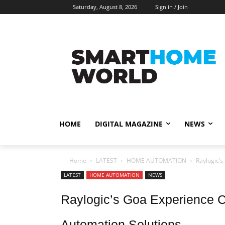
Saturday, August 8, 2026
Sign in / Join
HOME
DIGITAL MAGAZINE
NEWS
Home
LATEST
HOME AUTOMATION
Raylogic’s
LATEST
HOME AUTOMATION
NEWS
Raylogic’s Goa Experience C
Automation Solutions.