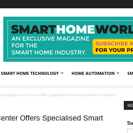
SMART HOME TECHNOLOGY
HOME AUTOMATION
SM
 Goa Experience Center Offers Specialised Smart Automation Solutions.
SI
enter Offers Specialised Smart
Su