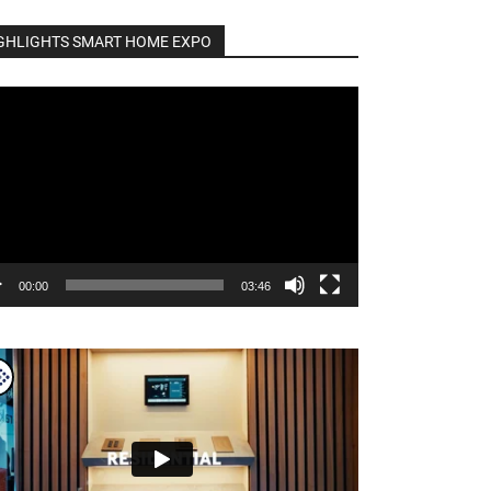
GHLIGHTS SMART HOME EXPO
o
er
00:00
03:46