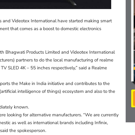
s and Videotex International have started making smart
ment that comes as a boost to domestic electronics
h Bhagwati Products Limited and Videotex International
turers) partners to do the local manufacturing of realme
 TV SLED 4K – 55 inches respectively,” said a Realme
rts the Make in India initiative and contributes to the
tificial intelligence of things) ecosystem and also to the
ediately known.
e looking for alternative manufacturers. “We are currently
tic as well as international brands including Infinix,
said the spokesperson.