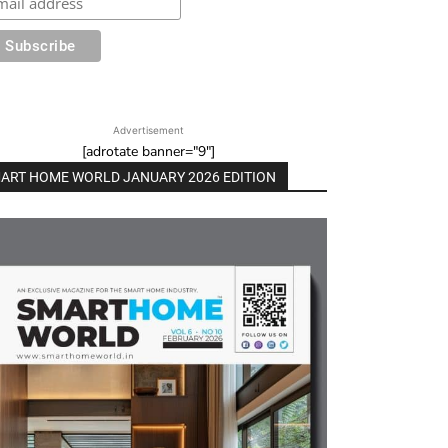
Advertisement
[adrotate banner="9"]
ART HOME WORLD JANUARY 2026 EDITION