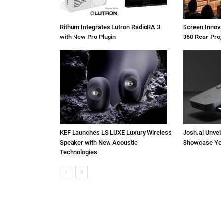
Rithum Integrates Lutron RadioRA 3
Screen Inno
with New Pro Plugin
360 Rear-Pro
KEF Launches LS LUXE Luxury Wireless
Josh.ai Unvei
Speaker with New Acoustic
Showcase Ye
Technologies