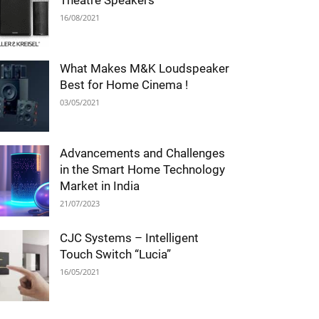
Theatre Speakers
16/08/2021
What Makes M&K Loudspeaker
Best for Home Cinema !
03/05/2021
Advancements and Challenges
in the Smart Home Technology
Market in India
21/07/2023
CJC Systems – Intelligent
Touch Switch “Lucia”
16/05/2021