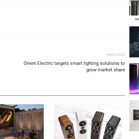
Next article
Orient Electric targets smart lighting solutions to
grow market share