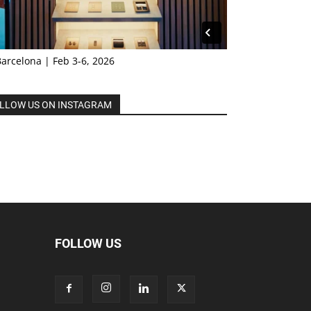
Barcelona | Feb 3-6, 2026
LLOW US ON INSTAGRAM
FOLLOW US