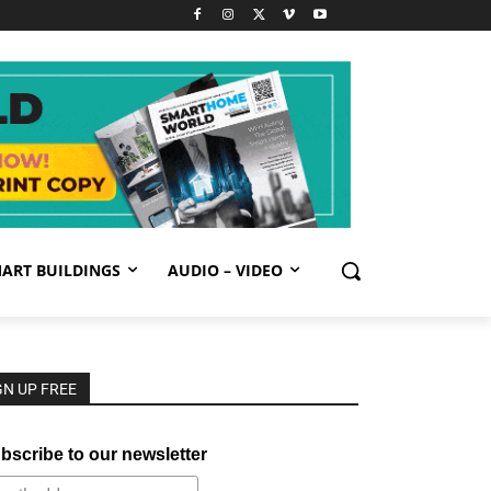
ART BUILDINGS
AUDIO – VIDEO
GN UP FREE
bscribe to our newsletter