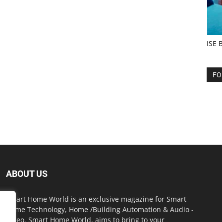
ISE 
FO
ABOUT US
Smart Home World is an exclusive magazine for Smart
Home Technology, Home /Building Automation & Audio -
Video. Smart Home World, aims to bring to your