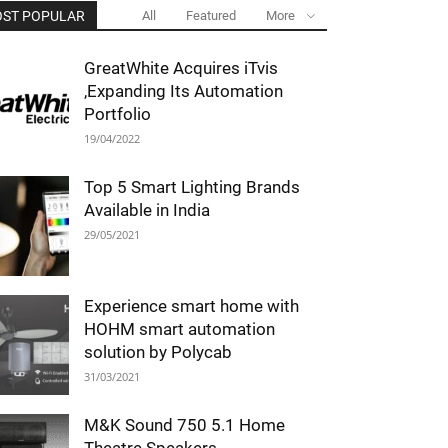
ST POPULAR
All
Featured
More
GreatWhite Acquires iTvis
,Expanding Its Automation
Portfolio
19/04/2022
Top 5 Smart Lighting Brands
Available in India
29/05/2021
Experience smart home with
HOHM smart automation
solution by Polycab
31/03/2021
M&K Sound 750 5.1 Home