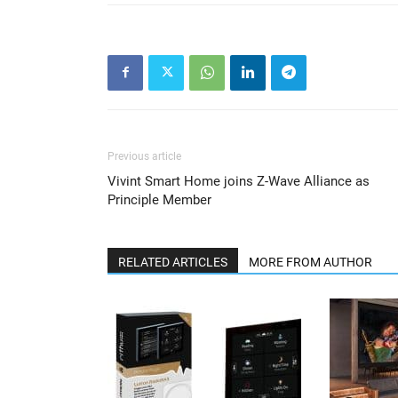
Previous article
Vivint Smart Home joins Z-Wave Alliance as
Principle Member
RELATED ARTICLES
MORE FROM AUTHOR