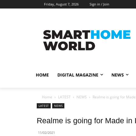
Friday, August 7, 2026
Sign in / Join
HOME
DIGITAL MAGAZINE
NEWS
Home
LATEST
NEWS
Realme is going for Made 
LATEST
NEWS
Realme is going for Made in 
11/02/2021