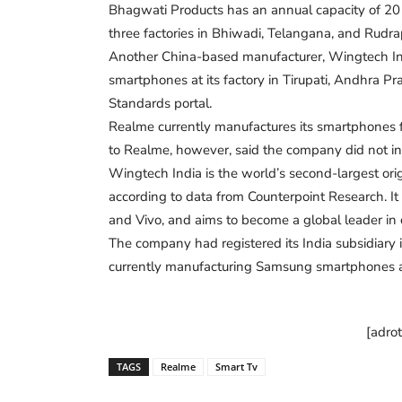
Bhagwati Products has an annual capacity of 20 m
three factories in Bhiwadi, Telangana, and Rudra
Another China-based manufacturer, Wingtech Ind
smartphones at its factory in Tirupati, Andhra Pr
Standards portal.
Realme currently manufactures its smartphones fr
to Realme, however, said the company did not in
Wingtech India is the world’s second-largest or
according to data from Counterpoint Research. 
and Vivo, and aims to become a global leader in
The company had registered its India subsidiary i
currently manufacturing Samsung smartphones a
[adro
TAGS
Realme
Smart Tv