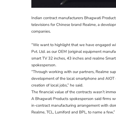
Indian contract manufacturers Bhagwati Product
televisions for Chinese brand Realme, a develop
companies.
“We want to highlight that we have engaged wit
Pvt. Ltd. as our OEM (original equipment manufac
smart TV 32 inches, 43 inches and realme Smart
spokesperson.
“Through working with our partners, Realme suppo
development of the local smartphone and AIOT (ar
creation of local jobs,” he said.
The financial value of the contracts wasn’t imm
A Bhagwati Products spokesperson said firms wer
in-contract manufacturing arrangement with domes
Realme, TCL, Lumiford and BPL, to name a few,” 