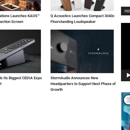
HI
vations Launches KAOS™
Q Acoustics Launches Compact 3040c
jection Screen
Floorstanding Loudspeaker
Vide
Play
ls Its Biggest CEDIA Expo
StormAudio Announces New
t
Headquarters to Support Next Phase of
Growth