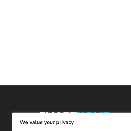
We value your privacy