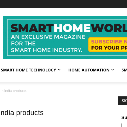
SMART HOME TECHNOLOGY
HOME AUTOMATION
SM
in India products
SI
India products
Su