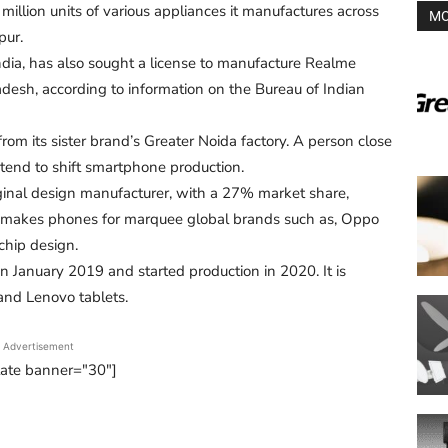
illion units of various appliances it manufactures across
MO
pur.
ia, has also sought a license to manufacture Realme
adesh, according to information on the Bureau of Indian
om its sister brand’s Greater Noida factory. A person close
tend to shift smartphone production.
iginal design manufacturer, with a 27% market share,
It makes phones for marquee global brands such as, Oppo
 chip design.
n January 2019 and started production in 2020. It is
nd Lenovo tablets.
Advertisement
tate banner="30"]