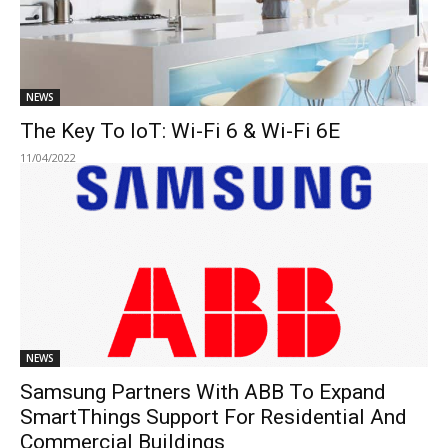
NEWS
The Key To IoT: Wi-Fi 6 & Wi-Fi 6E
11/04/2022
NEWS
Samsung Partners With ABB To Expand
SmartThings Support For Residential And
Commercial Buildings