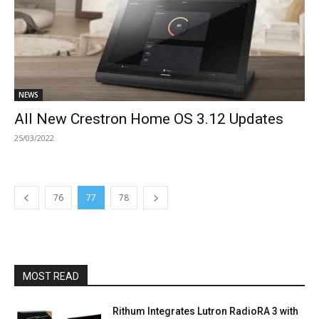
NEWS
All New Crestron Home OS 3.12 Updates
25/03/2022
76
77
78
MOST READ
Rithum Integrates Lutron RadioRA 3 with