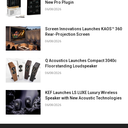
New Pro Plugin
06/08/2026
Screen Innovations Launches KAOS™ 360
Rear-Projection Screen
06/08/2026
Q Acoustics Launches Compact 3040c
Floorstanding Loudspeaker
06/08/2026
KEF Launches LS LUXE Luxury Wireless
Speaker with New Acoustic Technologies
06/08/2026