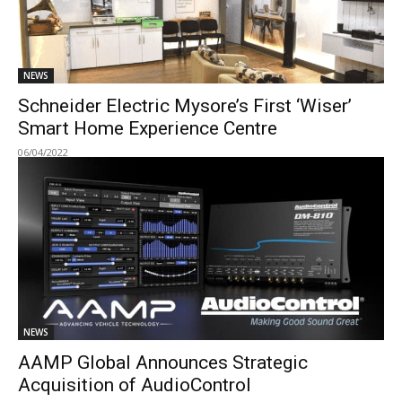
NEWS
Schneider Electric Mysore’s First ‘Wiser’
Smart Home Experience Centre
06/04/2022
NEWS
AAMP Global Announces Strategic
Acquisition of AudioControl