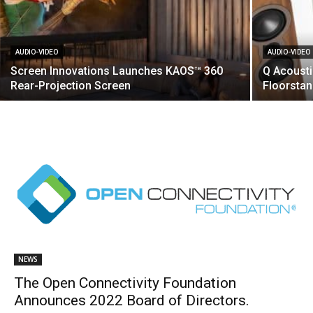
AUDIO-VIDEO
AUDIO-VIDEO
Screen Innovations Launches KAOS™ 360
Q Acoust
Rear-Projection Screen
Floorsta
NEWS
The Open Connectivity Foundation
Announces 2022 Board of Directors.