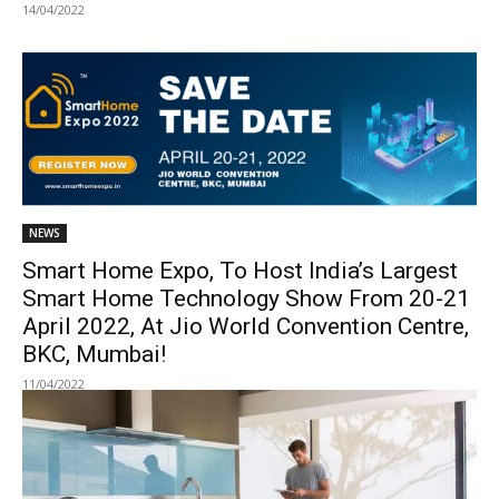
14/04/2022
NEWS
Smart Home Expo, To Host India’s Largest
Smart Home Technology Show From 20-21
April 2022, At Jio World Convention Centre,
BKC, Mumbai!
11/04/2022