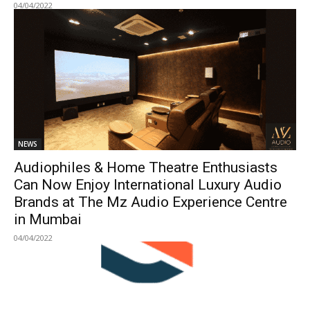
04/04/2022
NEWS
Audiophiles & Home Theatre Enthusiasts
Can Now Enjoy International Luxury Audio
Brands at The Mz Audio Experience Centre
in Mumbai
04/04/2022