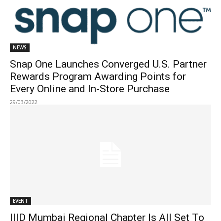
NEWS
Snap One Launches Converged U.S. Partner
Rewards Program Awarding Points for
Every Online and In-Store Purchase
29/03/2022
EVENT
IIID Mumbai Regional Chapter Is All Set To