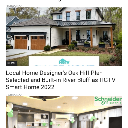
08/04/2022
NEWS
Local Home Designer’s Oak Hill Plan
Selected and Built-in River Bluff as HGTV
Smart Home 2022
07/04/2022