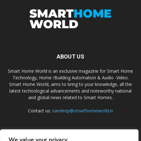
ABOUT US
Smart Home World is an exclusive magazine for Smart Home
Technology, Home /Building Automation & Audio -Video.
Smart Home World, aims to bring to your knowledge, all the
latest technological advancements and noteworthy national
and global news related to Smart Homes.
Contact us:
sandeep@smarthomeworld.in
FOLLOW US
We value your privacy