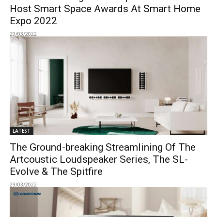
Host Smart Space Awards At Smart Home
Expo 2022
29/03/2022
LATEST
The Ground-breaking Streamlining Of The
Artcoustic Loudspeaker Series, The SL-
Evolve & The Spitfire
29/03/2022