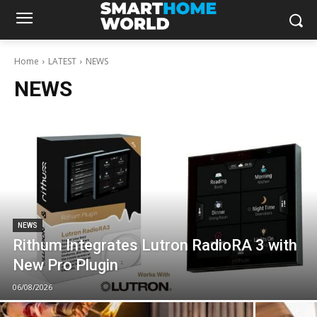
Home
LATEST
NEWS
NEWS
NEWS
Rithum Integrates Lutron RadioRA 3 with
New Pro Plugin
06/08/2026