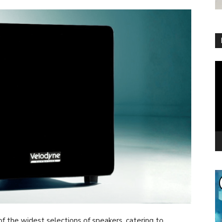
Vi
Pl
f the widest selections of speakers, catering to