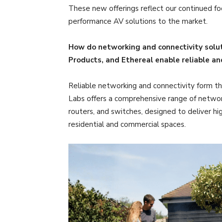
These new offerings reflect our continued focu
performance AV solutions to the market.
How do networking and connectivity solut
Products, and Ethereal enable reliable a
Reliable networking and connectivity form th
Labs offers a comprehensive range of network
routers, and switches, designed to deliver h
residential and commercial spaces.