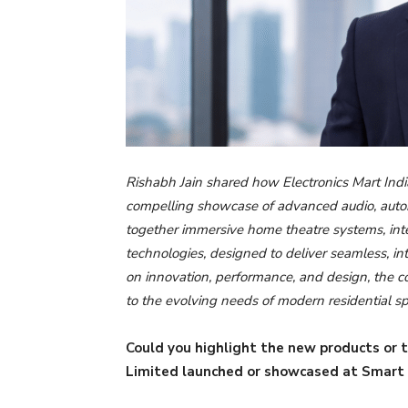
Rishabh Jain shared how Electronics Mart Ind
compelling showcase of advanced audio, automa
together immersive home theatre systems, inte
technologies, designed to deliver seamless, i
on innovation, performance, and design, the c
to the evolving needs of modern residential s
Could you highlight the new products or t
Limited launched or showcased at Smart