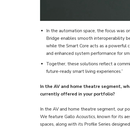
In the automation space, the focus was 
Bridge enables smooth interoperability
while the Smart Core acts as a powerful cent
and enhanced system performance for sma
Together, these solutions reflect a commi
future-ready smart living experiences.”
In the AV and home theatre segment, wha
currently offered in your portfolio?
In the AV and home theatre segment, our portfo
We feature Gallo Acoustics, known for its aes
spaces, along with its Profile Series designe