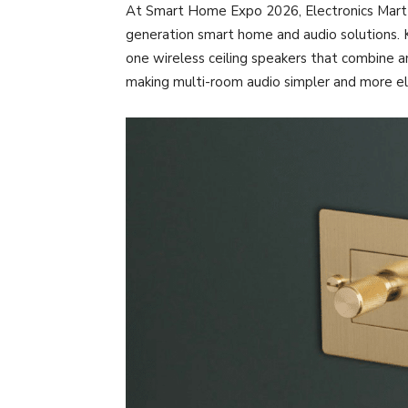
At Smart Home Expo 2026, Electronics Mart In
generation smart home and audio solutions. K
one wireless ceiling speakers that combine am
making multi-room audio simpler and more e