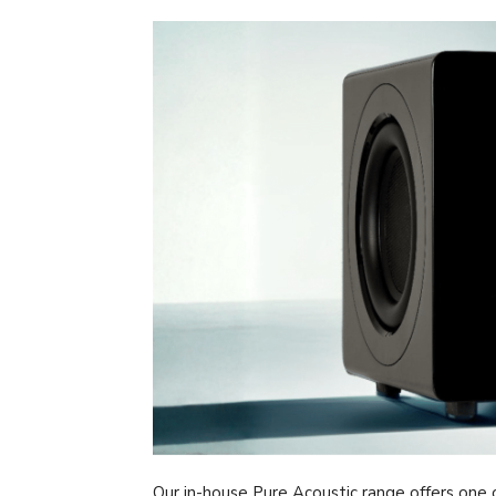
Our in-house Pure Acoustic range offers one o