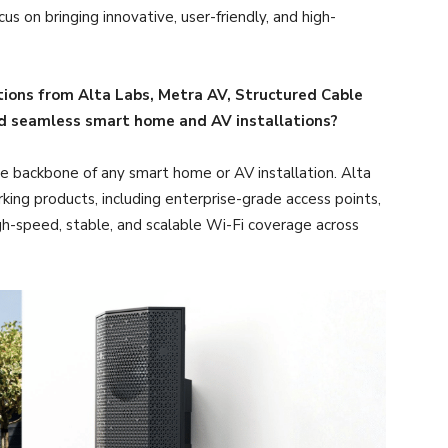
s on bringing innovative, user-friendly, and high-
ions from Alta Labs, Metra AV, Structured Cable
nd seamless smart home and AV installations?
e backbone of any smart home or AV installation. Alta
ing products, including enterprise-grade access points,
igh-speed, stable, and scalable Wi-Fi coverage across