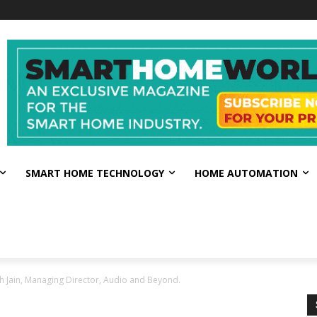
SMART HOME TECHNOLOGY
HOME AUTOMATION
bh Jain, Managing Director, Audio and Beyond.