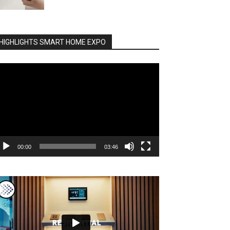
HIGHLIGHTS SMART HOME EXPO
deo
ayer
00:00
03:46