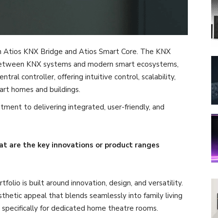
on Atios KNX Bridge and Atios Smart Core. The KNX
 between KNX systems and modern smart ecosystems,
ral controller, offering intuitive control, scalability,
rt homes and buildings.
tment to delivering integrated, user-friendly, and
t are the key innovations or product ranges
lio is built around innovation, design, and versatility.
thetic appeal that blends seamlessly into family living
d specifically for dedicated home theatre rooms.