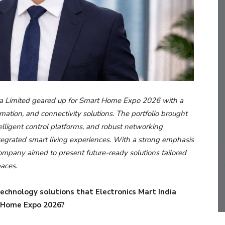
ia Limited geared up for Smart Home Expo 2026 with a
tion, and connectivity solutions. The portfolio brought
lligent control platforms, and robust networking
ntegrated smart living experiences. With a strong emphasis
ompany aimed to present future-ready solutions tailored
paces.
echnology solutions that Electronics Mart India
 Home Expo 2026?