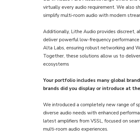
virtually every audio requirement. We also 
simplify multi-room audio with modern stream
Additionally, Lithe Audio provides discreet, 
deliver powerful low-frequency performance ta
Alta Labs, ensuring robust networking and Wi
Together, these solutions allow us to deli
ecosystems
Your portfolio includes many global bran
brands did you display or introduce at th
We introduced a completely new range of sp
diverse audio needs with enhanced performan
latest amplifiers from VSSL, focused on seaml
multi-room audio experiences.