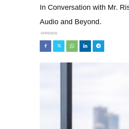
In Conversation with Mr. Ri
Audio and Beyond.
03/06/2026