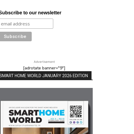
Subscribe to our newsletter
Advertisement
[adrotate banner="9"]
SMART HOME WORLD JANUARY 2026 EDITION