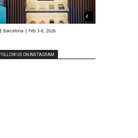
E Barcelona | Feb 3-6, 2026
FOLLOW US ON INSTAGRAM