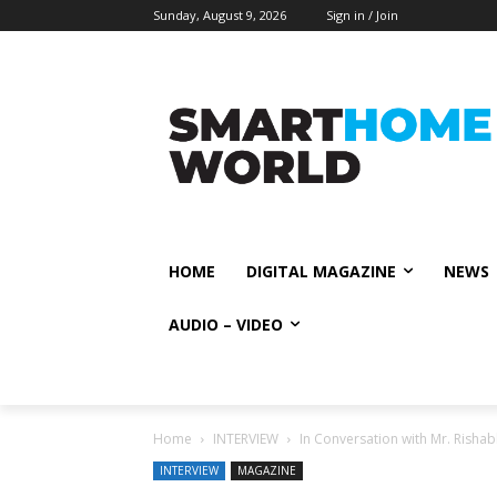
Sunday, August 9, 2026
Sign in / Join
HOME
DIGITAL MAGAZINE
NEWS
AUDIO – VIDEO
Home
INTERVIEW
In Conversation with Mr. Risha
INTERVIEW
MAGAZINE