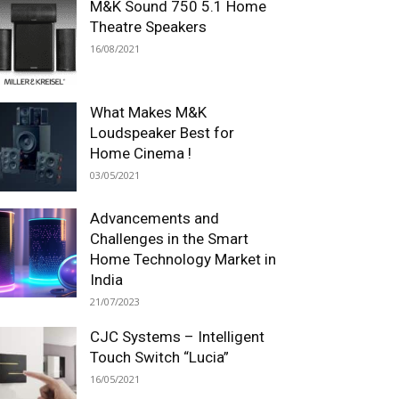
M&K Sound 750 5.1 Home
Theatre Speakers
16/08/2021
What Makes M&K
Loudspeaker Best for
Home Cinema !
03/05/2021
Advancements and
Challenges in the Smart
Home Technology Market in
India
21/07/2023
CJC Systems – Intelligent
Touch Switch “Lucia”
16/05/2021