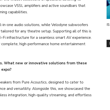
showcase VSSL amplifiers and active soundbars that
ing capabilities.
IS
all-in-one audio solutions, while Velodyne subwoofers
ilored for any theatre setup. Supporting all of this is
-Fi infrastructure for a seamless smart AV experience.
ver complete, high-performance home entertainment
ds. What new or innovative solutions from these
e expo?
eakers from Pure Acoustics, designed to cater to
ce and versatility. Alongside this, we showcased the
ess integration, high-quality streaming, and effortless