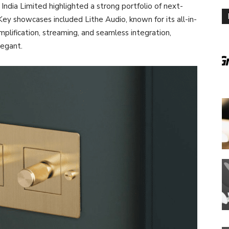
dia Limited highlighted a strong portfolio of next-
ey showcases included Lithe Audio, known for its all-in-
plification, streaming, and seamless integration,
legant.