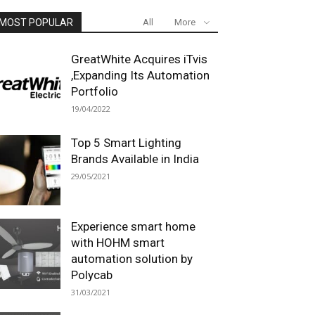
MOST POPULAR
All
More
GreatWhite Acquires iTvis
,Expanding Its Automation
Portfolio
19/04/2022
Top 5 Smart Lighting
Brands Available in India
29/05/2021
Experience smart home
with HOHM smart
automation solution by
Polycab
31/03/2021