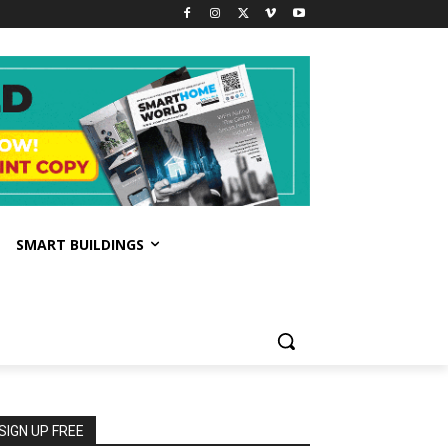
SMART BUILDINGS
SIGN UP FREE