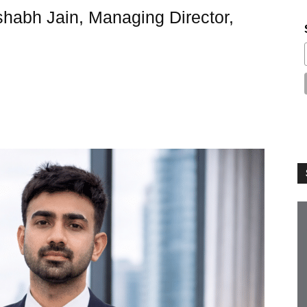
shabh Jain, Managing Director,