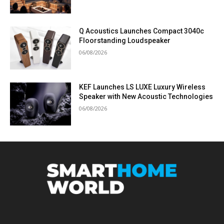
Q Acoustics Launches Compact 3040c
Floorstanding Loudspeaker
06/08/2026
KEF Launches LS LUXE Luxury Wireless
Speaker with New Acoustic Technologies
06/08/2026