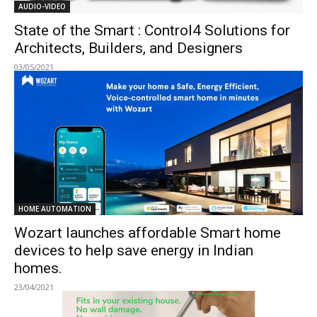
AUDIO-VIDEO
State of the Smart : Control4 Solutions for
Architects, Builders, and Designers
03/05/2021
HOME AUTOMATION
Wozart launches affordable Smart home
devices to help save energy in Indian
homes.
23/04/2021