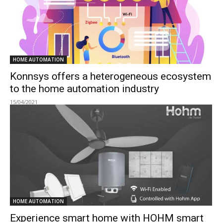
HOME AUTOMATION
Konnsys offers a heterogeneous ecosystem
to the home automation industry
15/04/2021
HOME AUTOMATION
Experience smart home with HOHM smart