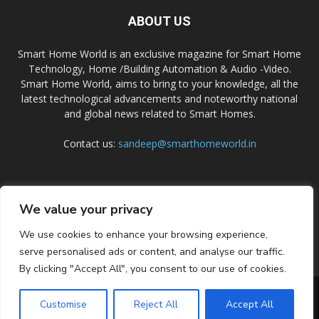
ABOUT US
Smart Home World is an exclusive magazine for Smart Home
Technology, Home /Building Automation & Audio -Video.
Smart Home World, aims to bring to your knowledge, all the
latest technological advancements and noteworthy national
and global news related to Smart Homes.
Contact us:
sandeep@smarthomeworld.in
FOLLOW US
We value your privacy
We use cookies to enhance your browsing experience,
serve personalised ads or content, and analyse our traffic.
By clicking "Accept All", you consent to our use of cookies.
PRIVACY POLICY
COOKIE POLICY
CONTACT US
SUBSCRIBE
Customise
Reject All
Accept All
© Smart Home World 2026