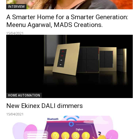
INTERVIEW
A Smarter Home for a Smarter Generation:
Meenu Agarwal, MADS Creations.
15/04/2021
HOME AUTOMATION
New Ekinex DALI dimmers
15/04/2021