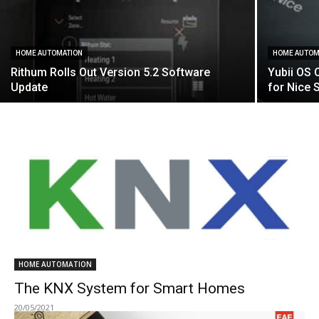
HOME AUTOMATION
HOME AUTOM
Rithum Rolls Out Version 5.2 Software
Yubii OS 
Update
for Nice 
HOME AUTOMATION
The KNX System for Smart Homes
20/05/2021