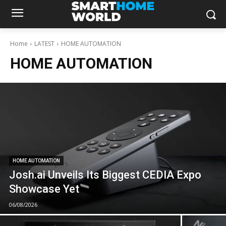
Home
LATEST
HOME AUTOMATION
HOME AUTOMATION
HOME AUTOMATION
Josh.ai Unveils Its Biggest CEDIA Expo
Showcase Yet
06/08/2026