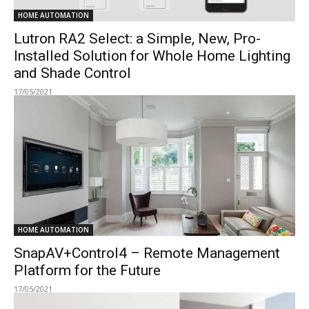
HOME AUTOMATION
Lutron RA2 Select: a Simple, New, Pro-
Installed Solution for Whole Home Lighting
and Shade Control
17/05/2021
HOME AUTOMATION
SnapAV+Control4 – Remote Management
Platform for the Future
17/05/2021