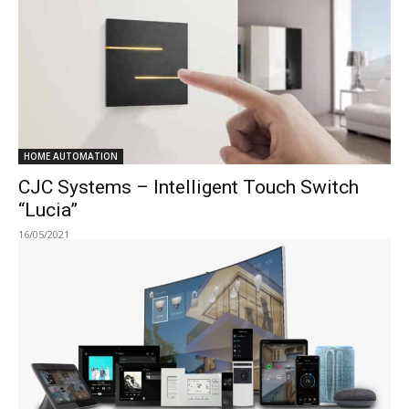
HOME AUTOMATION
CJC Systems – Intelligent Touch Switch
“Lucia”
16/05/2021