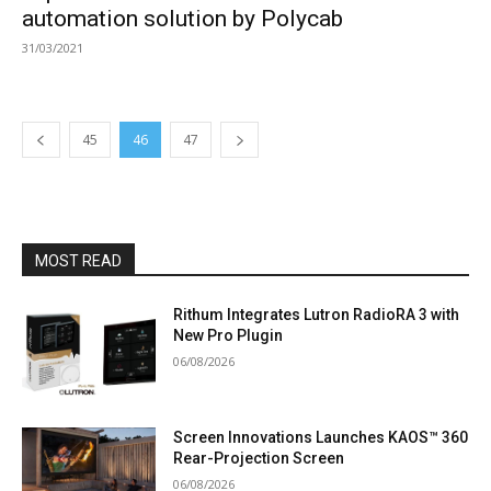
automation solution by Polycab
31/03/2021
45
46
47
MOST READ
Rithum Integrates Lutron RadioRA 3 with
New Pro Plugin
06/08/2026
Screen Innovations Launches KAOS™ 360
Rear-Projection Screen
06/08/2026