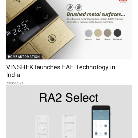
HOME AUTOMATION
VINSHEK launches EAE Technology in
India.
20/05/2021