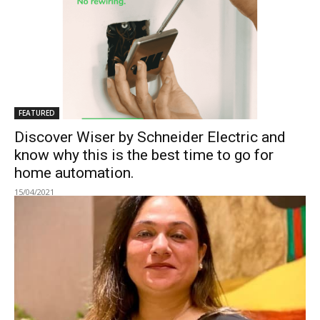
FEATURED
Discover Wiser by Schneider Electric and
know why this is the best time to go for
home automation.
15/04/2021