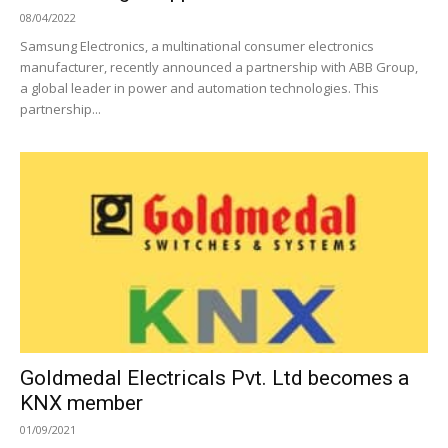
08/04/2022
Samsung Electronics, a multinational consumer electronics
manufacturer, recently announced a partnership with ABB Group,
a global leader in power and automation technologies. This
partnership...
Goldmedal Electricals Pvt. Ltd becomes a
KNX member
01/09/2021