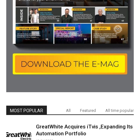
MOST POPULAR
All
Featured
All time popular
GreatWhite Acquires iTvis ,Expanding Its
Automation Portfolio