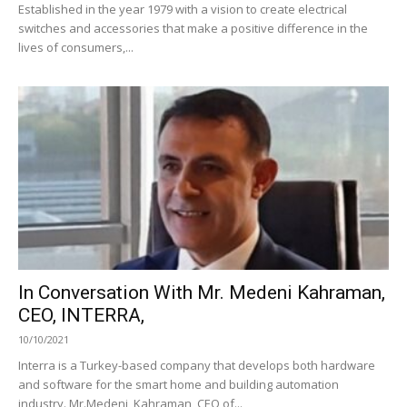
Established in the year 1979 with a vision to create electrical
switches and accessories that make a positive difference in the
lives of consumers,...
In Conversation With Mr. Medeni Kahraman,
CEO, INTERRA,
10/10/2021
Interra is a Turkey-based company that develops both hardware
and software for the smart home and building automation
industry. Mr.Medeni Kahraman, CEO of...