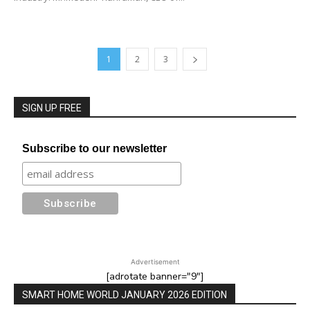
1
2
3
SIGN UP FREE
Subscribe to our newsletter
Advertisement
[adrotate banner="9"]
SMART HOME WORLD JANUARY 2026 EDITION