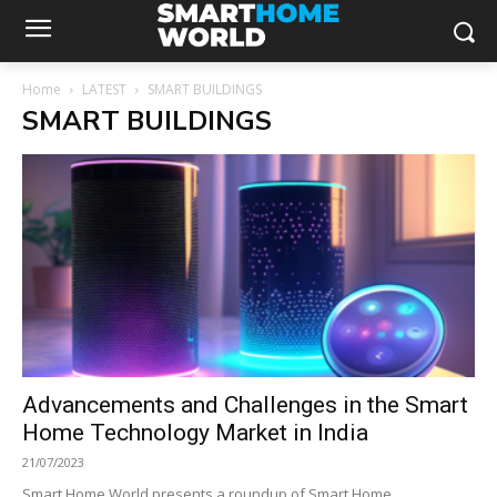
Home
LATEST
SMART BUILDINGS
SMART BUILDINGS
Advancements and Challenges in the Smart
Home Technology Market in India
21/07/2023
Smart Home World presents a roundup of Smart Home