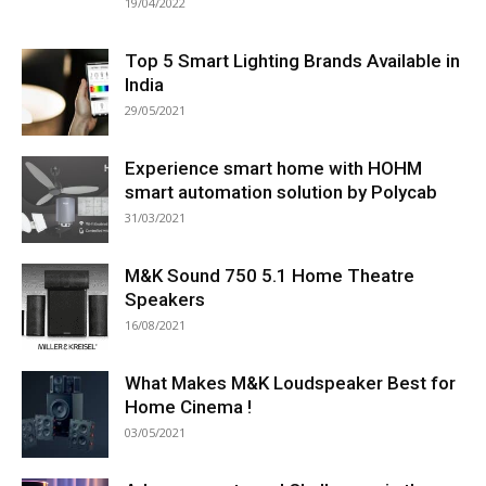
19/04/2022
Top 5 Smart Lighting Brands Available in
India
29/05/2021
Experience smart home with HOHM
smart automation solution by Polycab
31/03/2021
M&K Sound 750 5.1 Home Theatre
Speakers
16/08/2021
What Makes M&K Loudspeaker Best for
Home Cinema !
03/05/2021