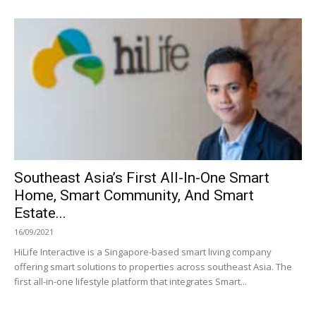
Southeast Asia’s First All-In-One Smart
Home, Smart Community, And Smart
Estate...
16/09/2021
HiLife Interactive is a Singapore-based smart living company
offering smart solutions to properties across southeast Asia. The
first all-in-one lifestyle platform that integrates Smart...