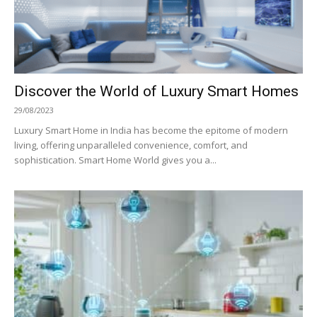
Discover the World of Luxury Smart Homes
29/08/2023
Luxury Smart Home in India has become the epitome of modern
living, offering unparalleled convenience, comfort, and
sophistication. Smart Home World gives you a...