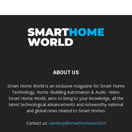
ABOUT US
Smart Home World is an exclusive magazine for Smart Home
Technology, Home /Building Automation & Audio -Video.
Smart Home World, aims to bring to your knowledge, all the
latest technological advancements and noteworthy national
and global news related to Smart Homes.
Contact us:
sandeep@smarthomeworld.in