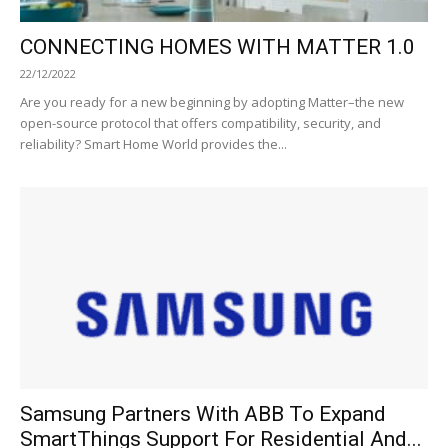
CONNECTING HOMES WITH MATTER 1.0
22/12/2022
Are you ready for a new beginning by adopting Matter–the new
open-source protocol that offers compatibility, security, and
reliability? Smart Home World provides the...
Samsung Partners With ABB To Expand
SmartThings Support For Residential And...