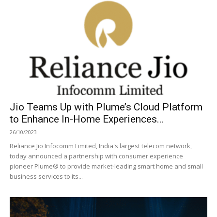
Jio Teams Up with Plume’s Cloud Platform
to Enhance In-Home Experiences...
26/10/2023
Reliance Jio Infocomm Limited, India's largest telecom network,
today announced a partnership with consumer experience
pioneer Plume® to provide market-leading smart home and small
business services to its...