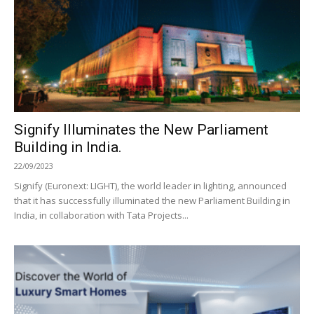
Signify Illuminates the New Parliament
Building in India.
22/09/2023
Signify (Euronext: LIGHT), the world leader in lighting, announced
that it has successfully illuminated the new Parliament Building in
India, in collaboration with Tata Projects...