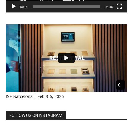
00:00
03:46
ISE Barcelona | Feb 3-6, 2026
FOLLOW US ON INSTAGRAM