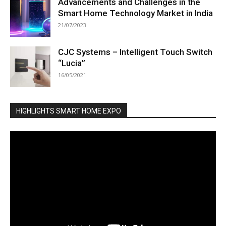
Advancements and Challenges in the
Smart Home Technology Market in India
21/07/2023
CJC Systems – Intelligent Touch Switch
“Lucia”
16/05/2021
HIGHLIGHTS SMART HOME EXPO
Video
Player