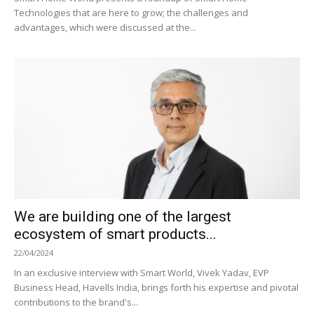
Technologies that are here to grow; the challenges and
advantages, which were discussed at the...
We are building one of the largest
ecosystem of smart products...
22/04/2024
In an exclusive interview with Smart World, Vivek Yadav, EVP
Business Head, Havells India, brings forth his expertise and pivotal
contributions to the brand's...